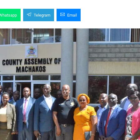
Whatsapp
Telegram
Email