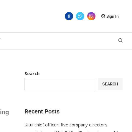
Sign In
T
Search
SEARCH
Recent Posts
wing
Kitui chief officer, five company directors