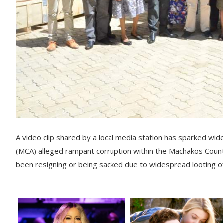
A video clip shared by a local media station has sparked 
(MCA) alleged rampant corruption within the Machakos Count
been resigning or being sacked due to widespread looting of