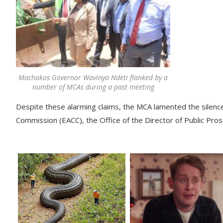
Machakos Governor Wavinya Ndeti flanked by a
number of MCAs during a past meeting
Despite these alarming claims, the MCA lamented the silence 
Commission (EACC), the Office of the Director of Public Pros