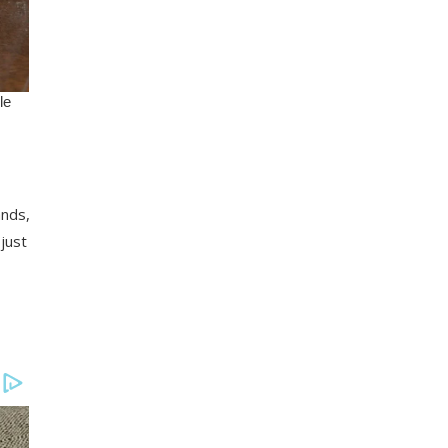
ands,
just