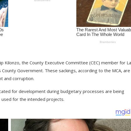
hilip Kilonzo, the County Executive Committee (CEC) member for L
os County Government. These sackings, according to the MCA, are 
t and corruption.
located for development during budgetary processes are being
g used for the intended projects.