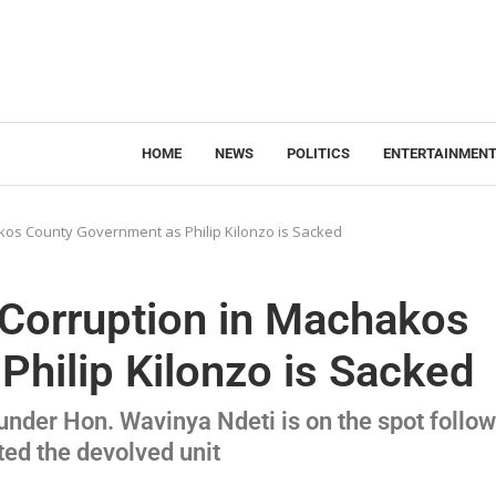
HOME
NEWS
POLITICS
ENTERTAINMEN
os County Government as Philip Kilonzo is Sacked
Corruption in Machakos
hilip Kilonzo is Sacked
der Hon. Wavinya Ndeti is on the spot follo
ted the devolved unit