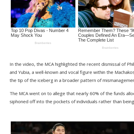
In the video, the MCA highlighted the recent dismissal of P
and Yubia, a well-known and vocal figure within the Machak
the tip of the iceberg in a broader pattern of mismanagemen
The MCA went on to allege that nearly 60% of the funds al
siphoned off into the pockets of individuals rather than bein