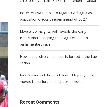
arrested over KSh17.48 million tender scandal
Peter Munya tears into Rigathi Gachagua as
opposition cracks deepen ahead of 2027
Mwelekeo Insights poll reveals the early
frontrunners shaping the Dagoretti South
parliamentary race
How leadership consensus is forged in the Luo
nation
Nick Mararo celebrates talented Nyeri youth,
moves to nurture and support artistes
Recent Comments