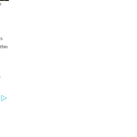
ls
thin
e