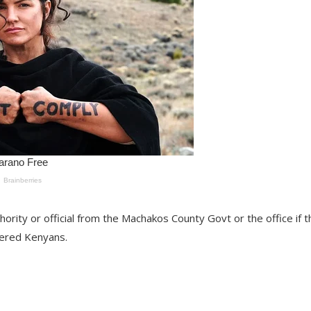
hority or official from the Machakos County Govt or the office if t
gered Kenyans.