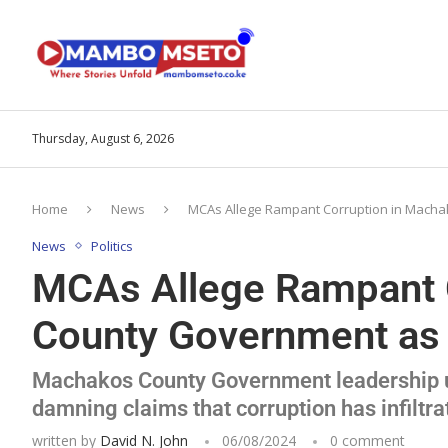
Thursday, August 6, 2026
Home
News
MCAs Allege Rampant Corruption in Machak
News
Politics
MCAs Allege Rampant 
County Government as P
Machakos County Government leadership un
damning claims that corruption has infiltra
written by
David N. John
06/08/2024
0 comment