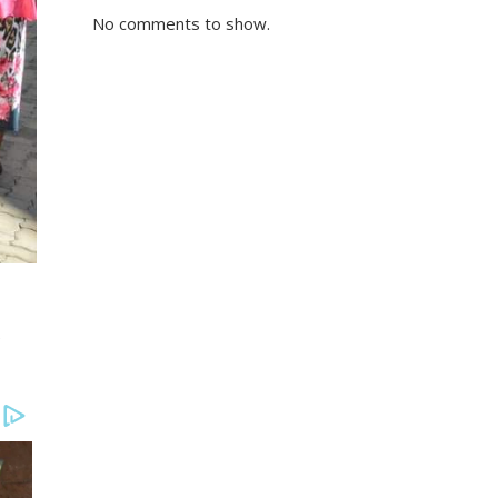
No comments to show.
e