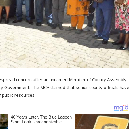
widespread concern after an unnamed Member of County Assembly
y Government. The MCA claimed that senior county officials hav
 public resources.