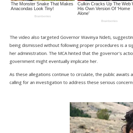
The video also targeted Governor Wavinya Ndeti, suggesting
being dismissed without following proper procedures is a sig
her administration. The MCA hinted that the governor’s actio
government might eventually implicate her.
As these allegations continue to circulate, the public awa
calling for an investigation to address these serious concern