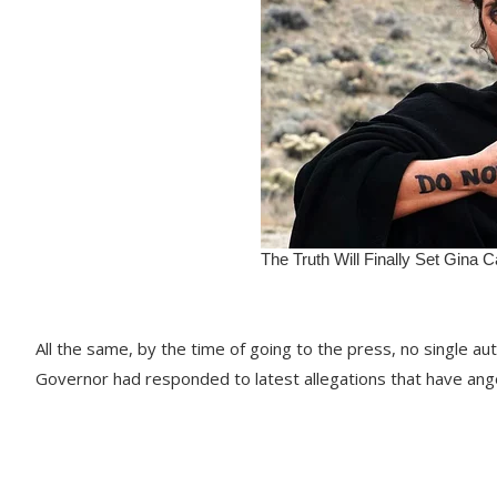
All the same, by the time of going to the press, no single aut
Governor had responded to latest allegations that have an