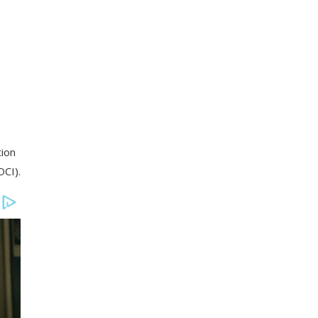
tion
DCI).