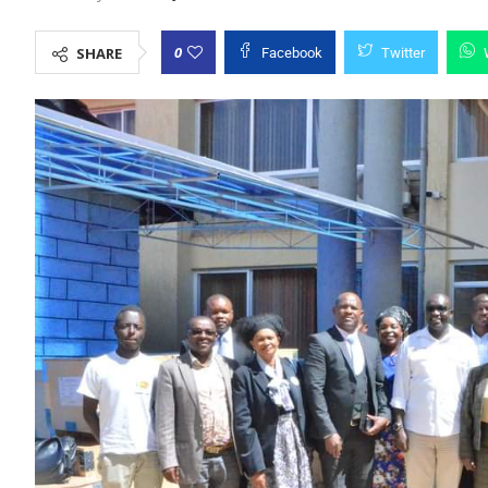
0
SHARE
Facebook
Twitter