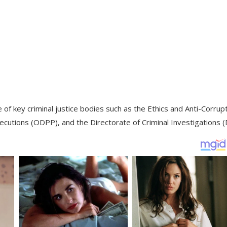
of key criminal justice bodies such as the Ethics and Anti-Corrup
ecutions (ODPP), and the Directorate of Criminal Investigations (