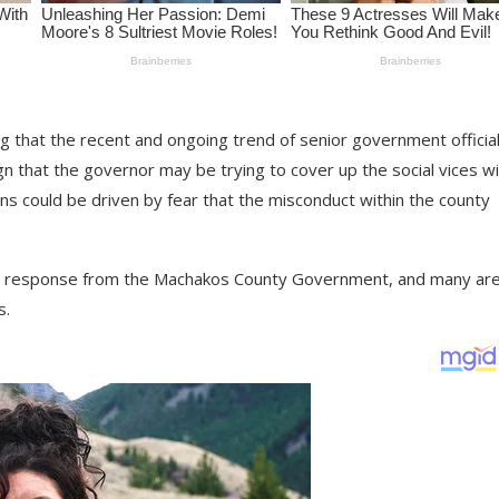
 that the recent and ongoing trend of senior government officia
n that the governor may be trying to cover up the social vices wi
ns could be driven by fear that the misconduct within the county
its a response from the Machakos County Government, and many ar
s.