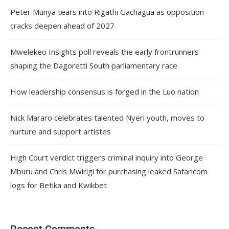
Peter Munya tears into Rigathi Gachagua as opposition
cracks deepen ahead of 2027
Mwelekeo Insights poll reveals the early frontrunners
shaping the Dagoretti South parliamentary race
How leadership consensus is forged in the Luo nation
Nick Mararo celebrates talented Nyeri youth, moves to
nurture and support artistes
High Court verdict triggers criminal inquiry into George
Mburu and Chris Mwirigi for purchasing leaked Safaricom
logs for Betika and Kwikbet