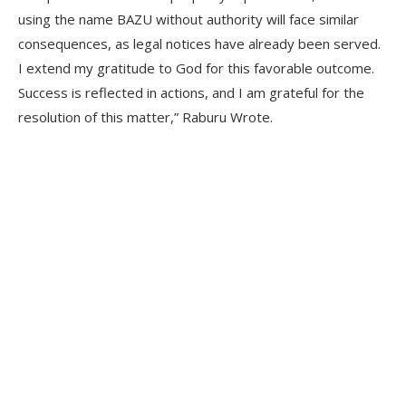
using the name BAZU without authority will face similar
consequences, as legal notices have already been served.
I extend my gratitude to God for this favorable outcome.
Success is reflected in actions, and I am grateful for the
resolution of this matter,” Raburu Wrote.