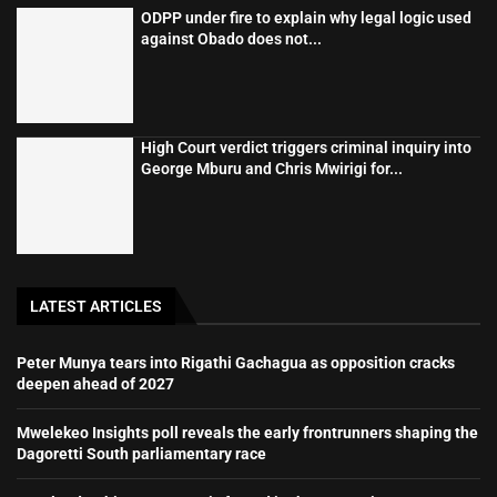
ODPP under fire to explain why legal logic used
against Obado does not...
High Court verdict triggers criminal inquiry into
George Mburu and Chris Mwirigi for...
LATEST ARTICLES
Peter Munya tears into Rigathi Gachagua as opposition cracks
deepen ahead of 2027
Mwelekeo Insights poll reveals the early frontrunners shaping the
Dagoretti South parliamentary race