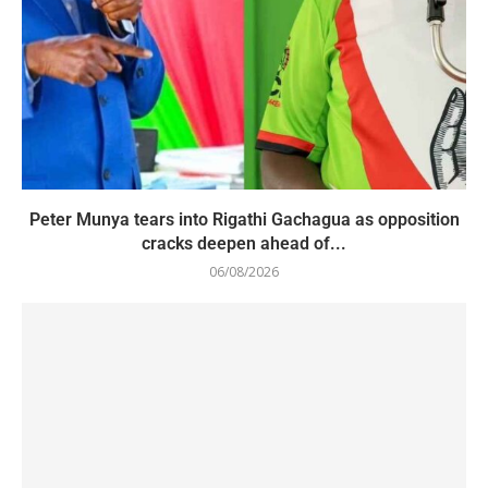
Peter Munya tears into Rigathi Gachagua as opposition
cracks deepen ahead of...
06/08/2026