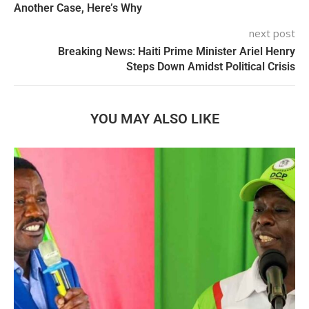
Another Case, Here’s Why
next post
Breaking News: Haiti Prime Minister Ariel Henry
Steps Down Amidst Political Crisis
YOU MAY ALSO LIKE