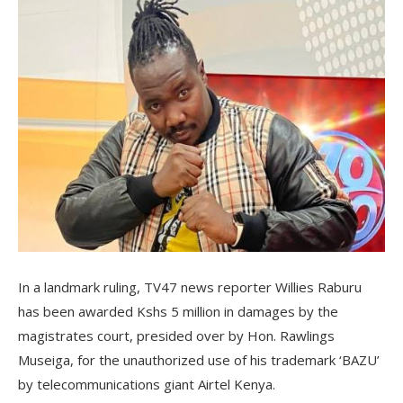
In a landmark ruling, TV47 news reporter Willies Raburu
has been awarded Kshs 5 million in damages by the
magistrates court, presided over by Hon. Rawlings
Museiga, for the unauthorized use of his trademark ‘BAZU’
by telecommunications giant Airtel Kenya.