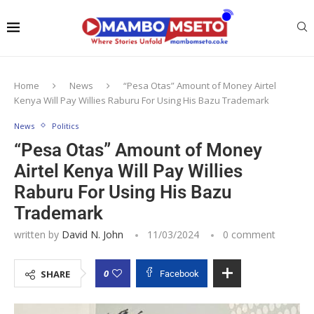
Home
News
“Pesa Otas” Amount of Money Airtel
Kenya Will Pay Willies Raburu For Using His Bazu Trademark
News
Politics
“Pesa Otas” Amount of Money
Airtel Kenya Will Pay Willies
Raburu For Using His Bazu
Trademark
written by
David N. John
11/03/2024
0 comment
0
SHARE
Facebook