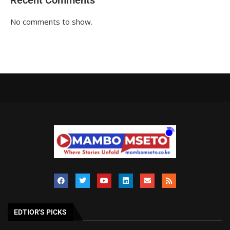
Recent Comments
No comments to show.
EDTIOR'S PICKS