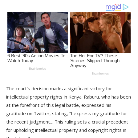
The court’s decision marks a significant victory for
intellectual property rights in Kenya. Raburu, who has been
at the forefront of this legal battle, expressed his
gratitude on Twitter, stating, “I express my gratitude for
the recent judgment… This ruling sets a crucial precedent
for upholding intellectual property and copyright rights in