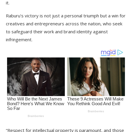
it.
Raburu’s victory is not just a personal triumph but a win for
creatives and entrepreneurs across the nation, who seek
to safeguard their work and brand identity against
infringement.
“Respect for intellectual property is paramount, and those