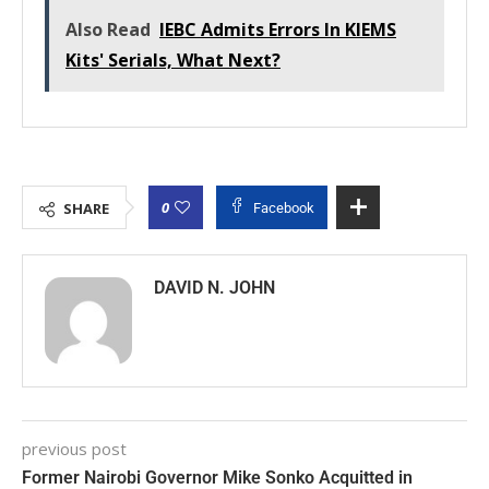
Also Read
IEBC Admits Errors In KIEMS
Kits' Serials, What Next?
0
SHARE
Facebook
DAVID N. JOHN
previous post
Former Nairobi Governor Mike Sonko Acquitted in