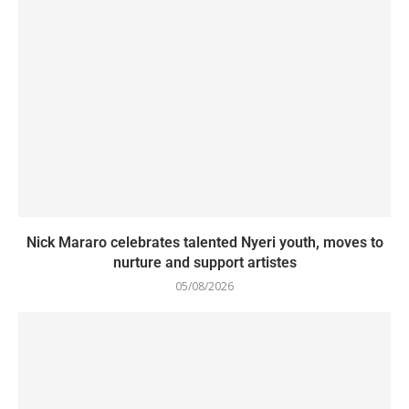
Nick Mararo celebrates talented Nyeri youth, moves to
nurture and support artistes
05/08/2026