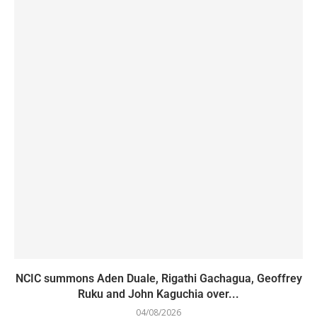
NCIC summons Aden Duale, Rigathi Gachagua, Geoffrey
Ruku and John Kaguchia over...
04/08/2026