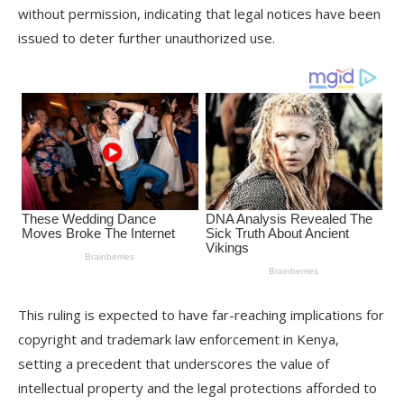
without permission, indicating that legal notices have been
issued to deter further unauthorized use.
This ruling is expected to have far-reaching implications for
copyright and trademark law enforcement in Kenya,
setting a precedent that underscores the value of
intellectual property and the legal protections afforded to