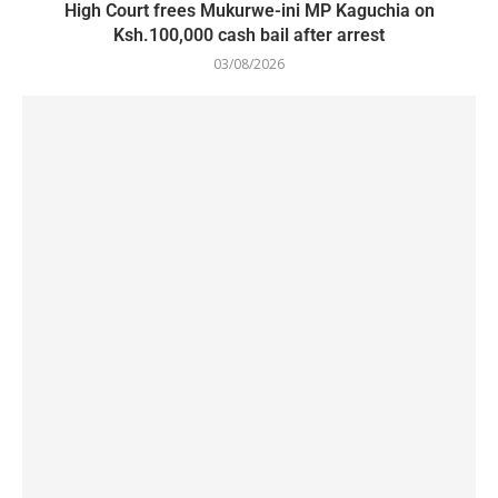
High Court frees Mukurwe-ini MP Kaguchia on
Ksh.100,000 cash bail after arrest
03/08/2026