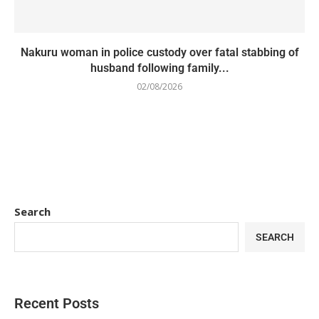
Nakuru woman in police custody over fatal stabbing of
husband following family...
02/08/2026
Search
SEARCH
Recent Posts