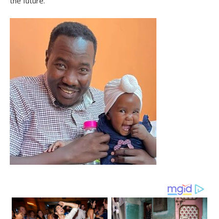
the future.”