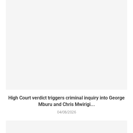
High Court verdict triggers criminal inquiry into George
Mburu and Chris Mwirigi...
04/08/2026