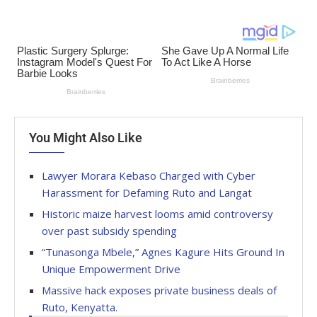
You Might Also Like
Lawyer Morara Kebaso Charged with Cyber
Harassment for Defaming Ruto and Langat
Historic maize harvest looms amid controversy
over past subsidy spending
“Tunasonga Mbele,” Agnes Kagure Hits Ground In
Unique Empowerment Drive
Massive hack exposes private business deals of
Ruto, Kenyatta.