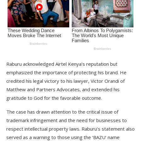
Raburu acknowledged Airtel Kenya’s reputation but
emphasized the importance of protecting his brand. He
credited his legal victory to his lawyer, Victor Orandi of
Matthew and Partners Advocates, and extended his
gratitude to God for the favorable outcome.
The case has drawn attention to the critical issue of
trademark infringement and the need for businesses to
respect intellectual property laws. Raburu’s statement also
served as a warning to those using the ‘BAZU’ name