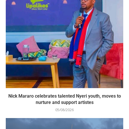
Nick Mararo celebrates talented Nyeri youth, moves to
nurture and support artistes
05/08/2026