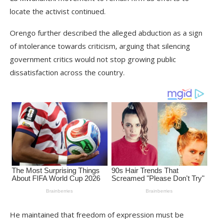
locate the activist continued.
Orengo further described the alleged abduction as a sign
of intolerance towards criticism, arguing that silencing
government critics would not stop growing public
dissatisfaction across the country.
He maintained that freedom of expression must be