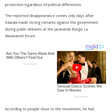
protected regardless of political differences.
The reported disappearance comes only days after
Kawala made strong remarks against the government
during public debates at the Jacaranda Bunge La
Mwananchi forum.
According to people close to the movement, he had