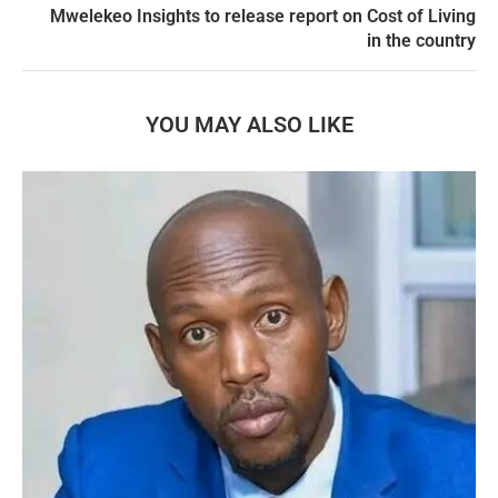
Mwelekeo Insights to release report on Cost of Living
in the country
YOU MAY ALSO LIKE