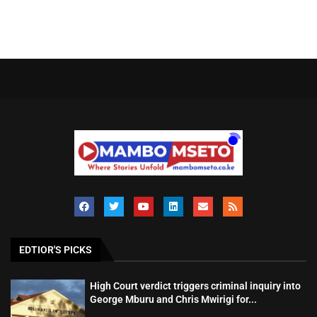
EDTIOR'S PICKS
High Court verdict triggers criminal inquiry into
George Mburu and Chris Mwirigi for...