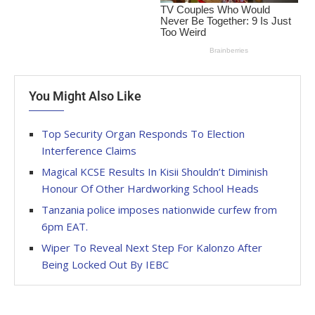
You Might Also Like
Top Security Organ Responds To Election
Interference Claims
Magical KCSE Results In Kisii Shouldn’t Diminish
Honour Of Other Hardworking School Heads
Tanzania police imposes nationwide curfew from
6pm EAT.
Wiper To Reveal Next Step For Kalonzo After
Being Locked Out By IEBC