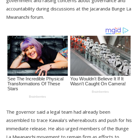
government and raising concerns about governance and
accountability during discussions at the Jacaranda Bunge La
Mwananchi forum.
The governor said a legal team had already been
assembled to trace Kawala’s whereabouts and push for his
immediate release. He also urged members of the Bunge
La Mwananchi movement to remain firm as efforts to