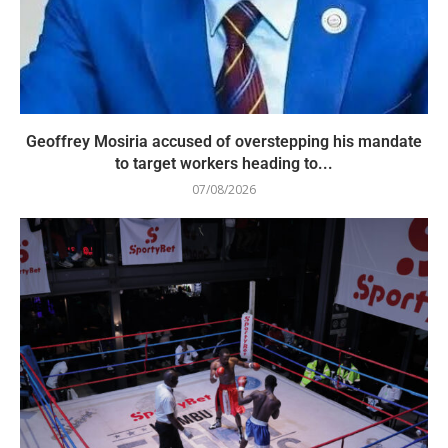
Geoffrey Mosiria accused of overstepping his mandate
to target workers heading to...
07/08/2026