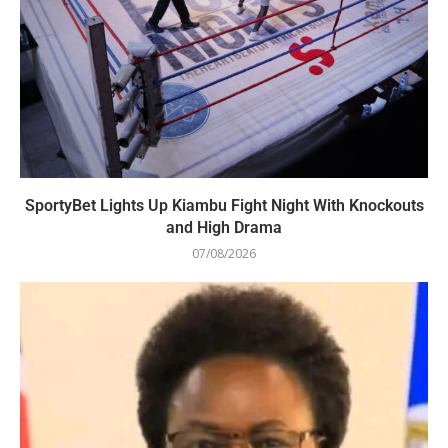
SportyBet Lights Up Kiambu Fight Night With Knockouts
and High Drama
07/08/2026