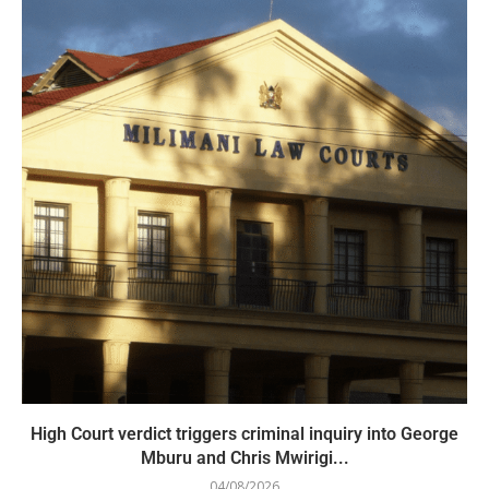
High Court verdict triggers criminal inquiry into George
Mburu and Chris Mwirigi...
04/08/2026