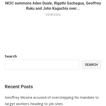
NCIC summons Aden Duale, Rigathi Gachagua, Geoffrey
Ruku and John Kaguchia over...
04/08/2026
Search
SEARCH
Recent Posts
Geoffrey Mosiria accused of overstepping his mandate to
target workers heading to job sites