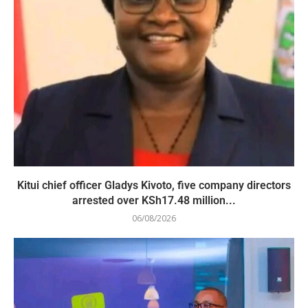
Kitui chief officer Gladys Kivoto, five company directors
arrested over KSh17.48 million...
06/08/2026