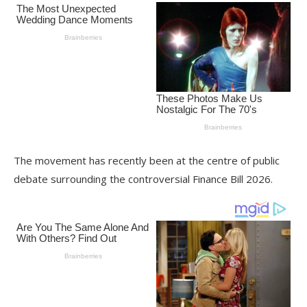
The movement has recently been at the centre of public
debate surrounding the controversial Finance Bill 2026.