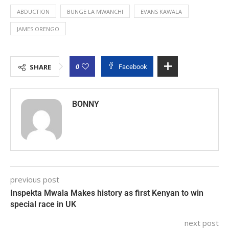
ABDUCTION
BUNGE LA MWANCHI
EVANS KAWALA
JAMES ORENGO
0
SHARE
Facebook
BONNY
previous post
Inspekta Mwala Makes history as first Kenyan to win
special race in UK
next post