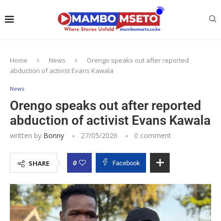
Home
News
Orengo speaks out after reported
abduction of activist Evans Kawala
News
Orengo speaks out after reported
abduction of activist Evans Kawala
written by
Bonny
27/05/2026
0 comment
0
SHARE
Facebook