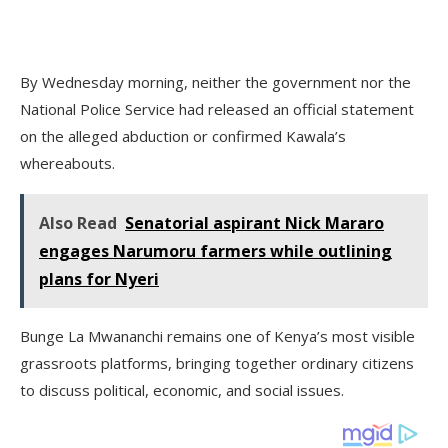
By Wednesday morning, neither the government nor the
National Police Service had released an official statement
on the alleged abduction or confirmed Kawala’s
whereabouts.
Also Read
Senatorial aspirant Nick Mararo
engages Narumoru farmers while outlining
plans for Nyeri
Bunge La Mwananchi remains one of Kenya’s most visible
grassroots platforms, bringing together ordinary citizens
to discuss political, economic, and social issues.