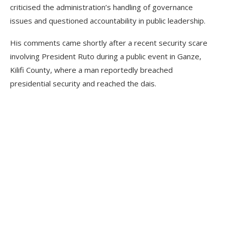
criticised the administration’s handling of governance
issues and questioned accountability in public leadership.
His comments came shortly after a recent security scare
involving President Ruto during a public event in Ganze,
Kilifi County, where a man reportedly breached
presidential security and reached the dais.