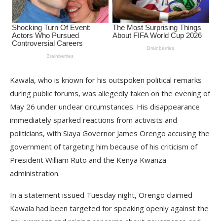
Kawala, who is known for his outspoken political remarks
during public forums, was allegedly taken on the evening of
May 26 under unclear circumstances. His disappearance
immediately sparked reactions from activists and
politicians, with Siaya Governor James Orengo accusing the
government of targeting him because of his criticism of
President William Ruto and the Kenya Kwanza
administration.
In a statement issued Tuesday night, Orengo claimed
Kawala had been targeted for speaking openly against the