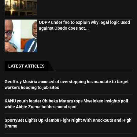
ODPP under fire to explain why legal logic used
against Obado does not...
LATEST ARTICLES
Geoffrey Mosiria accused of overstepping his mandate to target
workers heading to job sites
KANU youth leader Chibeka Matara tops Mwelekeo Insights poll
while Abbie Zuena holds second spot
SportyBet Lights Up Kiambu Fight Night With Knockouts and High
Drama