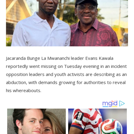
Jacaranda Bunge La Mwananchi leader Evans Kawala
reportedly went missing on Tuesday evening in an incident
opposition leaders and youth activists are describing as an
abduction, with demands growing for authorities to reveal
his whereabouts.