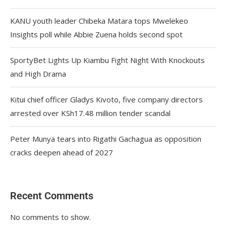
KANU youth leader Chibeka Matara tops Mwelekeo
Insights poll while Abbie Zuena holds second spot
SportyBet Lights Up Kiambu Fight Night With Knockouts
and High Drama
Kitui chief officer Gladys Kivoto, five company directors
arrested over KSh17.48 million tender scandal
Peter Munya tears into Rigathi Gachagua as opposition
cracks deepen ahead of 2027
Recent Comments
No comments to show.