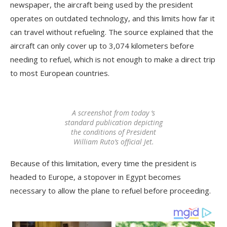
newspaper, the aircraft being used by the president
operates on outdated technology, and this limits how far it
can travel without refueling. The source explained that the
aircraft can only cover up to 3,074 kilometers before
needing to refuel, which is not enough to make a direct trip
to most European countries.
A screenshot from today ‘s
standard publication depicting
the conditions of President
William Ruto’s official Jet.
Because of this limitation, every time the president is
headed to Europe, a stopover in Egypt becomes
necessary to allow the plane to refuel before proceeding.