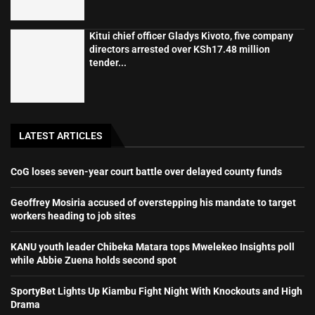
Kitui chief officer Gladys Kivoto, five company
directors arrested over KSh17.48 million
tender...
LATEST ARTICLES
CoG loses seven-year court battle over delayed county funds
Geoffrey Mosiria accused of overstepping his mandate to target
workers heading to job sites
KANU youth leader Chibeka Matara tops Mwelekeo Insights poll
while Abbie Zuena holds second spot
SportyBet Lights Up Kiambu Fight Night With Knockouts and High
Drama