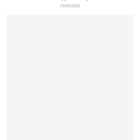
19/05/2026