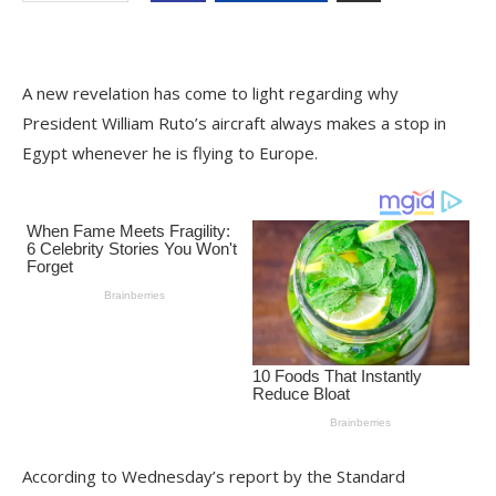
A new revelation has come to light regarding why
President William Ruto’s aircraft always makes a stop in
Egypt whenever he is flying to Europe.
According to Wednesday’s report by the Standard