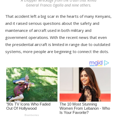
A chopper wreckage from the crash that killed
General Francis Ogolla and nine others.
That accident left a big scar in the hearts of many Kenyans,
and it raised serious questions about the safety and
maintenance of aircraft used in both military and
government operations. With the recent news that even
the presidential aircraft is limited in range due to outdated
systems, more people are beginning to connect the dots.