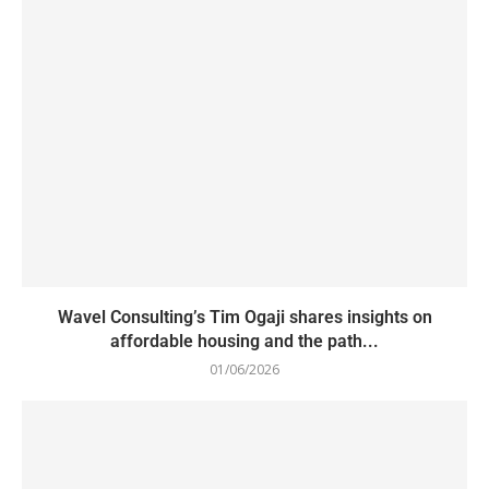
Wavel Consulting’s Tim Ogaji shares insights on
affordable housing and the path...
01/06/2026