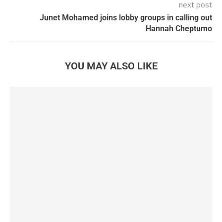
next post
Junet Mohamed joins lobby groups in calling out
Hannah Cheptumo
YOU MAY ALSO LIKE