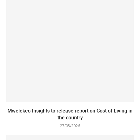
Mwelekeo Insights to release report on Cost of Living in
the country
27/05/2026