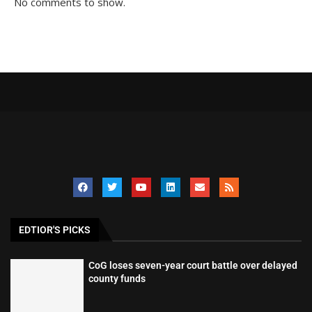
No comments to show.
EDTIOR'S PICKS
CoG loses seven-year court battle over delayed
county funds