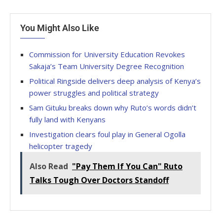
You Might Also Like
Commission for University Education Revokes
Sakaja’s Team University Degree Recognition
Political Ringside delivers deep analysis of Kenya’s
power struggles and political strategy
Sam Gituku breaks down why Ruto’s words didn’t
fully land with Kenyans
Investigation clears foul play in General Ogolla
helicopter tragedy
Also Read
"Pay Them If You Can" Ruto
Talks Tough Over Doctors Standoff