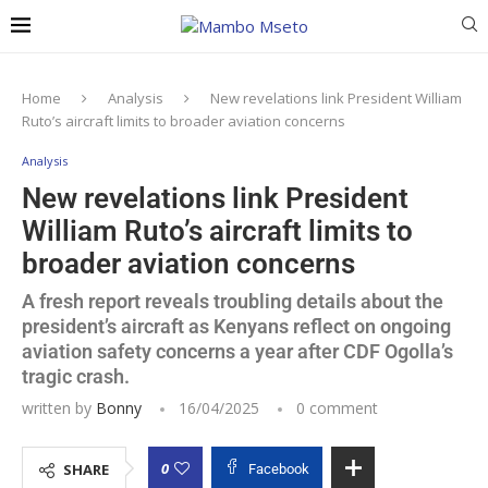
Home
Analysis
New revelations link President William
Ruto’s aircraft limits to broader aviation concerns
Analysis
New revelations link President
William Ruto’s aircraft limits to
broader aviation concerns
A fresh report reveals troubling details about the
president’s aircraft as Kenyans reflect on ongoing
aviation safety concerns a year after CDF Ogolla’s
tragic crash.
written by
Bonny
16/04/2025
0 comment
0
SHARE
Facebook