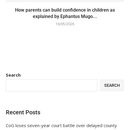
How parents can build confidence in children as
explained by Ephantus Mugo...
16/05/2026
Search
SEARCH
Recent Posts
CoG loses seven-year court battle over delayed county