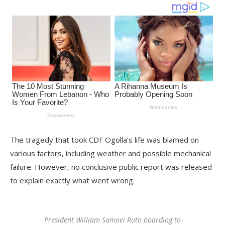
The tragedy that took CDF Ogolla’s life was blamed on
various factors, including weather and possible mechanical
failure. However, no conclusive public report was released
to explain exactly what went wrong.
President William Samoei Ruto boarding to