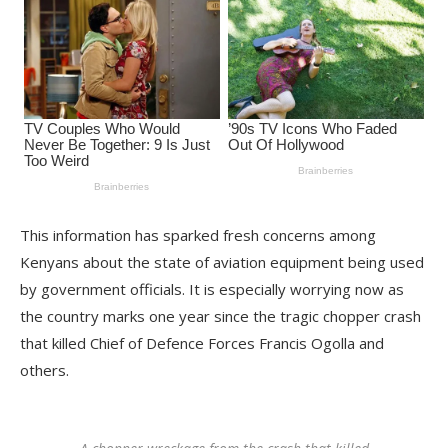
This information has sparked fresh concerns among
Kenyans about the state of aviation equipment being used
by government officials. It is especially worrying now as
the country marks one year since the tragic chopper crash
that killed Chief of Defence Forces Francis Ogolla and
others.