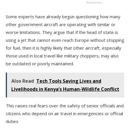
Some experts have already begun questioning how many
other government aircraft are operating with similar or
worse limitations. They argue that if the head of state is
using a jet that cannot even reach Europe without stopping
for fuel, then it is highly likely that other aircraft, especially
those used in local travel like military choppers, may also
be outdated or poorly maintained.
Also Read
Tech Tools Saving Lives and
Livelihoods in Kenya’s Human-Wildlife Conflict
This raises real fears over the safety of senior officials and
citizens who depend on air travel in emergencies or official
duties.