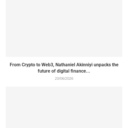
From Crypto to Web3, Nathaniel Akinniyi unpacks the
future of digital finance...
20/06/2026