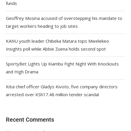
funds
Geoffrey Mosiria accused of overstepping his mandate to
target workers heading to job sites
KANU youth leader Chibeka Matara tops Mwelekeo
Insights poll while Abbie Zuena holds second spot
SportyBet Lights Up Kiambu Fight Night With Knockouts
and High Drama
Kitui chief officer Gladys Kivoto, five company directors
arrested over KSh17.48 million tender scandal
Recent Comments