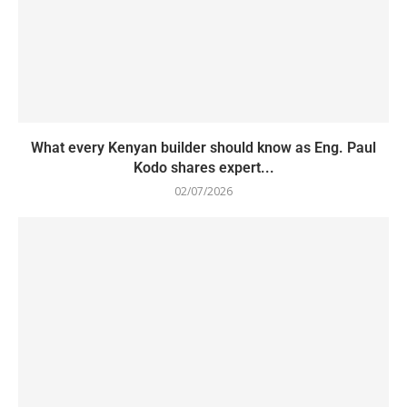
What every Kenyan builder should know as Eng. Paul
Kodo shares expert...
02/07/2026