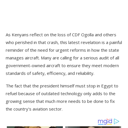
As Kenyans reflect on the loss of CDF Ogolla and others
who perished in that crash, this latest revelation is a painful
reminder of the need for urgent reforms in how the state
manages aircraft. Many are calling for a serious audit of all
government-owned aircraft to ensure they meet modern
standards of safety, efficiency, and reliability.
The fact that the president himself must stop in Egypt to
refuel because of outdated technology only adds to the
growing sense that much more needs to be done to fix
the country’s aviation sector.