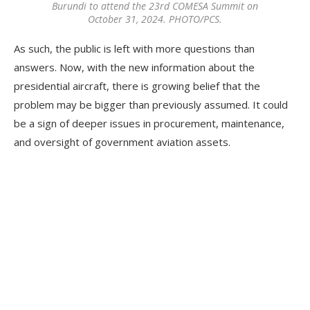
Burundi to attend the 23rd COMESA Summit on
October 31, 2024. PHOTO/PCS.
As such, the public is left with more questions than
answers. Now, with the new information about the
presidential aircraft, there is growing belief that the
problem may be bigger than previously assumed. It could
be a sign of deeper issues in procurement, maintenance,
and oversight of government aviation assets.