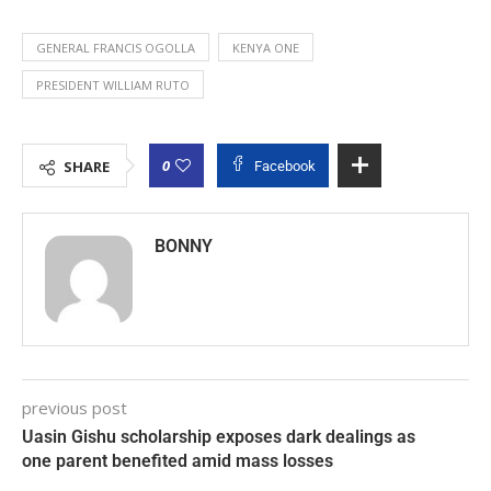
GENERAL FRANCIS OGOLLA
KENYA ONE
PRESIDENT WILLIAM RUTO
0
SHARE
Facebook
BONNY
previous post
Uasin Gishu scholarship exposes dark dealings as
one parent benefited amid mass losses