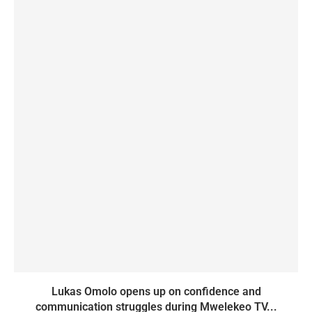
Lukas Omolo opens up on confidence and
communication struggles during Mwelekeo TV...