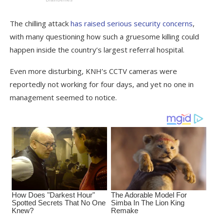
The chilling attack
has raised serious security concerns
,
with many questioning how such a gruesome killing could
happen inside the country’s largest referral hospital.
Even more disturbing, KNH’s CCTV cameras were
reportedly not working for four days, and yet no one in
management seemed to notice.