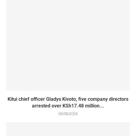
Kitui chief officer Gladys Kivoto, five company directors
arrested over KSh17.48 million...
06/08/2026