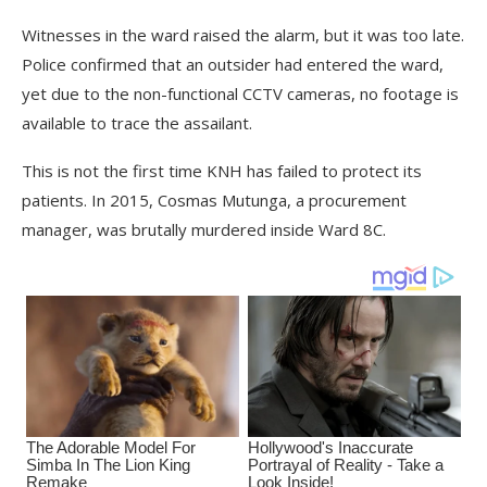
Witnesses in the ward raised the alarm, but it was too late.
Police confirmed that an outsider had entered the ward,
yet due to the non-functional CCTV cameras, no footage is
available to trace the assailant.
This is not the first time KNH has failed to protect its
patients. In 2015, Cosmas Mutunga, a procurement
manager, was brutally murdered inside Ward 8C.