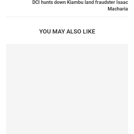
DCI hunts down Kiambu land fraudster Isaac
Macharia
YOU MAY ALSO LIKE