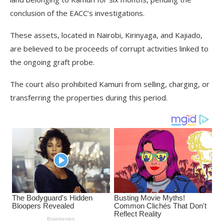
conclusion of the EACC’s investigations.
These assets, located in Nairobi, Kirinyaga, and Kajiado,
are believed to be proceeds of corrupt activities linked to
the ongoing graft probe.
The court also prohibited Kamuri from selling, charging, or
transferring the properties during this period.