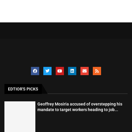
EDTIOR'S PICKS
Geoffrey Mosiria accused of overstepping his
mandate to target workers heading to job...