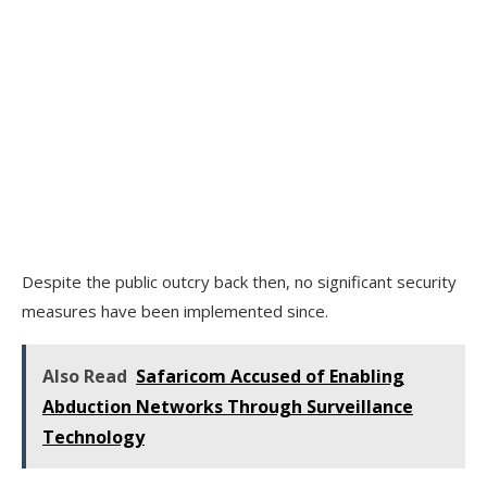
Despite the public outcry back then, no significant security
measures have been implemented since.
Also Read
Safaricom Accused of Enabling
Abduction Networks Through Surveillance
Technology