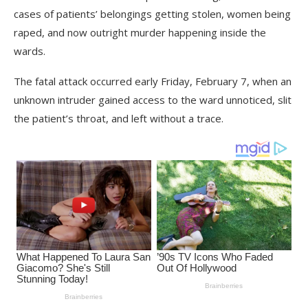
cases of patients’ belongings getting stolen, women being
raped, and now outright murder happening inside the
wards.
The fatal attack occurred early Friday, February 7, when an
unknown intruder gained access to the ward unnoticed, slit
the patient’s throat, and left without a trace.