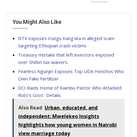
You Might Also Like
NTV exposes Irungu Kang’ata in alleged scam
targeting Ethiopian crash victims
Treasury mistake that left investors exposed
over Sh6bn tax waivers
Fearless Ngunjiri Exposes Top UDA Honchos Who
Own Fake Fertilizer
DCI Raids Home of Kiambu Pastor Who Attacked
Ruto’s Govt- Details
Also Read
Urban, educated, and
independent: Mwelekeo Insights
highlights how young women in Nairobi
view marriage today