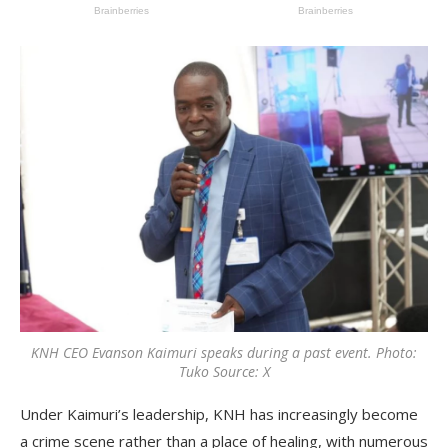
KNH CEO Evanson Kaimuri speaks during a past event. Photo:
Tuko Source: X
Under Kaimuri’s leadership, KNH has increasingly become
a crime scene rather than a place of healing, with numerous