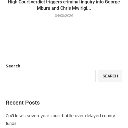
High Court verdict triggers criminal inquiry into George
Mburu and Chris Mwirigi...
04/08/2026
Search
SEARCH
Recent Posts
CoG loses seven-year court battle over delayed county
funds