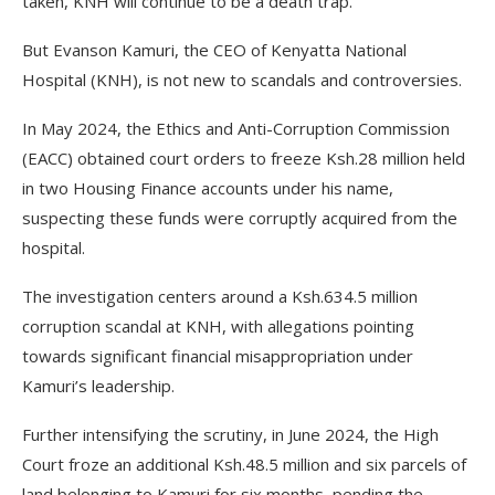
taken, KNH will continue to be a death trap.
But Evanson Kamuri, the CEO of Kenyatta National
Hospital (KNH), is not new to scandals and controversies.
In May 2024, the Ethics and Anti-Corruption Commission
(EACC) obtained court orders to freeze Ksh.28 million held
in two Housing Finance accounts under his name,
suspecting these funds were corruptly acquired from the
hospital.
The investigation centers around a Ksh.634.5 million
corruption scandal at KNH, with allegations pointing
towards significant financial misappropriation under
Kamuri’s leadership.
Further intensifying the scrutiny, in June 2024, the High
Court froze an additional Ksh.48.5 million and six parcels of
land belonging to Kamuri for six months, pending the