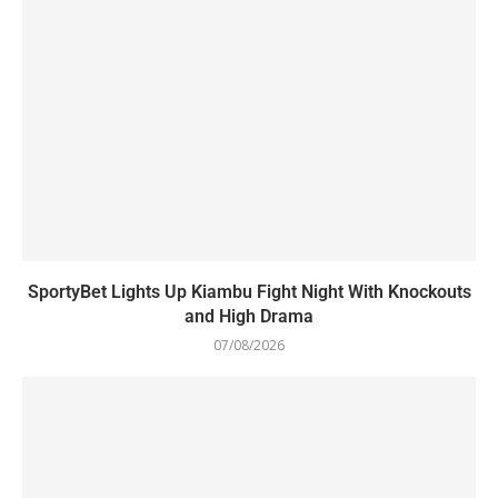
SportyBet Lights Up Kiambu Fight Night With Knockouts
and High Drama
07/08/2026