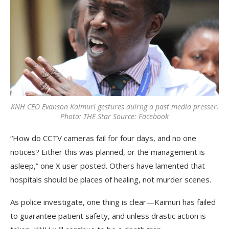
KNH CEO Evanson Kaimuri gestures duirng a past media presser.
Photo: THE Star Source: Facebook
“How do CCTV cameras fail for four days, and no one
notices? Either this was planned, or the management is
asleep,” one X user posted. Others have lamented that
hospitals should be places of healing, not murder scenes.
As police investigate, one thing is clear—Kaimuri has failed
to guarantee patient safety, and unless drastic action is