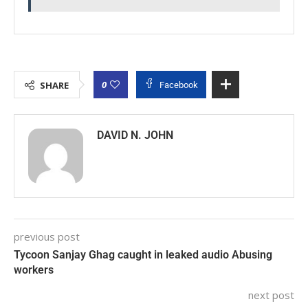
0
SHARE
Facebook
DAVID N. JOHN
previous post
Tycoon Sanjay Ghag caught in leaked audio Abusing
workers
next post