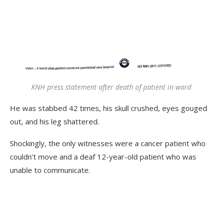
KNH press statement after death of patient in ward
He was stabbed 42 times, his skull crushed, eyes gouged
out, and his leg shattered.
Shockingly, the only witnesses were a cancer patient who
couldn’t move and a deaf 12-year-old patient who was
unable to communicate.