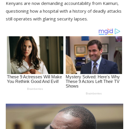
Kenyans are now demanding accountability from Kaimuri,
questioning how a hospital with a history of deadly attacks
still operates with glaring security lapses.