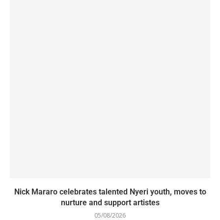
Nick Mararo celebrates talented Nyeri youth, moves to
nurture and support artistes
05/08/2026