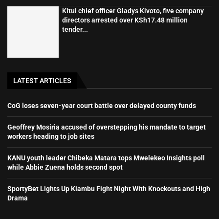
Kitui chief officer Gladys Kivoto, five company
directors arrested over KSh17.48 million
tender...
LATEST ARTICLES
CoG loses seven-year court battle over delayed county funds
Geoffrey Mosiria accused of overstepping his mandate to target
workers heading to job sites
KANU youth leader Chibeka Matara tops Mwelekeo Insights poll
while Abbie Zuena holds second spot
SportyBet Lights Up Kiambu Fight Night With Knockouts and High
Drama