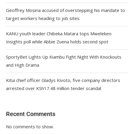
Geoffrey Mosiria accused of overstepping his mandate to
target workers heading to job sites
KANU youth leader Chibeka Matara tops Mwelekeo
Insights poll while Abbie Zuena holds second spot
SportyBet Lights Up Kiambu Fight Night With Knockouts
and High Drama
Kitui chief officer Gladys Kivoto, five company directors
arrested over KSh17.48 million tender scandal
Recent Comments
No comments to show.