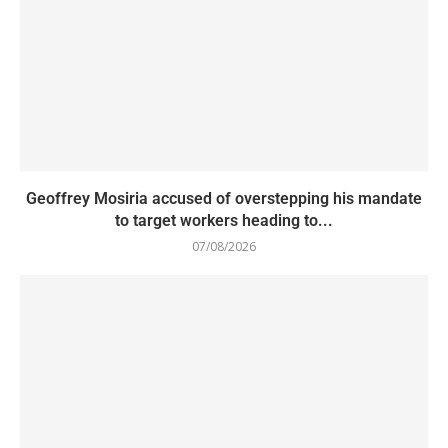
Geoffrey Mosiria accused of overstepping his mandate
to target workers heading to...
07/08/2026