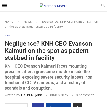
Home
News
Negligence? KNH CEO Evanson Kaimuri
on the spot as patient stabbed in facility
News
Negligence? KNH CEO Evanson
Kaimuri on the spot as patient
stabbed in facility
KNH CEO Evanson Kaimuri faces mounting
pressure after a gruesome murder inside the
hospital, exposing severe security lapses, non-
functional CCTV cameras, and a history of
scandals and corruption.
written by
David N. John
08/02/2025
0 comment