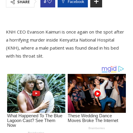
0
SHARE
Facebook
KNH CEO Evanson Kaimuri is once again on the spot after
a horrifying murder inside Kenyatta National Hospital
(KNH), where a male patient was found dead in his bed
with his throat slit.