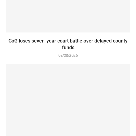
CoG loses seven-year court battle over delayed county
funds
08/08/2026