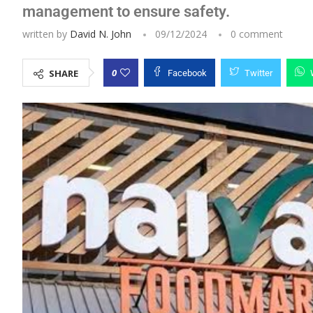
management to ensure safety.
written by
David N. John
09/12/2024
0 comment
0
SHARE
Facebook
Twitter