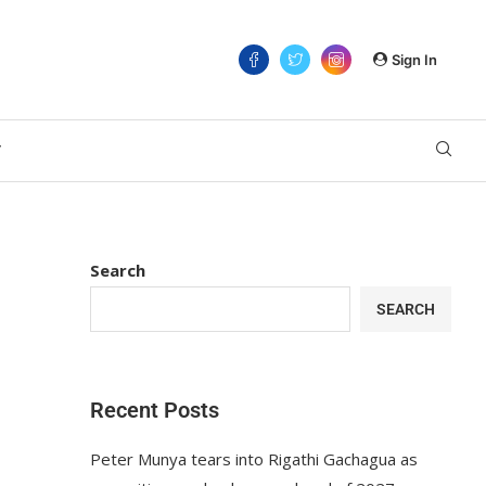
Sign In
T
Search
SEARCH
Recent Posts
Peter Munya tears into Rigathi Gachagua as