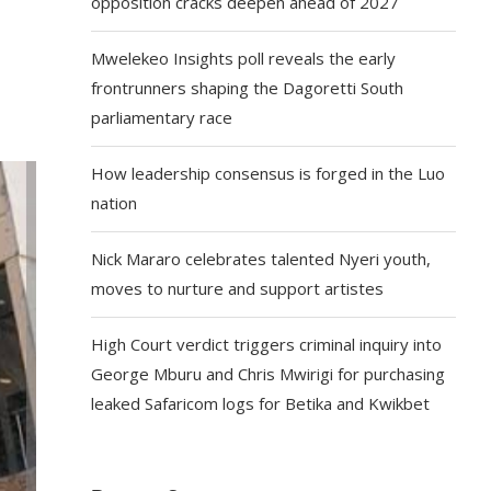
opposition cracks deepen ahead of 2027
Mwelekeo Insights poll reveals the early
frontrunners shaping the Dagoretti South
parliamentary race
How leadership consensus is forged in the Luo
nation
Nick Mararo celebrates talented Nyeri youth,
moves to nurture and support artistes
High Court verdict triggers criminal inquiry into
George Mburu and Chris Mwirigi for purchasing
leaked Safaricom logs for Betika and Kwikbet