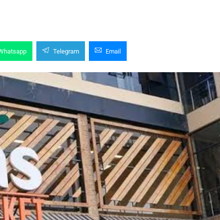
Whatsapp
Telegram
Email