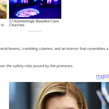
etal beams, crumbling columns, and an interior that resembles a
r the safety risks posed by the premises.