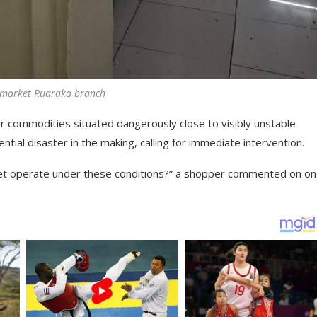
rmarket Ruaraka branch
r commodities situated dangerously close to visibly unstable
tial disaster in the making, calling for immediate intervention.
et operate under these conditions?” a shopper commented on on