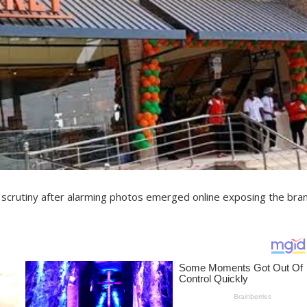
 scrutiny after alarming photos emerged online exposing the bran