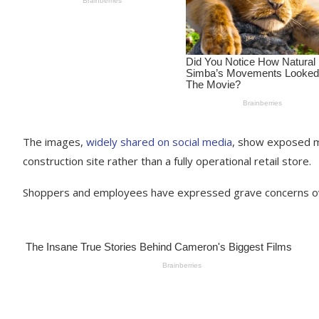
The images,
widely shared on social media
, show exposed m
construction site rather than a fully operational retail store.
Shoppers and employees have expressed grave concerns ove