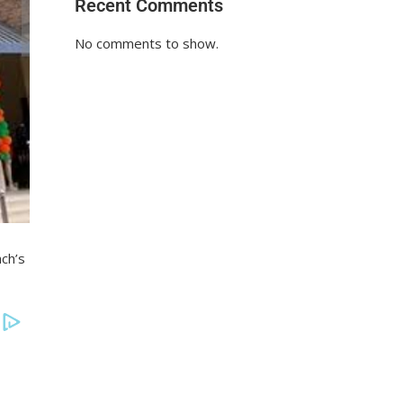
Recent Comments
No comments to show.
ch’s