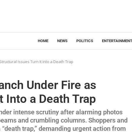
HOME
NEWS
POLITICS
ENTERTAINMEN
ructural Issues Turn It Into a Death Trap
anch Under Fire as
t Into a Death Trap
der intense scrutiny after alarming photos
 beams and crumbling columns. Shoppers and
 “death trap,” demanding urgent action from