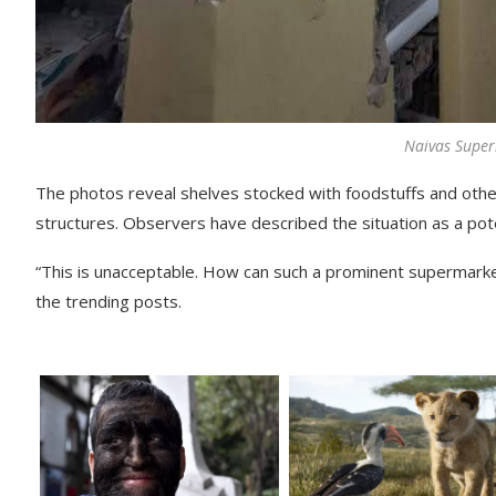
Naivas Supe
The photos reveal shelves stocked with foodstuffs and othe
structures. Observers have described the situation as a poten
“This is unacceptable. How can such a prominent supermark
the trending posts.