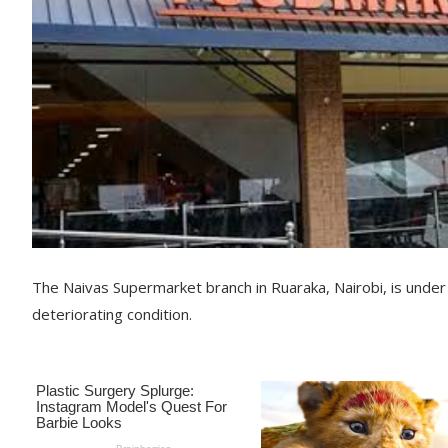
The Naivas Supermarket branch in Ruaraka, Nairobi, is under
deteriorating condition.