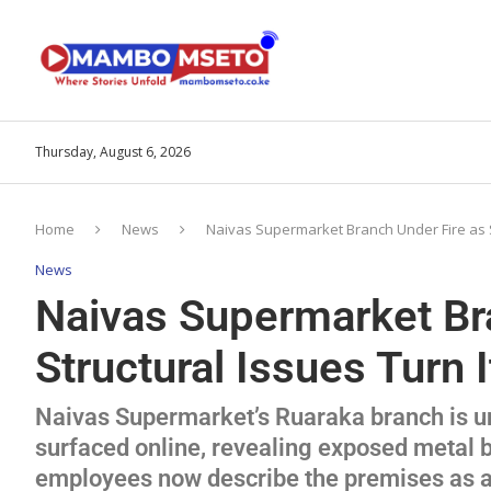
Thursday, August 6, 2026
Home
News
Naivas Supermarket Branch Under Fire as St
News
Naivas Supermarket Br
Structural Issues Turn I
Naivas Supermarket’s Ruaraka branch is un
surfaced online, revealing exposed metal
employees now describe the premises as a