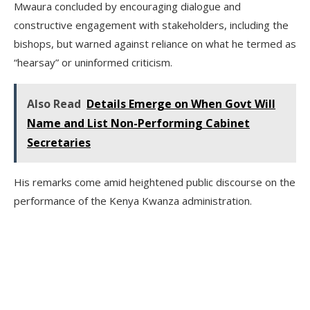
Mwaura concluded by encouraging dialogue and
constructive engagement with stakeholders, including the
bishops, but warned against reliance on what he termed as
“hearsay” or uninformed criticism.
Also Read
Details Emerge on When Govt Will
Name and List Non-Performing Cabinet
Secretaries
His remarks come amid heightened public discourse on the
performance of the Kenya Kwanza administration.