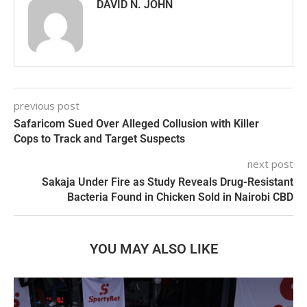
DAVID N. JOHN
previous post
Safaricom Sued Over Alleged Collusion with Killer
Cops to Track and Target Suspects
next post
Sakaja Under Fire as Study Reveals Drug-Resistant
Bacteria Found in Chicken Sold in Nairobi CBD
YOU MAY ALSO LIKE