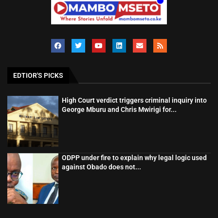
EDTIOR'S PICKS
High Court verdict triggers criminal inquiry into
George Mburu and Chris Mwirigi for...
ODPP under fire to explain why legal logic used
against Obado does not...