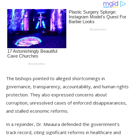
The bishops pointed to alleged shortcomings in
governance, transparency, accountability, and human rights
protection. They also expressed concerns about
corruption, unresolved cases of enforced disappearances,
and stalled economic reforms.
In a rejoinder, Dr. Mwaura defended the government’s
track record, citing significant reforms in healthcare and