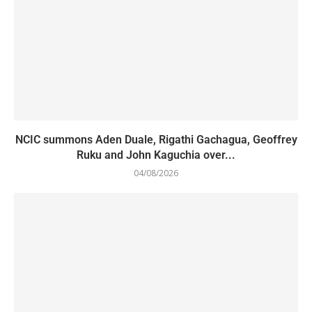
NCIC summons Aden Duale, Rigathi Gachagua, Geoffrey
Ruku and John Kaguchia over...
04/08/2026