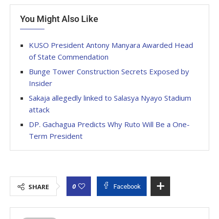
You Might Also Like
KUSO President Antony Manyara Awarded Head
of State Commendation
Bunge Tower Construction Secrets Exposed by
Insider
Sakaja allegedly linked to Salasya Nyayo Stadium
attack
DP. Gachagua Predicts Why Ruto Will Be a One-
Term President
0
SHARE
Facebook