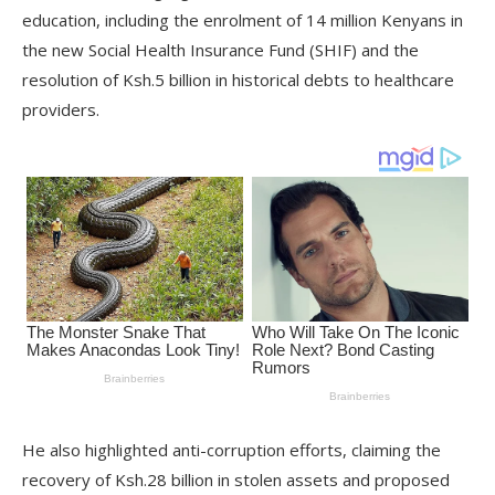
education, including the enrolment of 14 million Kenyans in
the new Social Health Insurance Fund (SHIF) and the
resolution of Ksh.5 billion in historical debts to healthcare
providers.
He also highlighted anti-corruption efforts, claiming the
recovery of Ksh.28 billion in stolen assets and proposed