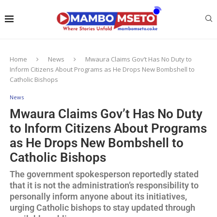
Home
News
Mwaura Claims Gov’t Has No Duty to
Inform Citizens About Programs as He Drops New Bombshell to
Catholic Bishops
News
Mwaura Claims Gov’t Has No Duty
to Inform Citizens About Programs
as He Drops New Bombshell to
Catholic Bishops
The government spokesperson reportedly stated
that it is not the administration’s responsibility to
personally inform anyone about its initiatives,
urging Catholic bishops to stay updated through