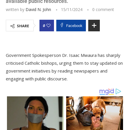
available public resources.
written by
David N. John
15/11/2024
0 comment
0
SHARE
Facebook
Government Spokesperson Dr. Isaac Mwaura has sharply
criticised Catholic bishops, urging them to stay updated on
government initiatives by reading newspapers and
engaging with public discourse.