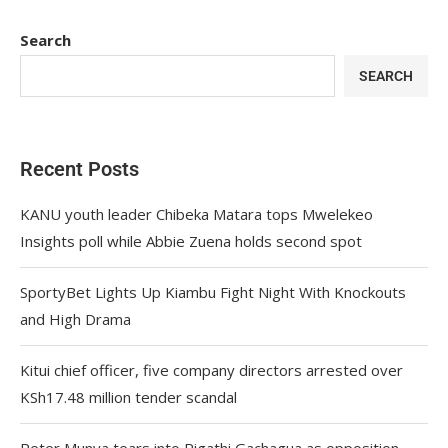
Search
SEARCH
Recent Posts
KANU youth leader Chibeka Matara tops Mwelekeo
Insights poll while Abbie Zuena holds second spot
SportyBet Lights Up Kiambu Fight Night With Knockouts
and High Drama
Kitui chief officer, five company directors arrested over
KSh17.48 million tender scandal
Peter Munya tears into Rigathi Gachagua as opposition