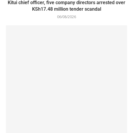
Kitui chief officer, five company directors arrested over
KSh17.48 million tender scandal
06/08/2026