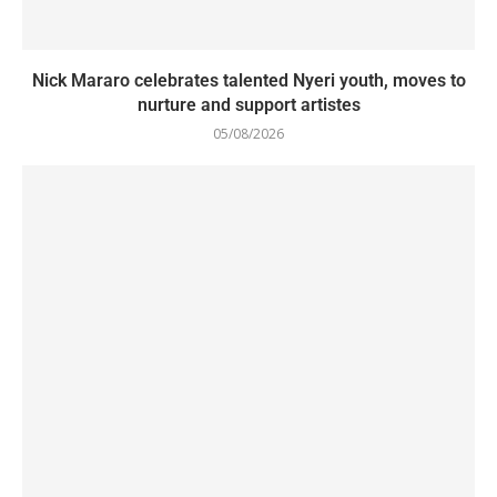
Nick Mararo celebrates talented Nyeri youth, moves to
nurture and support artistes
05/08/2026