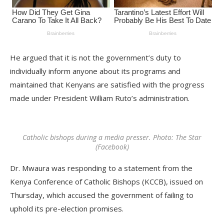
He argued that it is not the government’s duty to
individually inform anyone about its programs and
maintained that Kenyans are satisfied with the progress
made under President William Ruto’s administration.
Catholic bishops during a media presser. Photo: The Star
(Facebook)
Dr. Mwaura was responding to a statement from the
Kenya Conference of Catholic Bishops (KCCB), issued on
Thursday, which accused the government of failing to
uphold its pre-election promises.