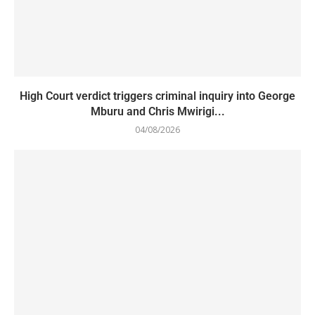
High Court verdict triggers criminal inquiry into George
Mburu and Chris Mwirigi...
04/08/2026