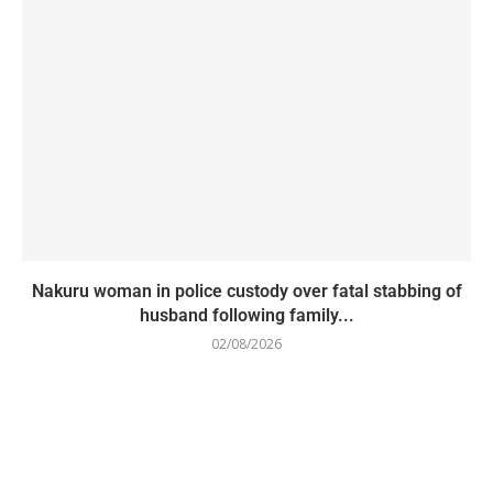
Nakuru woman in police custody over fatal stabbing of
husband following family...
02/08/2026