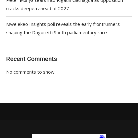
cracks deepen ahead of 2027
Mwelekeo Insights poll reveals the early frontrunners
shaping the Dagoretti South parliamentary race
Recent Comments
No comments to show.