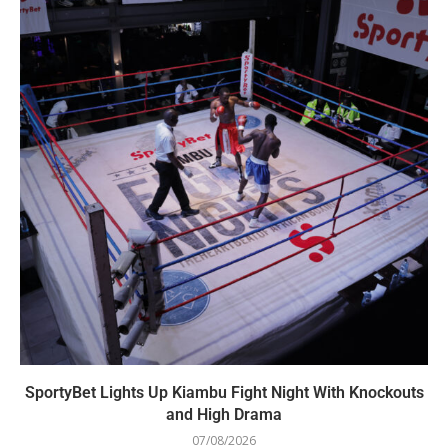
SportyBet Lights Up Kiambu Fight Night With Knockouts
and High Drama
07/08/2026