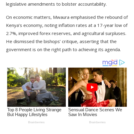
legislative amendments to bolster accountability.
On economic matters, Mwaura emphasised the rebound of
Kenya’s economy, noting inflation rates at a 17-year low of
2.7%, improved forex reserves, and agricultural surpluses.
He dismissed the bishops’ critique, asserting that the
government is on the right path to achieving its agenda.