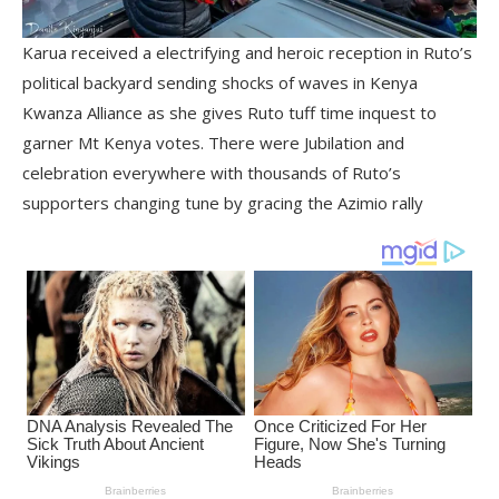
Karua received a electrifying and heroic reception in Ruto’s
political backyard sending shocks of waves in Kenya
Kwanza Alliance as she gives Ruto tuff time inquest to
garner Mt Kenya votes. There were Jubilation and
celebration everywhere with thousands of Ruto’s
supporters changing tune by gracing the Azimio rally