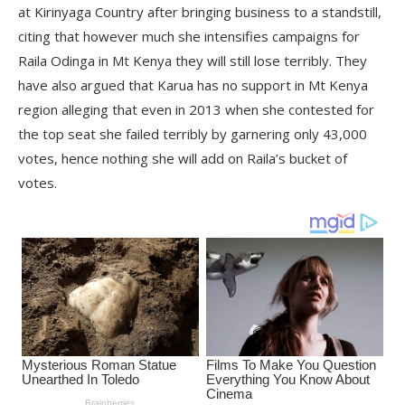
at Kirinyaga Country after bringing business to a standstill,
citing that however much she intensifies campaigns for
Raila Odinga in Mt Kenya they will still lose terribly. They
have also argued that Karua has no support in Mt Kenya
region alleging that even in 2013 when she contested for
the top seat she failed terribly by garnering only 43,000
votes, hence nothing she will add on Raila’s bucket of
votes.