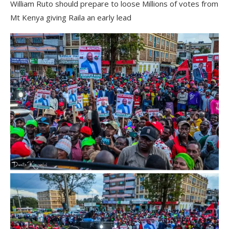
William Ruto should prepare to loose Millions of votes from
Mt Kenya giving Raila an early lead