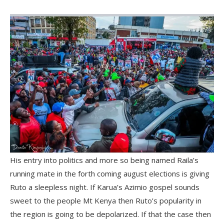
His entry into politics and more so being named Raila’s
running mate in the forth coming august elections is giving
Ruto a sleepless night. If Karua’s Azimio gospel sounds
sweet to the people Mt Kenya then Ruto’s popularity in
the region is going to be depolarized. If that the case then