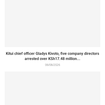
Kitui chief officer Gladys Kivoto, five company directors
arrested over KSh17.48 million...
06/08/2026