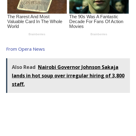
From Opera News
Also Read
Nairobi Governor Johnson Sakaja
lands in hot soup over irregular hiring of 3,800
staff.