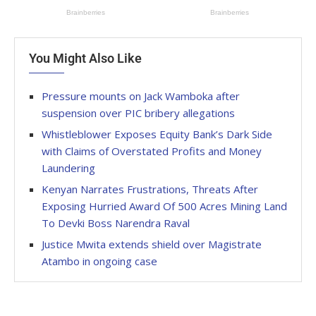
You Might Also Like
Pressure mounts on Jack Wamboka after
suspension over PIC bribery allegations
Whistleblower Exposes Equity Bank’s Dark Side
with Claims of Overstated Profits and Money
Laundering
Kenyan Narrates Frustrations, Threats After
Exposing Hurried Award Of 500 Acres Mining Land
To Devki Boss Narendra Raval
Justice Mwita extends shield over Magistrate
Atambo in ongoing case