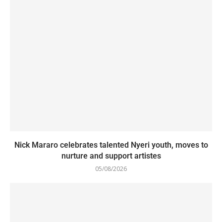
Nick Mararo celebrates talented Nyeri youth, moves to
nurture and support artistes
05/08/2026