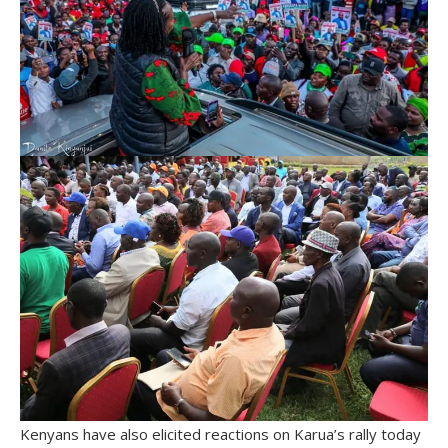
Kenyans have also elicited reactions on Karua’s rally today