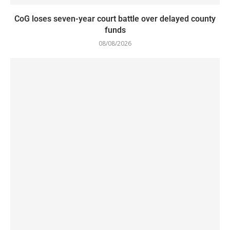
CoG loses seven-year court battle over delayed county
funds
08/08/2026