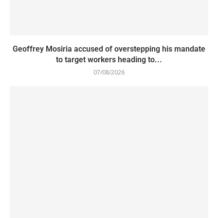
Geoffrey Mosiria accused of overstepping his mandate
to target workers heading to...
07/08/2026