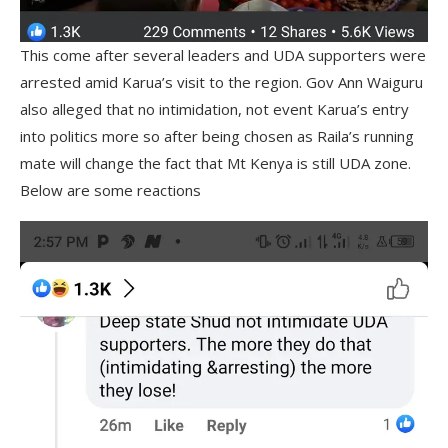
This come after several leaders and UDA supporters were
arrested amid Karua’s visit to the region. Gov Ann Waiguru
also alleged that no intimidation, not event Karua’s entry
into politics more so after being chosen as Raila’s running
mate will change the fact that Mt Kenya is still UDA zone.
Below are some reactions