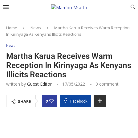
Home
News
Martha Karua Receives Warm Reception
In Kirinyaga As Kenyans Illicits Reactions
News
Martha Karua Receives Warm
Reception In Kirinyaga As Kenyans
Illicits Reactions
written by
Guest Editor
17/05/2022
0 comment
0
SHARE
Facebook