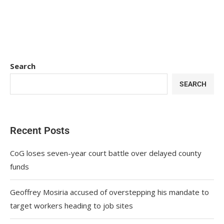
Search
SEARCH
Recent Posts
CoG loses seven-year court battle over delayed county
funds
Geoffrey Mosiria accused of overstepping his mandate to
target workers heading to job sites