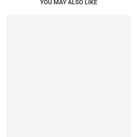
YOU MAY ALSO LIKE