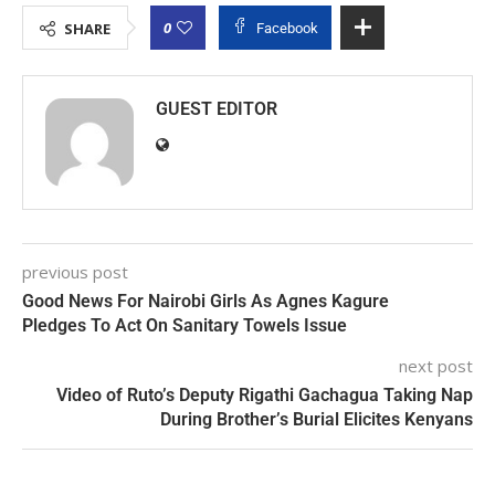
0
SHARE
Facebook
GUEST EDITOR
previous post
Good News For Nairobi Girls As Agnes Kagure
Pledges To Act On Sanitary Towels Issue
next post
Video of Ruto’s Deputy Rigathi Gachagua Taking Nap
During Brother’s Burial Elicites Kenyans