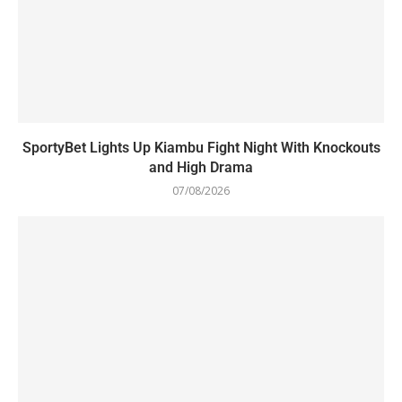
SportyBet Lights Up Kiambu Fight Night With Knockouts
and High Drama
07/08/2026