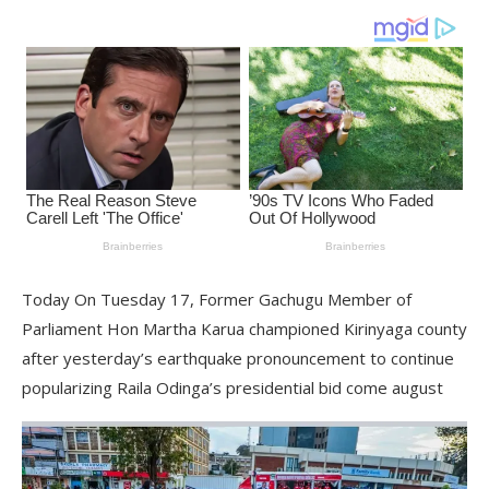
Today On Tuesday 17, Former Gachugu Member of
Parliament Hon Martha Karua championed Kirinyaga county
after yesterday’s earthquake pronouncement to continue
popularizing Raila Odinga’s presidential bid come august