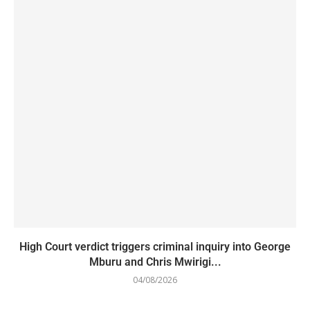
High Court verdict triggers criminal inquiry into George
Mburu and Chris Mwirigi...
04/08/2026