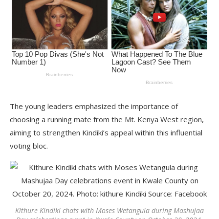
The young leaders emphasized the importance of
choosing a running mate from the Mt. Kenya West region,
aiming to strengthen Kindiki’s appeal within this influential
voting bloc.
Kithure Kindiki chats with Moses Wetangula during Mashujaa