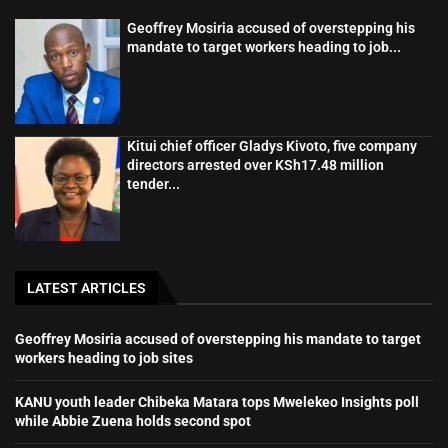
Geoffrey Mosiria accused of overstepping his
mandate to target workers heading to job...
Kitui chief officer Gladys Kivoto, five company
directors arrested over KSh17.48 million
tender...
LATEST ARTICLES
Geoffrey Mosiria accused of overstepping his mandate to target
workers heading to job sites
KANU youth leader Chibeka Matara tops Mwelekeo Insights poll
while Abbie Zuena holds second spot