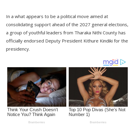
In a what appears to be a political move aimed at
consolidating support ahead of the 2027 general elections,
a group of youthful leaders from Tharaka Nithi County has
officially endorsed Deputy President Kithure Kindiki for the
presidency.