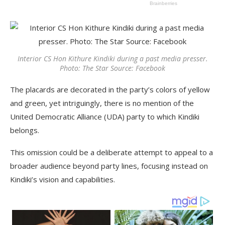
Interior CS Hon Kithure Kindiki during a past media presser.
Photo: The Star Source: Facebook
The placards are decorated in the party’s colors of yellow
and green, yet intriguingly, there is no mention of the
United Democratic Alliance (UDA) party to which Kindiki
belongs.
This omission could be a deliberate attempt to appeal to a
broader audience beyond party lines, focusing instead on
Kindiki’s vision and capabilities.