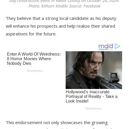
Day celebrations event in Kwale County on October 20, 2024.
Photo: kithure Kindiki Source: Facebook
They believe that a strong local candidate as his deputy
will enhance his prospects and help realize their shared
aspirations for the future.
This endorsement not only showcases the growing