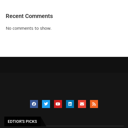
Recent Comments
No comments to show.
EDTIOR'S PICKS