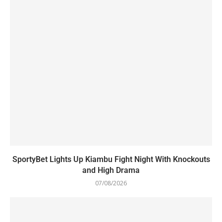
SportyBet Lights Up Kiambu Fight Night With Knockouts
and High Drama
07/08/2026