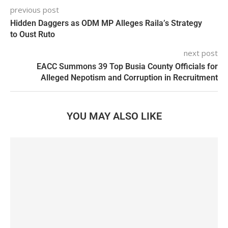
previous post
Hidden Daggers as ODM MP Alleges Raila’s Strategy
to Oust Ruto
next post
EACC Summons 39 Top Busia County Officials for
Alleged Nepotism and Corruption in Recruitment
YOU MAY ALSO LIKE