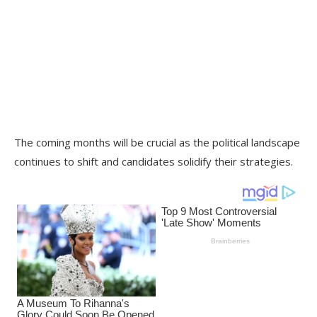
The coming months will be crucial as the political landscape
continues to shift and candidates solidify their strategies.