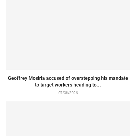
Geoffrey Mosiria accused of overstepping his mandate
to target workers heading to...
07/08/2026