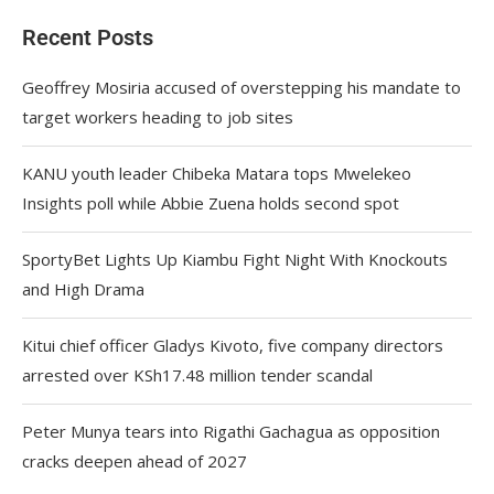
Recent Posts
Geoffrey Mosiria accused of overstepping his mandate to
target workers heading to job sites
KANU youth leader Chibeka Matara tops Mwelekeo
Insights poll while Abbie Zuena holds second spot
SportyBet Lights Up Kiambu Fight Night With Knockouts
and High Drama
Kitui chief officer Gladys Kivoto, five company directors
arrested over KSh17.48 million tender scandal
Peter Munya tears into Rigathi Gachagua as opposition
cracks deepen ahead of 2027