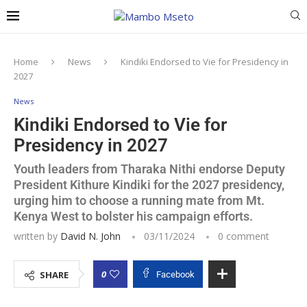
Home
News
Kindiki Endorsed to Vie for Presidency in
2027
News
Kindiki Endorsed to Vie for
Presidency in 2027
Youth leaders from Tharaka Nithi endorse Deputy
President Kithure Kindiki for the 2027 presidency,
urging him to choose a running mate from Mt.
Kenya West to bolster his campaign efforts.
written by
David N. John
03/11/2024
0 comment
0
SHARE
Facebook