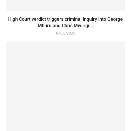
High Court verdict triggers criminal inquiry into George
Mburu and Chris Mwirigi...
04/08/2026