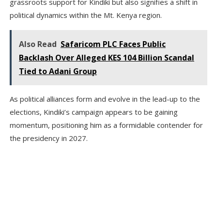
grassroots support for Kindiki but also signifies a shift in
political dynamics within the Mt. Kenya region.
Also Read
Safaricom PLC Faces Public
Backlash Over Alleged KES 104 Billion Scandal
Tied to Adani Group
As political alliances form and evolve in the lead-up to the
elections, Kindiki’s campaign appears to be gaining
momentum, positioning him as a formidable contender for
the presidency in 2027.