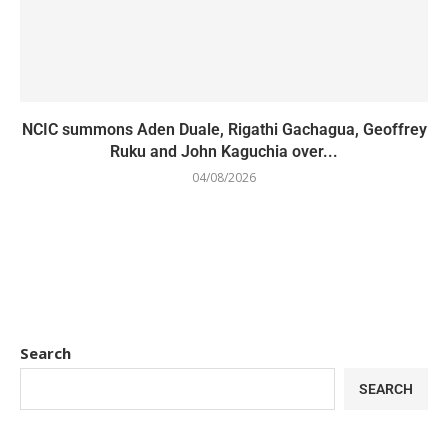
NCIC summons Aden Duale, Rigathi Gachagua, Geoffrey
Ruku and John Kaguchia over...
04/08/2026
Search
SEARCH