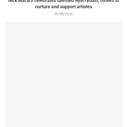
Nick Mararo celebrates talented Nyeri youth, moves to
nurture and support artistes
05/08/2026