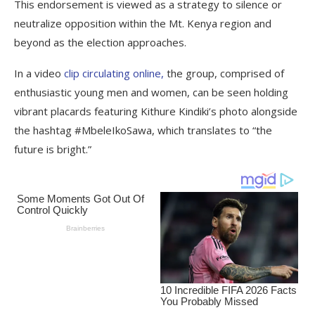
This endorsement is viewed as a strategy to silence or
neutralize opposition within the Mt. Kenya region and
beyond as the election approaches.
In a video
clip circulating online,
the group, comprised of
enthusiastic young men and women, can be seen holding
vibrant placards featuring Kithure Kindiki’s photo alongside
the hashtag #MbeleIkoSawa, which translates to “the
future is bright.”