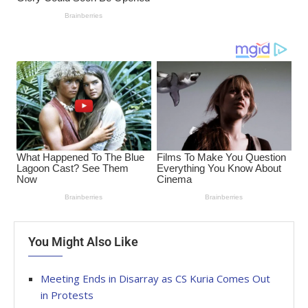
You Might Also Like
Meeting Ends in Disarray as CS Kuria Comes Out
in Protests