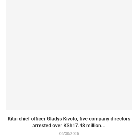
Kitui chief officer Gladys Kivoto, five company directors
arrested over KSh17.48 million...
06/08/2026