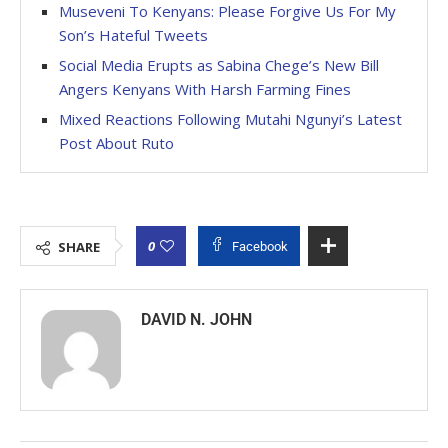
Museveni To Kenyans: Please Forgive Us For My
Son’s Hateful Tweets
Social Media Erupts as Sabina Chege’s New Bill
Angers Kenyans With Harsh Farming Fines
Mixed Reactions Following Mutahi Ngunyi’s Latest
Post About Ruto
0
SHARE
Facebook
DAVID N. JOHN