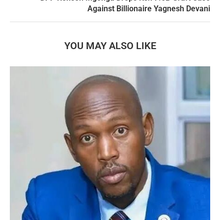
Against Billionaire Yagnesh Devani
YOU MAY ALSO LIKE