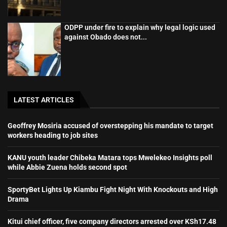
ODPP under fire to explain why legal logic used
against Obado does not...
LATEST ARTICLES
Geoffrey Mosiria accused of overstepping his mandate to target
workers heading to job sites
KANU youth leader Chibeka Matara tops Mwelekeo Insights poll
while Abbie Zuena holds second spot
SportyBet Lights Up Kiambu Fight Night With Knockouts and High
Drama
Kitui chief officer, five company directors arrested over KSh17.48