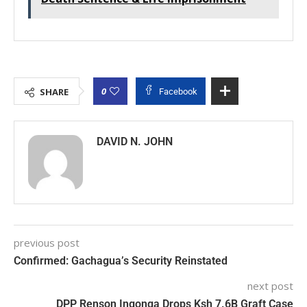
0
SHARE
Facebook
DAVID N. JOHN
previous post
Confirmed: Gachagua’s Security Reinstated
next post
DPP Renson Ingonga Drops Ksh 7.6B Graft Case