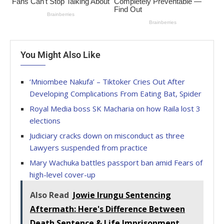
You Might Also Like
‘Mniombee Nakufa’ – Tiktoker Cries Out After
Developing Complications From Eating Bat, Spider
Royal Media boss SK Macharia on how Raila lost 3
elections
Judiciary cracks down on misconduct as three
Lawyers suspended from practice
Mary Wachuka battles passport ban amid Fears of
high-level cover-up
Also Read
Jowie Irungu Sentencing
Aftermath: Here's Difference Between
Death Sentence & Life Imprisonment