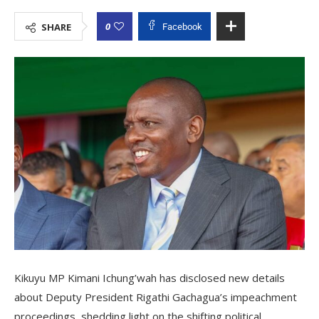
0
SHARE
Facebook
Kikuyu MP Kimani Ichung’wah has disclosed new details
about Deputy President Rigathi Gachagua’s impeachment
proceedings, shedding light on the shifting political