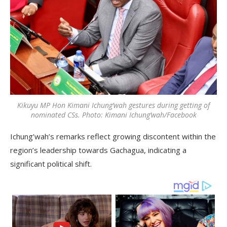
Kikuyu MP Hon Kimani Ichung’wah gestures during getting of
nominated CSs. Photo: Kimani Ichung’wah/Facebook
Ichung’wah’s remarks reflect growing discontent within the
region’s leadership towards Gachagua, indicating a
significant political shift.