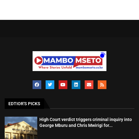
EDTIOR'S PICKS
High Court verdict triggers criminal inquiry into
George Mburu and Chris Mwirigi for...