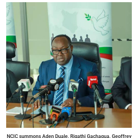
NCIC summons Aden Duale, Rigathi Gachagua, Geoffrey