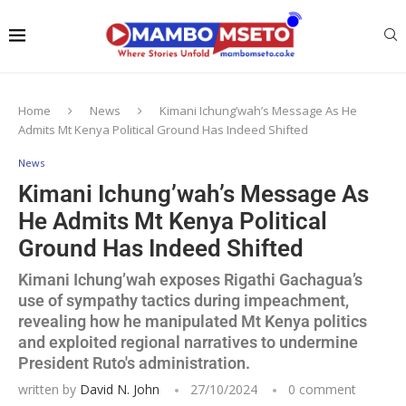
Home
News
Kimani Ichung’wah’s Message As He
Admits Mt Kenya Political Ground Has Indeed Shifted
News
Kimani Ichung’wah’s Message As
He Admits Mt Kenya Political
Ground Has Indeed Shifted
Kimani Ichung’wah exposes Rigathi Gachagua’s
use of sympathy tactics during impeachment,
revealing how he manipulated Mt Kenya politics
and exploited regional narratives to undermine
President Ruto's administration.
written by
David N. John
27/10/2024
0 comment