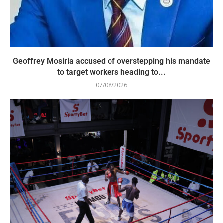
Geoffrey Mosiria accused of overstepping his mandate
to target workers heading to...
07/08/2026