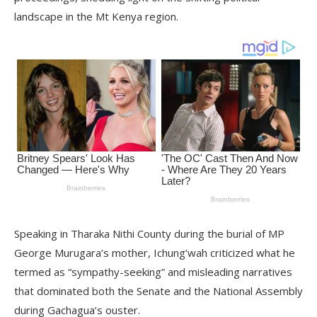
landscape in the Mt Kenya region.
Speaking in Tharaka Nithi County during the burial of MP
George Murugara’s mother, Ichung’wah criticized what he
termed as “sympathy-seeking” and misleading narratives
that dominated both the Senate and the National Assembly
during Gachagua’s ouster.