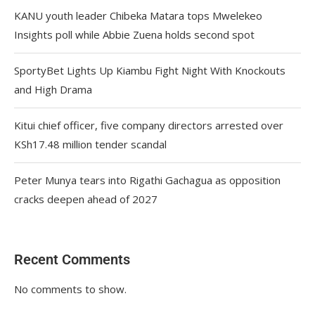
KANU youth leader Chibeka Matara tops Mwelekeo
Insights poll while Abbie Zuena holds second spot
SportyBet Lights Up Kiambu Fight Night With Knockouts
and High Drama
Kitui chief officer, five company directors arrested over
KSh17.48 million tender scandal
Peter Munya tears into Rigathi Gachagua as opposition
cracks deepen ahead of 2027
Recent Comments
No comments to show.