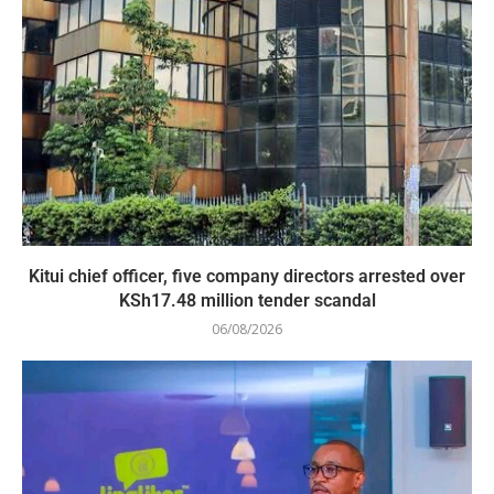
Kitui chief officer, five company directors arrested over
KSh17.48 million tender scandal
06/08/2026