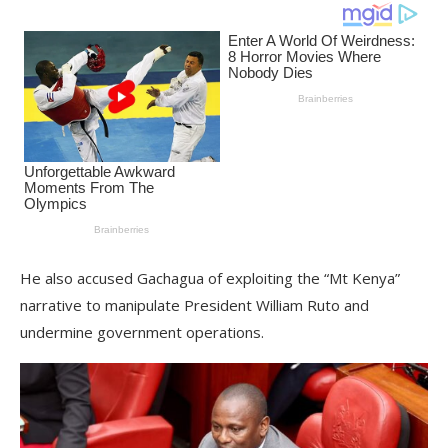
He also accused Gachagua of exploiting the “Mt Kenya”
narrative to manipulate President William Ruto and
undermine government operations.