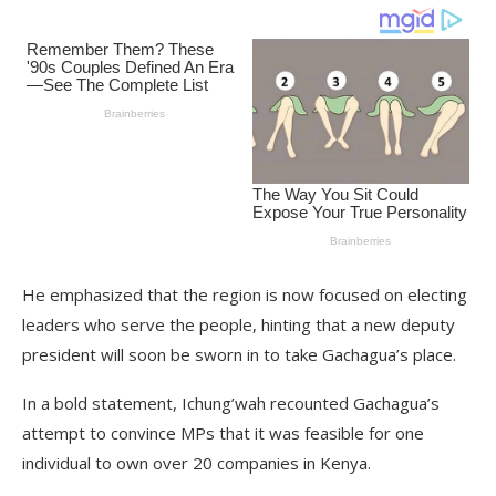
He emphasized that the region is now focused on electing
leaders who serve the people, hinting that a new deputy
president will soon be sworn in to take Gachagua’s place.
In a bold statement, Ichung’wah recounted Gachagua’s
attempt to convince MPs that it was feasible for one
individual to own over 20 companies in Kenya.