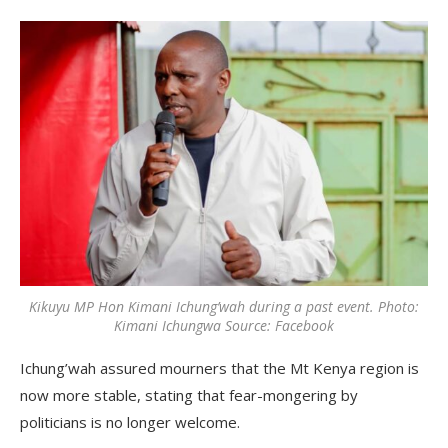
Kikuyu MP Hon Kimani Ichung’wah during a past event. Photo:
Kimani Ichungwa Source: Facebook
Ichung’wah assured mourners that the Mt Kenya region is
now more stable, stating that fear-mongering by
politicians is no longer welcome.