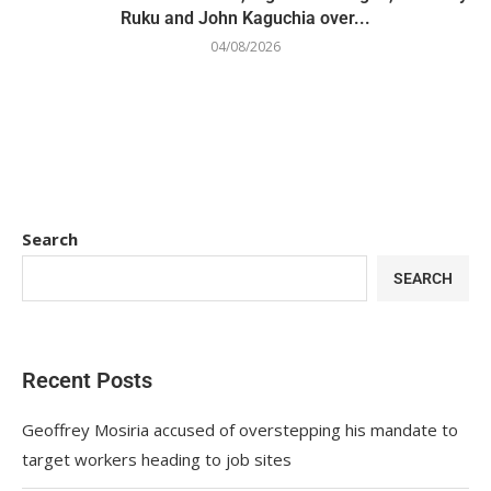
Ruku and John Kaguchia over...
04/08/2026
Search
SEARCH
Recent Posts
Geoffrey Mosiria accused of overstepping his mandate to
target workers heading to job sites