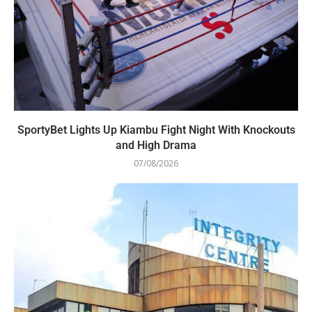
SportyBet Lights Up Kiambu Fight Night With Knockouts
and High Drama
07/08/2026