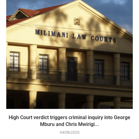
High Court verdict triggers criminal inquiry into George
Mburu and Chris Mwirigi...
04/08/2026