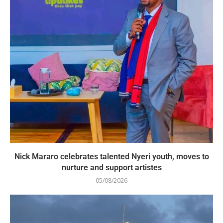
Nick Mararo celebrates talented Nyeri youth, moves to
nurture and support artistes
05/08/2026