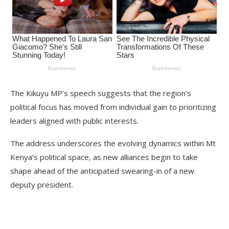
The Kikuyu MP’s speech suggests that the region’s
political focus has moved from individual gain to prioritizing
leaders aligned with public interests.
The address underscores the evolving dynamics within Mt
Kenya’s political space, as new alliances begin to take
shape ahead of the anticipated swearing-in of a new
deputy president.