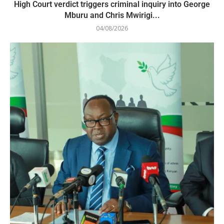
High Court verdict triggers criminal inquiry into George
Mburu and Chris Mwirigi...
04/08/2026