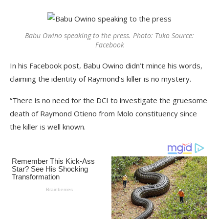
Babu Owino speaking to the press. Photo: Tuko Source:
Facebook
In his Facebook post, Babu Owino didn’t mince his words,
claiming the identity of Raymond’s killer is no mystery.
“There is no need for the DCI to investigate the gruesome
death of Raymond Otieno from Molo constituency since
the killer is well known.