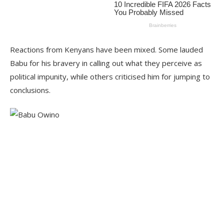
Reactions from Kenyans have been mixed. Some lauded
Babu for his bravery in calling out what they perceive as
political impunity, while others criticised him for jumping to
conclusions.