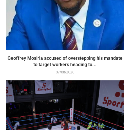
Geoffrey Mosiria accused of overstepping his mandate
to target workers heading to...
07/08/2026