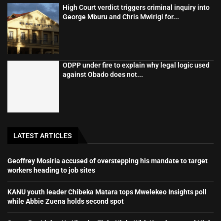
High Court verdict triggers criminal inquiry into
George Mburu and Chris Mwirigi for...
ODPP under fire to explain why legal logic used
against Obado does not...
LATEST ARTICLES
Geoffrey Mosiria accused of overstepping his mandate to target
workers heading to job sites
KANU youth leader Chibeka Matara tops Mwelekeo Insights poll
while Abbie Zuena holds second spot