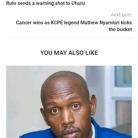
Ruto sends a warning shot to Uhuru
next post
Cancer wins as KCPE legend Mathew Nyamlori kicks
the bucket
YOU MAY ALSO LIKE