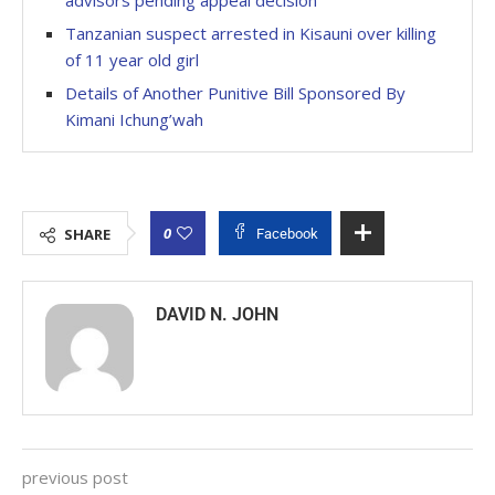
advisors pending appeal decision
Tanzanian suspect arrested in Kisauni over killing
of 11 year old girl
Details of Another Punitive Bill Sponsored By
Kimani Ichung’wah
0
SHARE
Facebook
DAVID N. JOHN
previous post