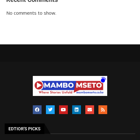
No comments to show.
EDTIOR'S PICKS