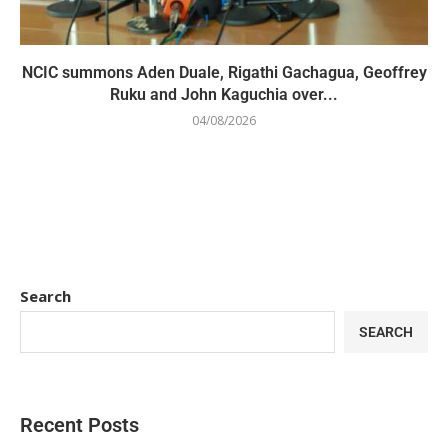
NCIC summons Aden Duale, Rigathi Gachagua, Geoffrey
Ruku and John Kaguchia over...
04/08/2026
Search
SEARCH
Recent Posts