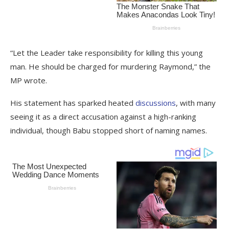
“Let the Leader take responsibility for killing this young
man. He should be charged for murdering Raymond,” the
MP wrote.
His statement has sparked heated
discussions
, with many
seeing it as a direct accusation against a high-ranking
individual, though Babu stopped short of naming names.