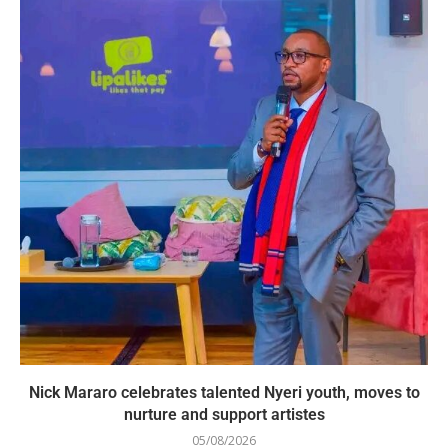
Nick Mararo celebrates talented Nyeri youth, moves to
nurture and support artistes
05/08/2026