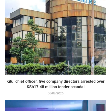
Kitui chief officer, five company directors arrested over
KSh17.48 million tender scandal
06/08/2026