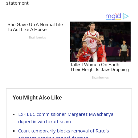
statement.
You Might Also Like
Ex-IEBC commissioner Margaret Mwachanya
duped in witchcraft scam
Court temporarily blocks removal of Ruto’s