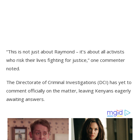
“This is not just about Raymond – it’s about all activists
who risk their lives fighting for justice,” one commenter
noted.
The Directorate of Criminal Investigations (DCI) has yet to
comment officially on the matter, leaving Kenyans eagerly
awaiting answers.