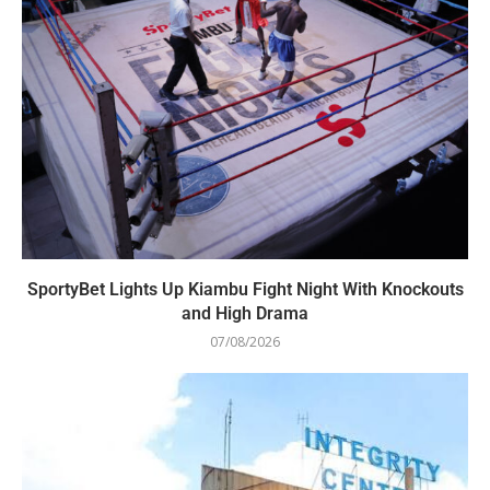
SportyBet Lights Up Kiambu Fight Night With Knockouts
and High Drama
07/08/2026