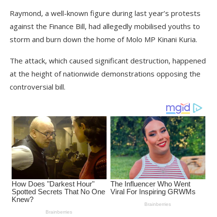
Raymond, a well-known figure during last year’s protests
against the Finance Bill, had allegedly mobilised youths to
storm and burn down the home of Molo MP Kinani Kuria.
The attack, which caused significant destruction, happened
at the height of nationwide demonstrations opposing the
controversial bill.