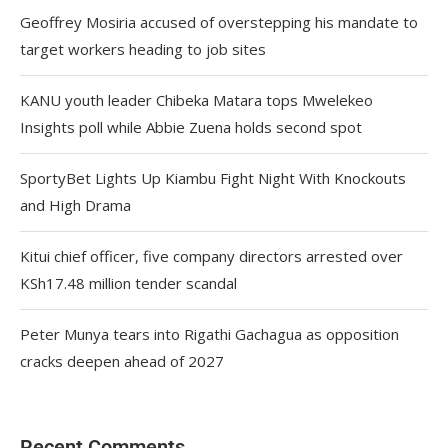
Geoffrey Mosiria accused of overstepping his mandate to
target workers heading to job sites
KANU youth leader Chibeka Matara tops Mwelekeo
Insights poll while Abbie Zuena holds second spot
SportyBet Lights Up Kiambu Fight Night With Knockouts
and High Drama
Kitui chief officer, five company directors arrested over
KSh17.48 million tender scandal
Peter Munya tears into Rigathi Gachagua as opposition
cracks deepen ahead of 2027
Recent Comments