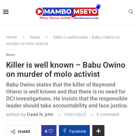
Home
News
Killer is well known – Babu Owino on
murder of molo activist
News
Killer is well known – Babu Owino
on murder of molo activist
Babu Owino states that the killer of Raymond
Otieno is well known and that there is no need for
DCI investigations. He insists that the responsible
leader should take accountability and face justice.
written by
David N. John
19/01/2025
0 comment
0
SHARE
Facebook