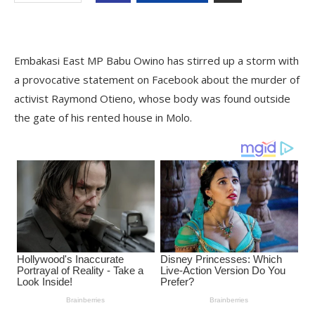
Embakasi East MP Babu Owino has stirred up a storm with
a provocative statement on Facebook about the murder of
activist Raymond Otieno, whose body was found outside
the gate of his rented house in Molo.