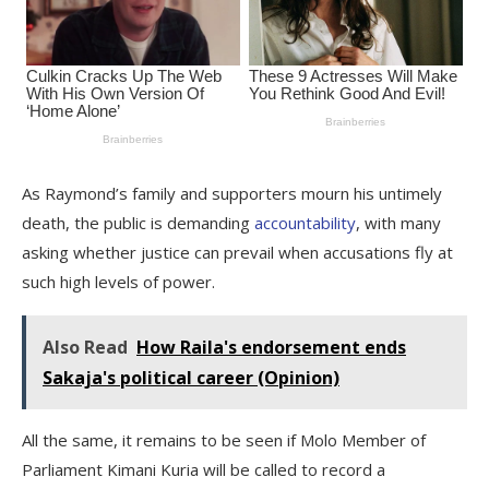
As Raymond’s family and supporters mourn his untimely
death, the public is demanding
accountability
, with many
asking whether justice can prevail when accusations fly at
such high levels of power.
Also Read
How Raila's endorsement ends
Sakaja's political career (Opinion)
All the same, it remains to be seen if Molo Member of
Parliament Kimani Kuria will be called to record a