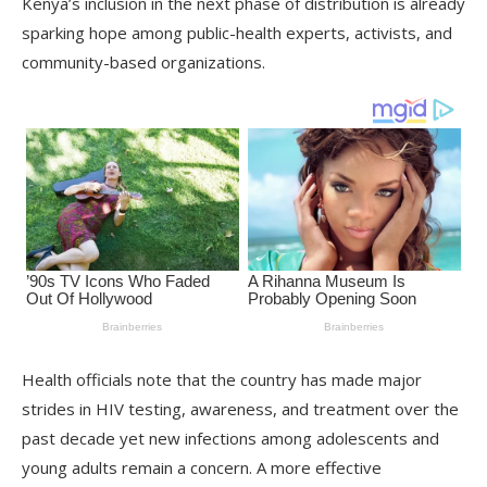
Kenya’s inclusion in the next phase of distribution is already
sparking hope among public-health experts, activists, and
community-based organizations.
Health officials note that the country has made major
strides in HIV testing, awareness, and treatment over the
past decade yet new infections among adolescents and
young adults remain a concern. A more effective