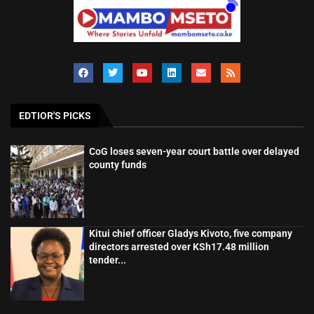
EDTIOR'S PICKS
CoG loses seven-year court battle over delayed
county funds
Kitui chief officer Gladys Kivoto, five company
directors arrested over KSh17.48 million
tender...