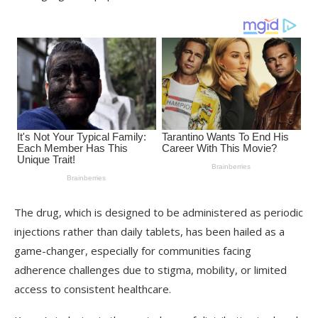
The drug, which is designed to be administered as periodic
injections rather than daily tablets, has been hailed as a
game-changer, especially for communities facing
adherence challenges due to stigma, mobility, or limited
access to consistent healthcare.