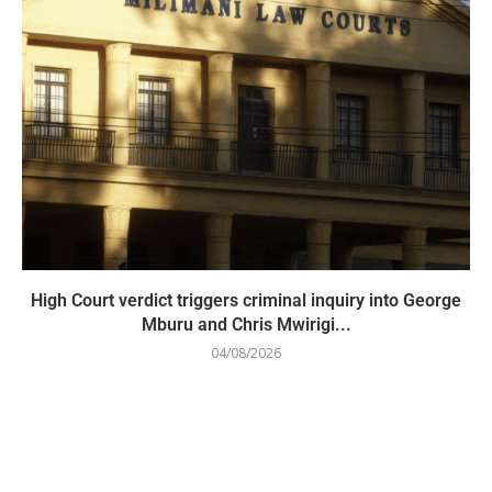
High Court verdict triggers criminal inquiry into George
Mburu and Chris Mwirigi...
04/08/2026