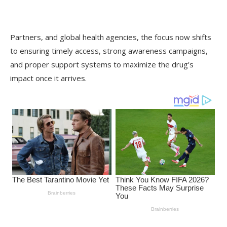
Partners, and global health agencies, the focus now shifts
to ensuring timely access, strong awareness campaigns,
and proper support systems to maximize the drug’s
impact once it arrives.