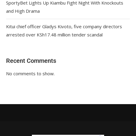
SportyBet Lights Up Kiambu Fight Night With Knockouts
and High Drama
Kitui chief officer Gladys Kivoto, five company directors
arrested over KSh17.48 million tender scandal
Recent Comments
No comments to show.