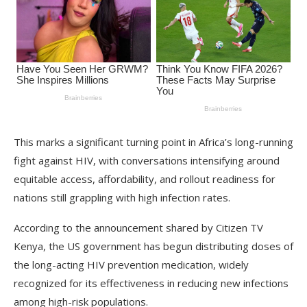
This marks a significant turning point in Africa’s long-running
fight against HIV, with conversations intensifying around
equitable access, affordability, and rollout readiness for
nations still grappling with high infection rates.
According to the announcement shared by Citizen TV
Kenya, the US government has begun distributing doses of
the long-acting HIV prevention medication, widely
recognized for its effectiveness in reducing new infections
among high-risk populations.