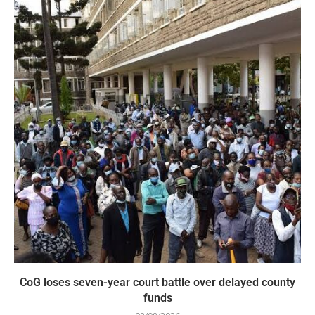
CoG loses seven-year court battle over delayed county
funds