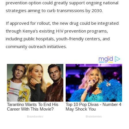
prevention option could greatly support ongoing national
strategies aiming to curb transmissions by 2030.
If approved for rollout, the new drug could be integrated
through Kenya’s existing HIV prevention programs,
including public hospitals, youth-friendly centers, and
community outreach initiatives.