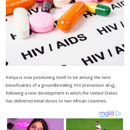
Kenya is now positioning itself to be among the next
beneficiaries of a groundbreaking HIV prevention drug,
following a new development in which the United States
has delivered initial doses to two African countries.