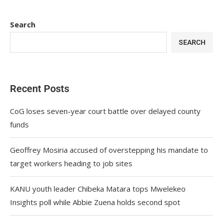
Search
SEARCH
Recent Posts
CoG loses seven-year court battle over delayed county
funds
Geoffrey Mosiria accused of overstepping his mandate to
target workers heading to job sites
KANU youth leader Chibeka Matara tops Mwelekeo
Insights poll while Abbie Zuena holds second spot