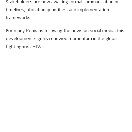
Stakeholders are now awaiting formal communication on
timelines, allocation quantities, and implementation
frameworks.
For many Kenyans following the news on social media, this
development signals renewed momentum in the global
fight against HIV.