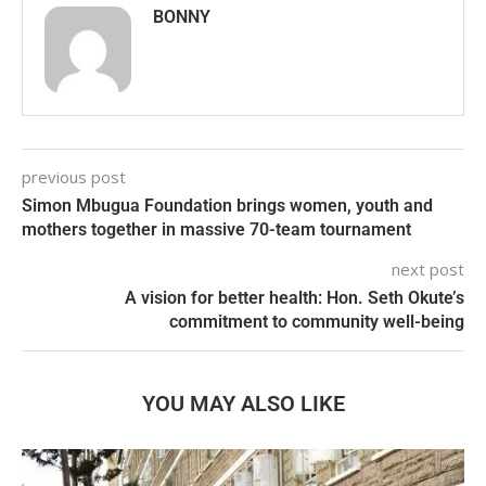
BONNY
previous post
Simon Mbugua Foundation brings women, youth and
mothers together in massive 70-team tournament
next post
A vision for better health: Hon. Seth Okute’s
commitment to community well-being
YOU MAY ALSO LIKE