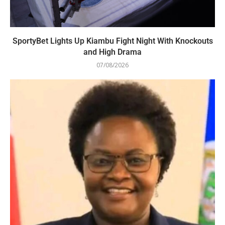
SportyBet Lights Up Kiambu Fight Night With Knockouts
and High Drama
07/08/2026