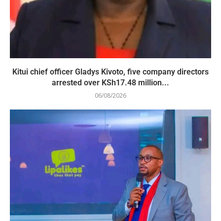
Kitui chief officer Gladys Kivoto, five company directors
arrested over KSh17.48 million...
06/08/2026