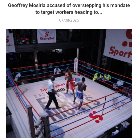
Geoffrey Mosiria accused of overstepping his mandate
to target workers heading to...
07/08/2026