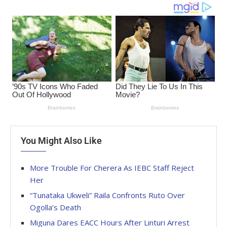
You Might Also Like
More Trouble For Cherera As IEBC Staff Reject
Her
“Tunataka Ukweli” Raila Confronts Ruto Over
Ogolla’s Death
Miguna Dares EACC Hours After Linturi Arrest