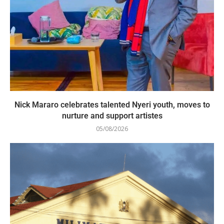
Nick Mararo celebrates talented Nyeri youth, moves to
nurture and support artistes
05/08/2026