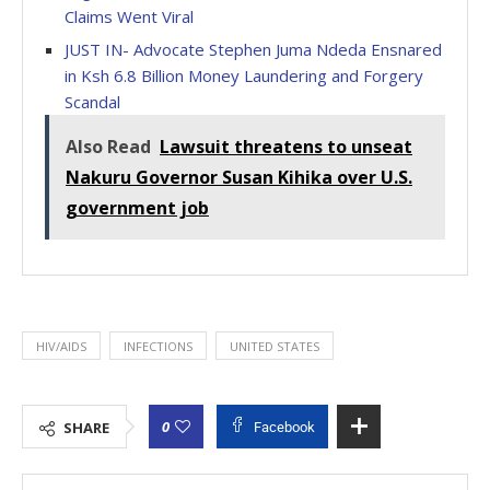
Claims Went Viral
JUST IN- Advocate Stephen Juma Ndeda Ensnared
in Ksh 6.8 Billion Money Laundering and Forgery
Scandal
Also Read
Lawsuit threatens to unseat
Nakuru Governor Susan Kihika over U.S.
government job
HIV/AIDS
INFECTIONS
UNITED STATES
0
SHARE
Facebook