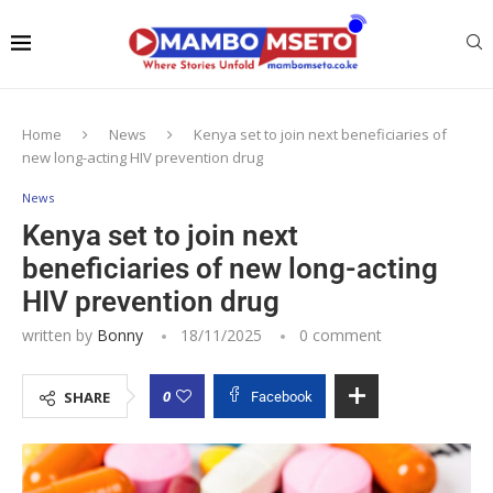
Home
News
Kenya set to join next beneficiaries of
new long-acting HIV prevention drug
News
Kenya set to join next
beneficiaries of new long-acting
HIV prevention drug
written by
Bonny
18/11/2025
0 comment
0
SHARE
Facebook