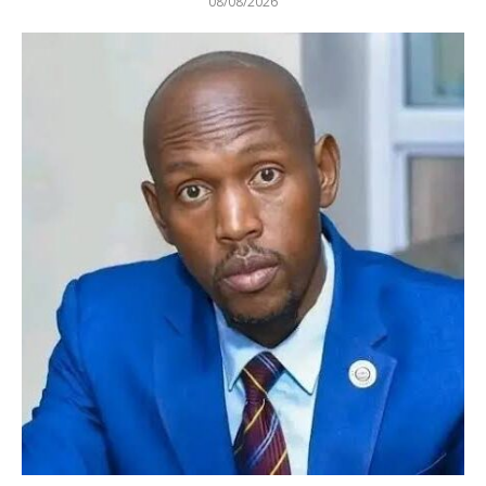
08/08/2026