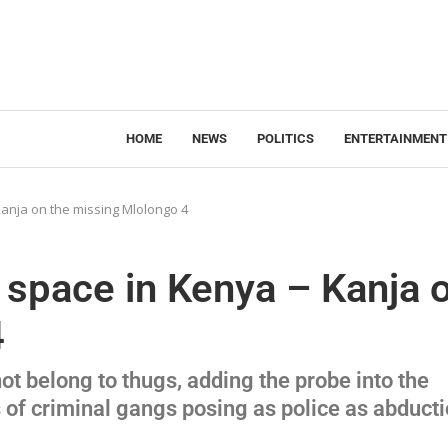
HOME
NEWS
POLITICS
ENTERTAINMENT
anja on the missing Mlolongo 4
 space in Kenya – Kanja 
4
t belong to thugs, adding the probe into the
of criminal gangs posing as police as abduct