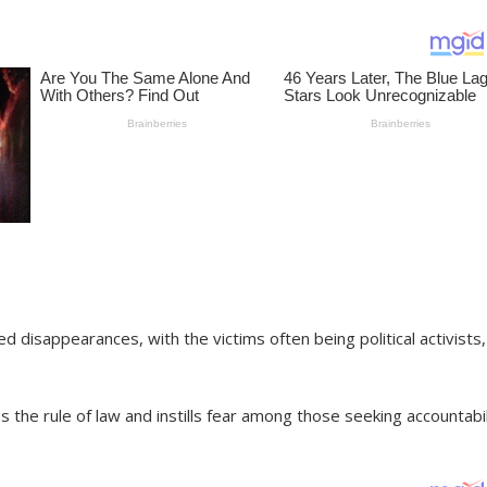
 disappearances, with the victims often being political activists,
the rule of law and instills fear among those seeking accountabil