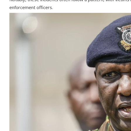
enforcement officers.