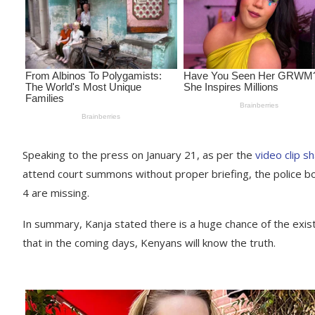
Speaking to the press on January 21, as per the
video clip s
attend court summons without proper briefing, the police bos
4 are missing.
In summary, Kanja stated there is a huge chance of the existe
that in the coming days, Kenyans will know the truth.