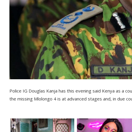
Police IG Douglas Kanja has this evening said Kenya as a co
the missing Mlolongo 4 is at advanced stages and, in due co