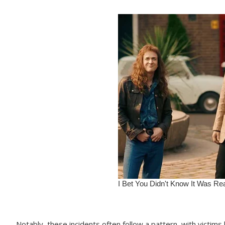
Notably, these incidents often follow a pattern, with victims