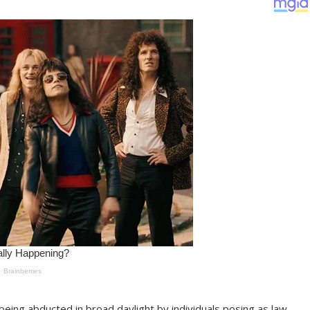
 being abducted in broad daylight by individuals posing as law