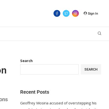
Sign In
Search
on
SEARCH
Recent Posts
ions
Geoffrey Mosiria accused of overstepping his