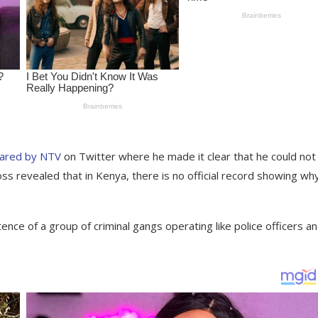
hared by NTV
on Twitter where he made it clear that he could not
s revealed that in Kenya, there is no official record showing wh
nce of a group of criminal gangs operating like police officers a