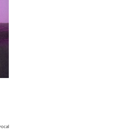
vocal