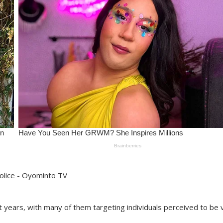
 years, with many of them targeting individuals perceived to be 