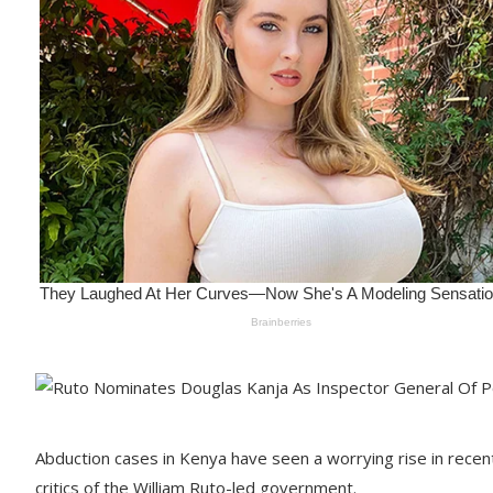
Abduction cases in Kenya have seen a worrying rise in recent
critics of the William Ruto-led government.