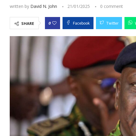
written by
David N. John
21/01/2025
0 comment
0
SHARE
Facebook
Twitter