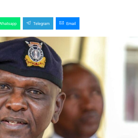
Whatsapp
Telegram
Email