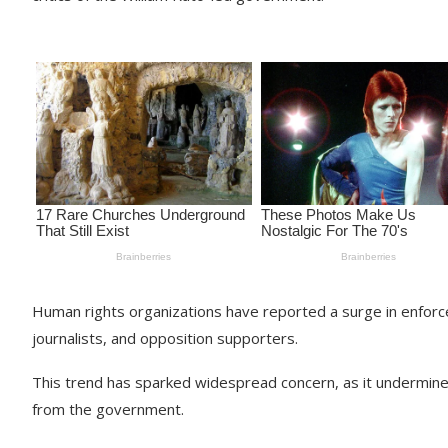
Human rights organizations have reported a surge in enforced
journalists, and opposition supporters.
This trend has sparked widespread concern, as it undermines 
from the government.