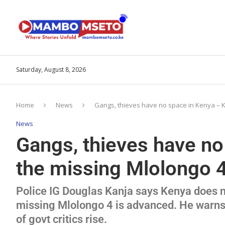
Saturday, August 8, 2026
Home
News
Gangs, thieves have no space in Kenya – K
News
Gangs, thieves have no
the missing Mlolongo 
Police IG Douglas Kanja says Kenya does no
missing Mlolongo 4 is advanced. He warns 
of govt critics rise.