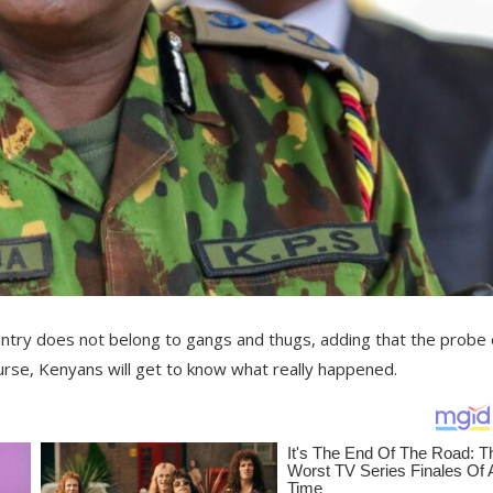
untry does not belong to gangs and thugs, adding that the probe 
urse, Kenyans will get to know what really happened.