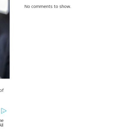
No comments to show.
of