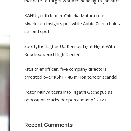
mandate to target workers heading to job sites
KANU youth leader Chibeka Matara tops
Mwelekeo Insights poll while Abbie Zuena holds
second spot
SportyBet Lights Up Kiambu Fight Night With
Knockouts and High Drama
Kitui chief officer, five company directors
arrested over KSh17.48 million tender scandal
Peter Munya tears into Rigathi Gachagua as
opposition cracks deepen ahead of 2027
Recent Comments