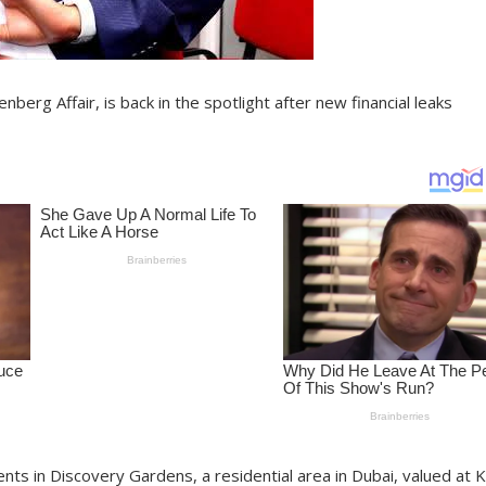
berg Affair, is back in the spotlight after new financial leaks
ts in Discovery Gardens, a residential area in Dubai, valued at 