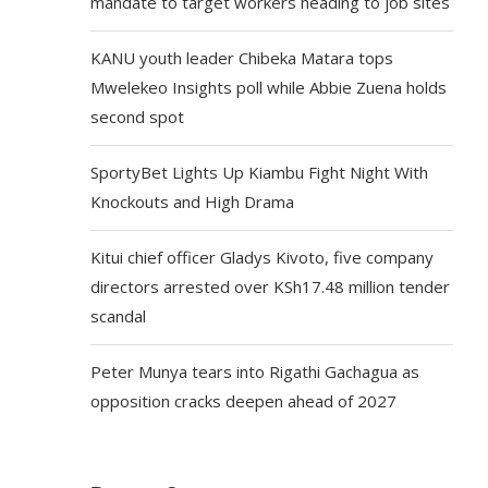
mandate to target workers heading to job sites
KANU youth leader Chibeka Matara tops
Mwelekeo Insights poll while Abbie Zuena holds
second spot
SportyBet Lights Up Kiambu Fight Night With
Knockouts and High Drama
Kitui chief officer Gladys Kivoto, five company
directors arrested over KSh17.48 million tender
scandal
Peter Munya tears into Rigathi Gachagua as
opposition cracks deepen ahead of 2027