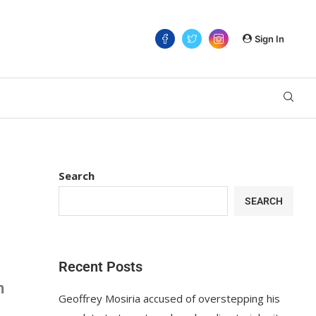
Sign In
Search
SEARCH
Recent Posts
n
Geoffrey Mosiria accused of overstepping his