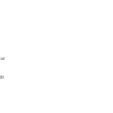
ial
egy