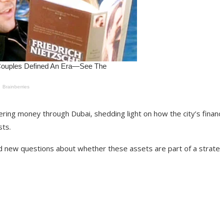
ering money through Dubai, shedding light on how the city’s financ
sts.
d new questions about whether these assets are part of a strat