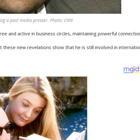
ng a past media presser. Photo: CNN
ee and active in business circles, maintaining powerful connectio
t these new revelations show that he is still involved in internatio