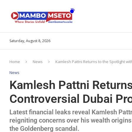
Saturday, August 8, 2026
Home
News
Kamlesh Pattni Returns to the Spotlight wi
News
Kamlesh Pattni Returns 
Controversial Dubai Pr
Latest financial leaks reveal Kamlesh Pattn
reigniting concerns over his wealth origins
the Goldenberg scandal.