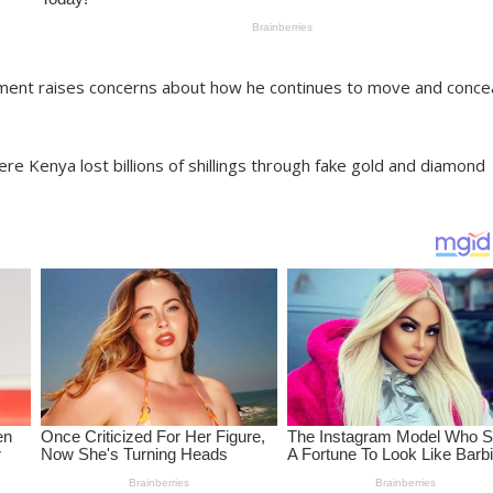
ment raises concerns about how he continues to move and conce
 Kenya lost billions of shillings through fake gold and diamond