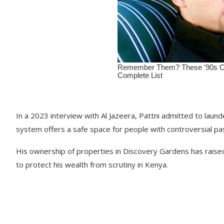
In a 2023 interview with Al Jazeera, Pattni admitted to laund
system offers a safe space for people with controversial pa
His ownership of properties in Discovery Gardens has raise
to protect his wealth from scrutiny in Kenya.