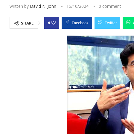
written by
David N. John
15/10/2024
0 comment
0
SHARE
Facebook
Twitter