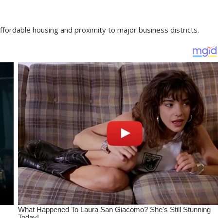
fordable housing and proximity to major business districts.