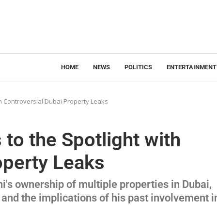
HOME
NEWS
POLITICS
ENTERTAINMENT
th Controversial Dubai Property Leaks
to the Spotlight with
operty Leaks
i's ownership of multiple properties in Dubai,
 and the implications of his past involvement i