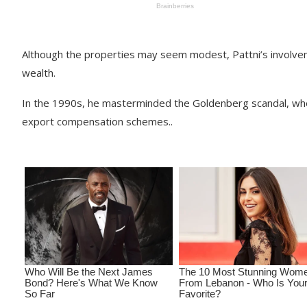
Although the properties may seem modest, Pattni’s involve
wealth.
In the 1990s, he masterminded the Goldenberg scandal, where
export compensation schemes..