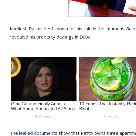
Kamlesh Pattni, best known for his role in the infamous Golden
revealed his property dealings in Dubai.
The
leaked documents
show that Pattni owns three apartmen