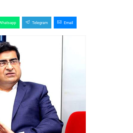
Whatsapp
Telegram
Email