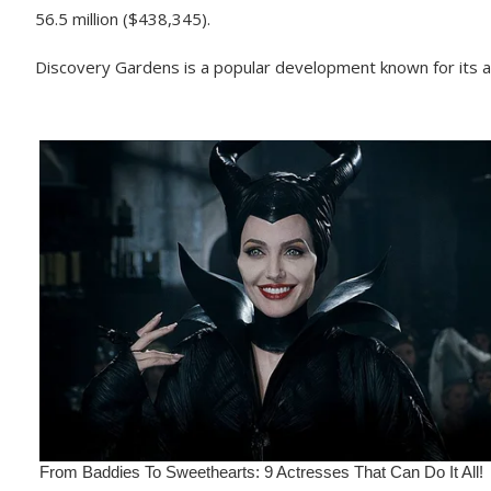
56.5 million ($438,345).
Discovery Gardens is a popular development known for its af