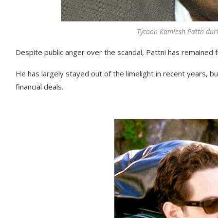
Tycoon Kamlesh Pattn duri
Despite public anger over the scandal, Pattni has remained fr
He has largely stayed out of the limelight in recent years, bu
financial deals.