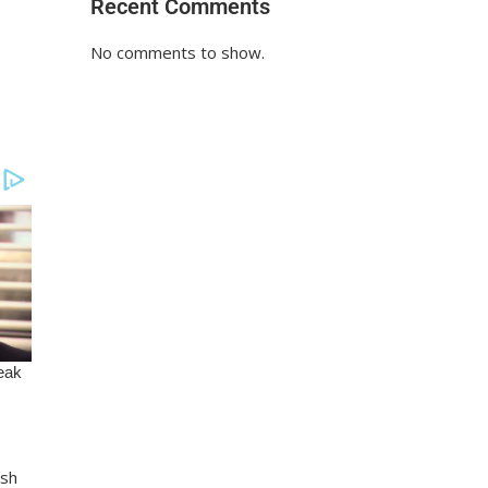
Recent Comments
No comments to show.
Ksh