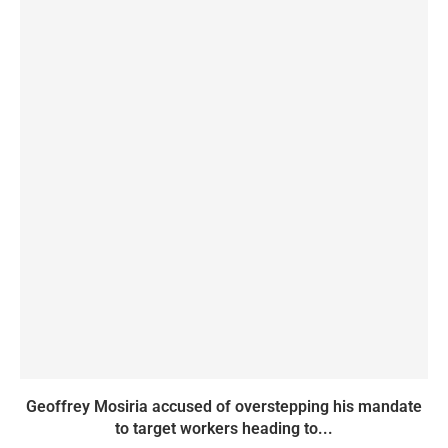
Geoffrey Mosiria accused of overstepping his mandate
to target workers heading to...