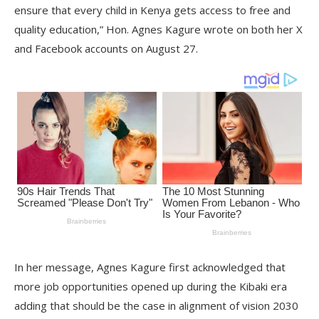
ensure that every child in Kenya gets access to free and
quality education,” Hon. Agnes Kagure wrote on both her X
and Facebook accounts on August 27.
In her message, Agnes Kagure first acknowledged that
more job opportunities opened up during the Kibaki era
adding that should be the case in alignment of vision 2030