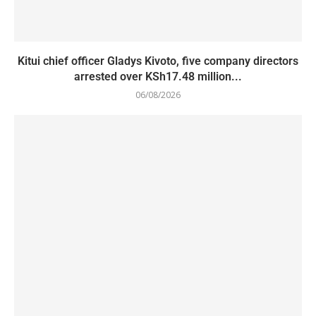
Kitui chief officer Gladys Kivoto, five company directors
arrested over KSh17.48 million...
06/08/2026