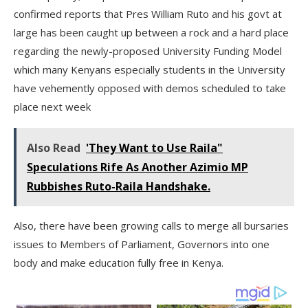
confirmed reports that Pres William Ruto and his govt at
large has been caught up between a rock and a hard place
regarding the newly-proposed University Funding Model
which many Kenyans especially students in the University
have vehemently opposed with demos scheduled to take
place next week
Also Read
'They Want to Use Raila"
Speculations Rife As Another Azimio MP
Rubbishes Ruto-Raila Handshake.
Also, there have been growing calls to merge all bursaries
issues to Members of Parliament, Governors into one
body and make education fully free in Kenya.