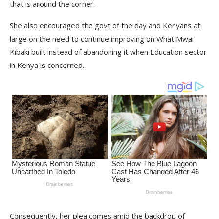
that is around the corner.
She also encouraged the govt of the day and Kenyans at
large on the need to continue improving on What Mwai
Kibaki built instead of abandoning it when Education sector
in Kenya is concerned.
Consequently, her plea comes amid the backdrop of