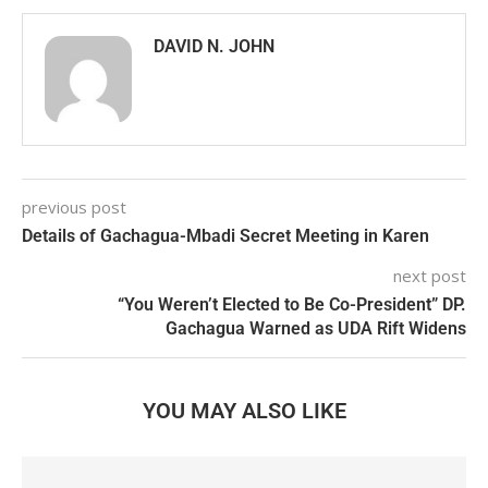
DAVID N. JOHN
previous post
Details of Gachagua-Mbadi Secret Meeting in Karen
next post
“You Weren’t Elected to Be Co-President” DP.
Gachagua Warned as UDA Rift Widens
YOU MAY ALSO LIKE