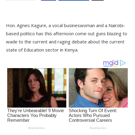
Hon. Agnes Kagure, a vocal busineswoman and a Nairobi-
based politico has this afternoon come out guns blazing to
wade to the current and raging debate about the current
state of Education sector in Kenya.