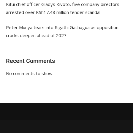
Kitui chief officer Gladys Kivoto, five company directors
arrested over KSh17.48 million tender scandal
Peter Munya tears into Rigathi Gachagua as opposition
cracks deepen ahead of 2027
Recent Comments
No comments to show.