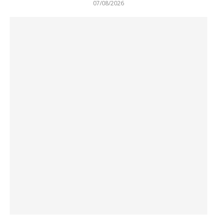
07/08/2026