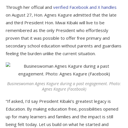
Through her official and
verified Facebook and X handles
on August 27, Hon. Agnes Kagure admitted that the late
and third President Hon. Mwai Kibaki will live to be
remembered as the only President who effortlessly
proven that it was possible to offer free primary and
secondary school education without parents and guardians
feeling the burden unlike the current situation.
Busineswoman Agnes Kagure during a past engagement. Photo:
Agnes Kagure (Facebook)
“If asked, I’d say President Kibaki’s greatest legacy is
Education. By making education free, possibilities opened
up for many learners and families and the impact is still
being felt today. Let us build on what he started and