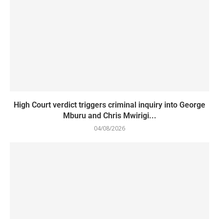
High Court verdict triggers criminal inquiry into George
Mburu and Chris Mwirigi...
04/08/2026