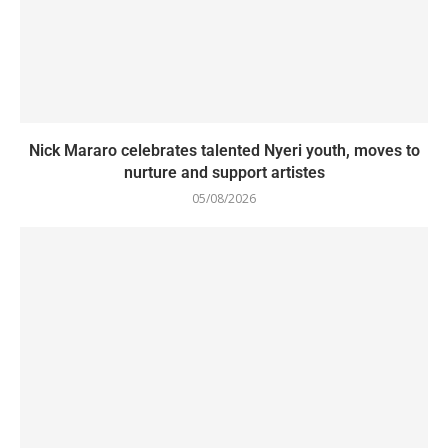
Nick Mararo celebrates talented Nyeri youth, moves to
nurture and support artistes
05/08/2026