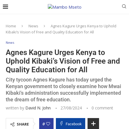
Home
News
Agnes Kagure Urges Kenya to Uphold
Kibaki’s Vision of Free and Quality Education for All
News
Agnes Kagure Urges Kenya to
Uphold Kibaki’s Vision of Free and
Quality Education for All
City tycoon Agnes Kagure has today urged the
Kenyan government to closely examine how Mwai
Kibaki's administration successfully implemented
the dream of free education.
written by
David N. John
27/08/2024
0 comment
0
SHARE
Facebook