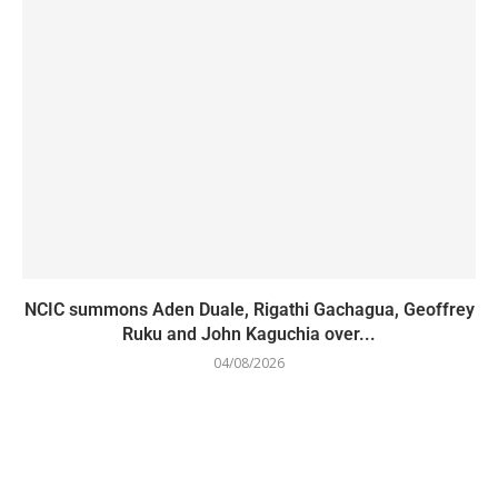
NCIC summons Aden Duale, Rigathi Gachagua, Geoffrey
Ruku and John Kaguchia over...
04/08/2026