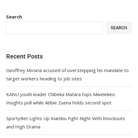
Search
SEARCH
Recent Posts
Geoffrey Mosiria accused of overstepping his mandate to
target workers heading to job sites
KANU youth leader Chibeka Matara tops Mwelekeo
Insights poll while Abbie Zuena holds second spot
SportyBet Lights Up Kiambu Fight Night With Knockouts
and High Drama