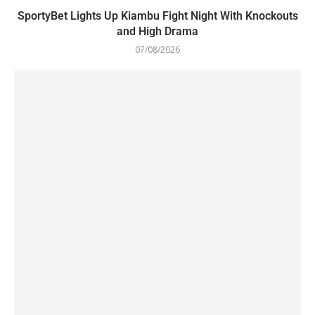
SportyBet Lights Up Kiambu Fight Night With Knockouts
and High Drama
07/08/2026