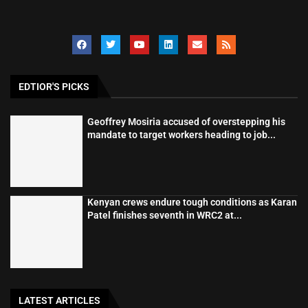
EDTIOR'S PICKS
Geoffrey Mosiria accused of overstepping his
mandate to target workers heading to job...
Kenyan crews endure tough conditions as Karan
Patel finishes seventh in WRC2 at...
LATEST ARTICLES