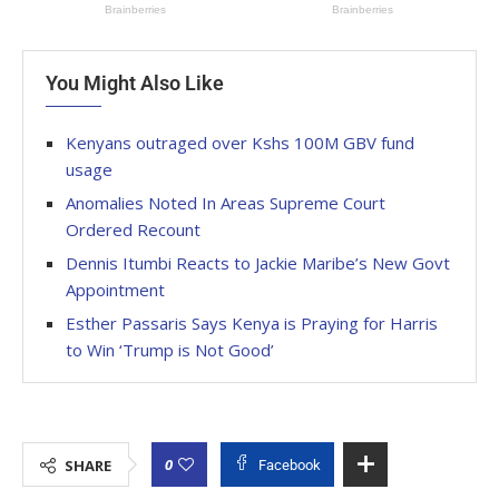
You Might Also Like
Kenyans outraged over Kshs 100M GBV fund
usage
Anomalies Noted In Areas Supreme Court
Ordered Recount
Dennis Itumbi Reacts to Jackie Maribe’s New Govt
Appointment
Esther Passaris Says Kenya is Praying for Harris
to Win ‘Trump is Not Good’
0
SHARE
Facebook