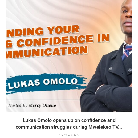
Lukas Omolo opens up on confidence and
communication struggles during Mwelekeo TV...
19/05/2026