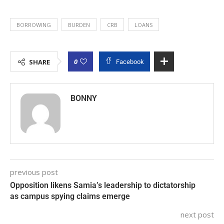
BORROWING
BURDEN
CRB
LOANS
0
SHARE
Facebook
BONNY
previous post
Opposition likens Samia’s leadership to dictatorship
as campus spying claims emerge
next post