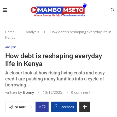
Home
Analysis
How debt is reshaping everyday life in
Kenya
Analysis
How debt is reshaping everyday
life in Kenya
A closer look at how rising living costs and easy
credit are pushing many families into a cycle of
borrowing.
written by
Bonny
13/12/2025
0 comment
0
SHARE
Facebook