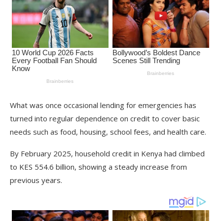
What was once occasional lending for emergencies has
turned into regular dependence on credit to cover basic
needs such as food, housing, school fees, and health care.
By February 2025, household credit in Kenya had climbed
to KES 554.6 billion, showing a steady increase from
previous years.