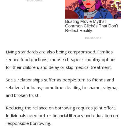
Living standards are also being compromised. Families
reduce food portions, choose cheaper schooling options
for their children, and delay or skip medical treatment.
Social relationships suffer as people turn to friends and
relatives for loans, sometimes leading to shame, stigma,
and broken trust.
Reducing the reliance on borrowing requires joint effort.
Individuals need better financial literacy and education on
responsible borrowing.