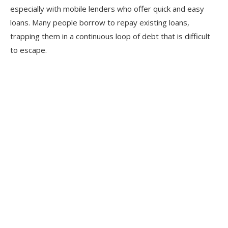
especially with mobile lenders who offer quick and easy
loans. Many people borrow to repay existing loans,
trapping them in a continuous loop of debt that is difficult
to escape.