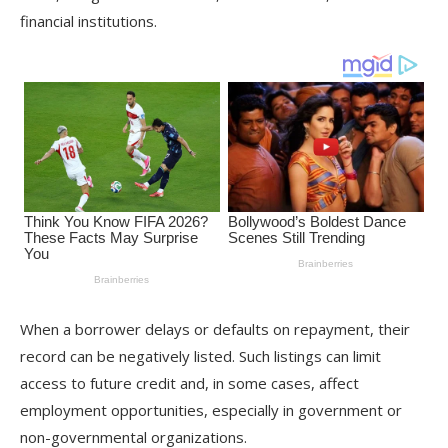
financial institutions.
When a borrower delays or defaults on repayment, their
record can be negatively listed. Such listings can limit
access to future credit and, in some cases, affect
employment opportunities, especially in government or
non-governmental organizations.