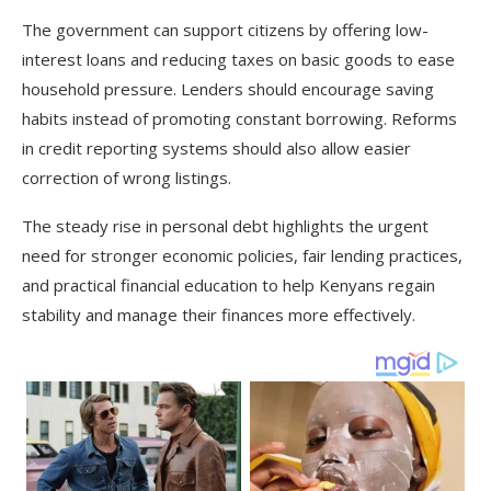
The government can support citizens by offering low-
interest loans and reducing taxes on basic goods to ease
household pressure. Lenders should encourage saving
habits instead of promoting constant borrowing. Reforms
in credit reporting systems should also allow easier
correction of wrong listings.
The steady rise in personal debt highlights the urgent
need for stronger economic policies, fair lending practices,
and practical financial education to help Kenyans regain
stability and manage their finances more effectively.