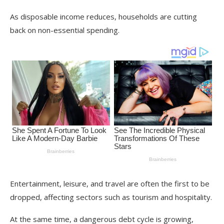
As disposable income reduces, households are cutting
back on non-essential spending.
Entertainment, leisure, and travel are often the first to be
dropped, affecting sectors such as tourism and hospitality.
At the same time, a dangerous debt cycle is growing,