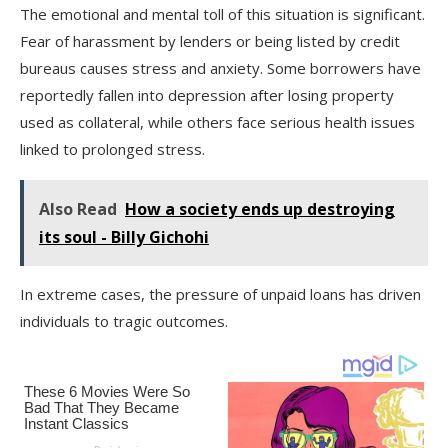
The emotional and mental toll of this situation is significant.
Fear of harassment by lenders or being listed by credit
bureaus causes stress and anxiety. Some borrowers have
reportedly fallen into depression after losing property
used as collateral, while others face serious health issues
linked to prolonged stress.
Also Read
How a society ends up destroying
its soul - Billy Gichohi
In extreme cases, the pressure of unpaid loans has driven
individuals to tragic outcomes.