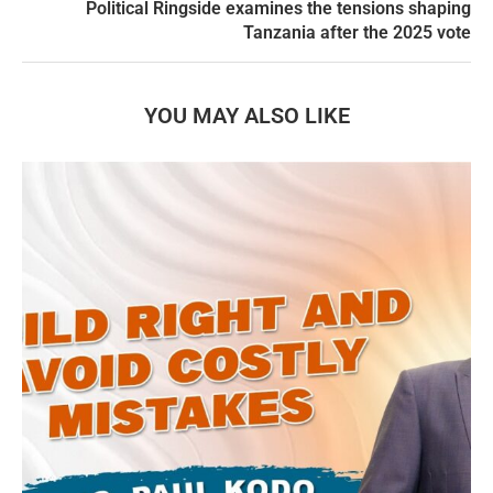
Political Ringside examines the tensions shaping
Tanzania after the 2025 vote
YOU MAY ALSO LIKE