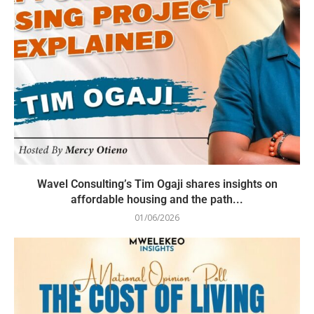
Wavel Consulting’s Tim Ogaji shares insights on
affordable housing and the path...
01/06/2026