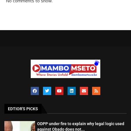
No comments to show.
EDTIOR'S PICKS
ODPP under fire to explain why legal logic used
against Obado does not...