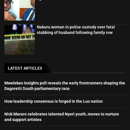
Nakuru woman in police custody over fatal
stabbing of husband following family row
LATEST ARTICLES
Mwelekeo Insights poll reveals the early frontrunners shaping the
Dagoretti South parliamentary race
How leadership consensus is forged in the Luo nation
Nick Mararo celebrates talented Nyeri youth, moves to nurture
and support artistes