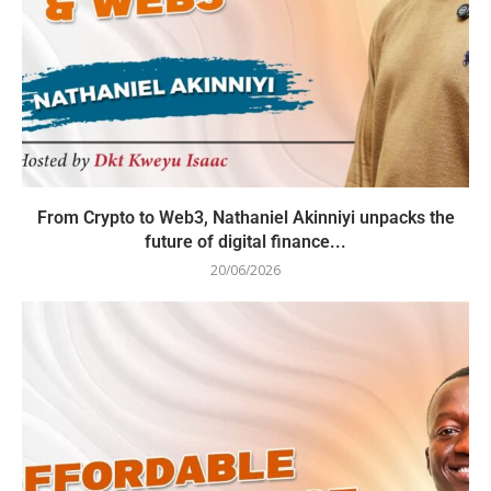
From Crypto to Web3, Nathaniel Akinniyi unpacks the
future of digital finance...
20/06/2026