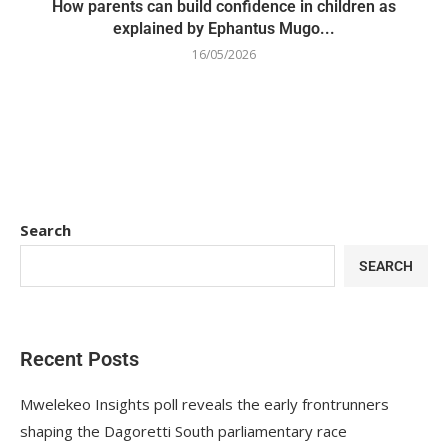
How parents can build confidence in children as
explained by Ephantus Mugo...
16/05/2026
Search
SEARCH
Recent Posts
Mwelekeo Insights poll reveals the early frontrunners
shaping the Dagoretti South parliamentary race