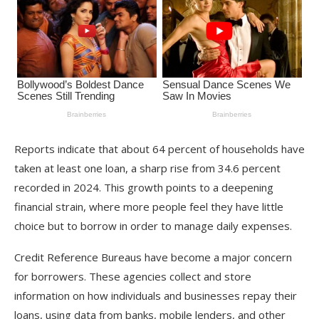
Reports indicate that about 64 percent of households have
taken at least one loan, a sharp rise from 34.6 percent
recorded in 2024. This growth points to a deepening
financial strain, where more people feel they have little
choice but to borrow in order to manage daily expenses.
Credit Reference Bureaus have become a major concern
for borrowers. These agencies collect and store
information on how individuals and businesses repay their
loans, using data from banks, mobile lenders, and other