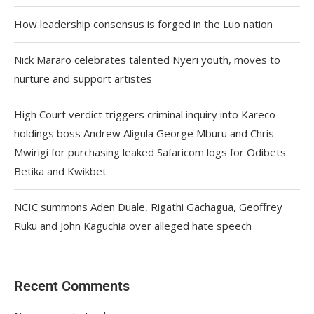
How leadership consensus is forged in the Luo nation
Nick Mararo celebrates talented Nyeri youth, moves to
nurture and support artistes
High Court verdict triggers criminal inquiry into Kareco
holdings boss Andrew Aligula George Mburu and Chris
Mwirigi for purchasing leaked Safaricom logs for Odibets
Betika and Kwikbet
NCIC summons Aden Duale, Rigathi Gachagua, Geoffrey
Ruku and John Kaguchia over alleged hate speech
Recent Comments