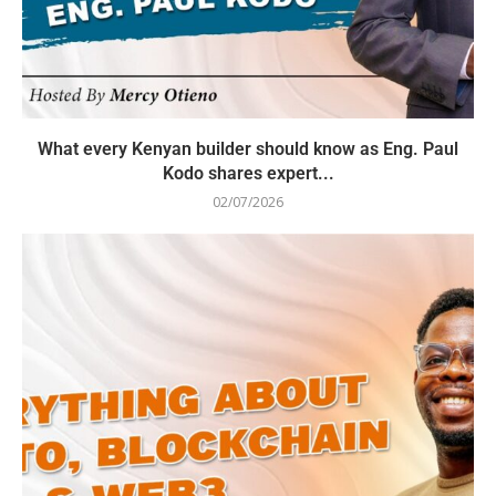
What every Kenyan builder should know as Eng. Paul
Kodo shares expert...
02/07/2026