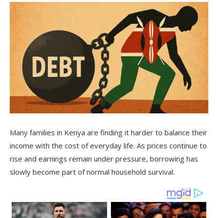
Many families in Kenya are finding it harder to balance their
income with the cost of everyday life. As prices continue to
rise and earnings remain under pressure, borrowing has
slowly become part of normal household survival.