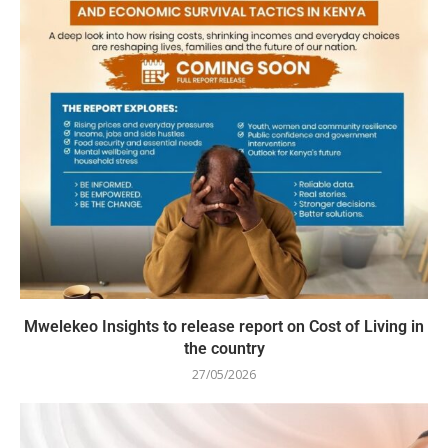
Mwelekeo Insights to release report on Cost of Living in
the country
27/05/2026