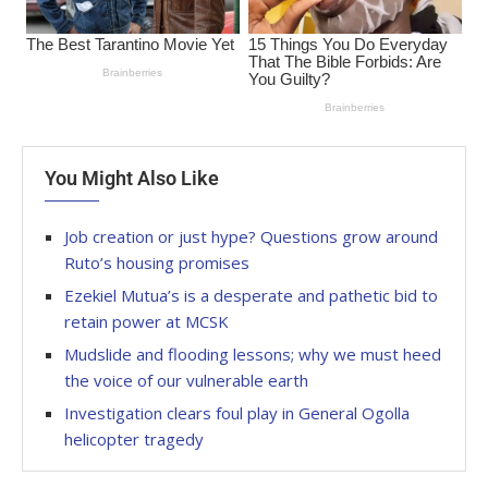
You Might Also Like
Job creation or just hype? Questions grow around
Ruto’s housing promises
Ezekiel Mutua’s is a desperate and pathetic bid to
retain power at MCSK
Mudslide and flooding lessons; why we must heed
the voice of our vulnerable earth
Investigation clears foul play in General Ogolla
helicopter tragedy