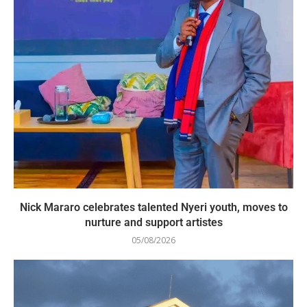
Nick Mararo celebrates talented Nyeri youth, moves to
nurture and support artistes
05/08/2026