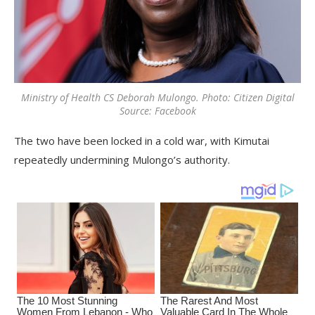
Ministry of Health CS Deborah Mulongo. Photo: Citizen Digital
Source: Facebook
The two have been locked in a cold war, with Kimutai
repeatedly undermining Mulongo’s authority.