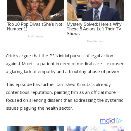
Critics argue that the PS’s initial pursuit of legal action
against Mulei—a patient in need of medical care—exposed
a glaring lack of empathy and a troubling abuse of power.
This episode has further tarnished Kimutai’s already
contentious reputation, painting him as an official more
focused on silencing dissent than addressing the systemic
issues plaguing the health sector.