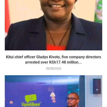
Kitui chief officer Gladys Kivoto, five company directors
arrested over KSh17.48 million...
06/08/2026