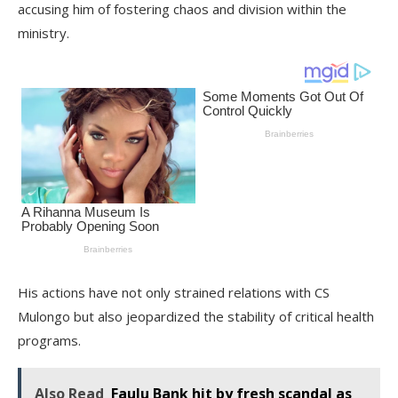
accusing him of fostering chaos and division within the
ministry.
His actions have not only strained relations with CS
Mulongo but also jeopardized the stability of critical health
programs.
Also Read
Faulu Bank hit by fresh scandal as