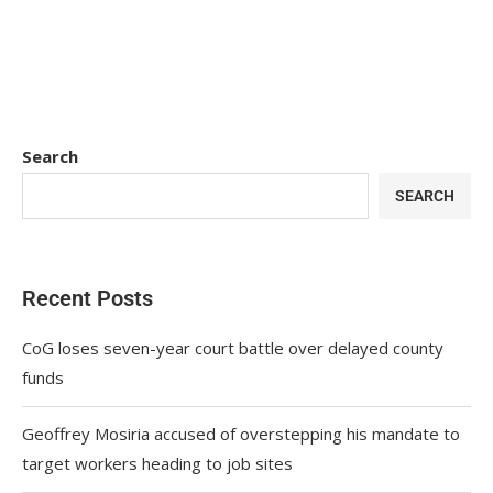
Search
SEARCH
Recent Posts
CoG loses seven-year court battle over delayed county
funds
Geoffrey Mosiria accused of overstepping his mandate to
target workers heading to job sites