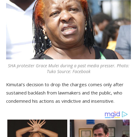
SHA protester Grace Mulei during a past media presser. Photo:
Tuko Source: Facebook
Kimutai’s decision to drop the charges comes only after
sustained backlash from lawmakers and the public, who
condemned his actions as vindictive and insensitive.