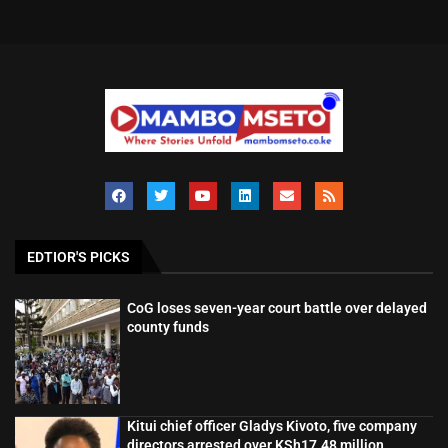
EDTIOR'S PICKS
CoG loses seven-year court battle over delayed
county funds
Kitui chief officer Gladys Kivoto, five company
directors arrested over KSh17.48 million