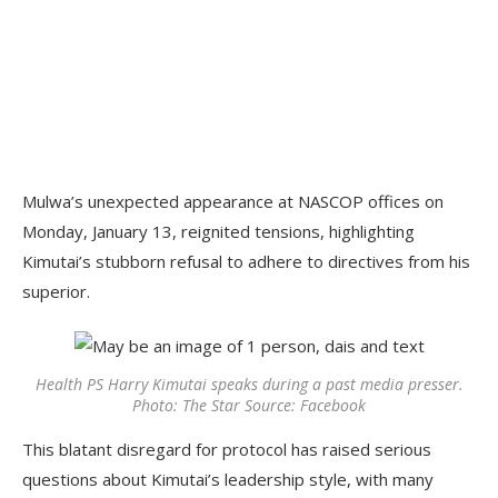
Mulwa’s unexpected appearance at NASCOP offices on
Monday, January 13, reignited tensions, highlighting
Kimutai’s stubborn refusal to adhere to directives from his
superior.
Health PS Harry Kimutai speaks during a past media presser.
Photo: The Star Source: Facebook
This blatant disregard for protocol has raised serious
questions about Kimutai’s leadership style, with many