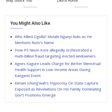
You Might Also Like
Who Killed Ogolla? Mutahi Ngunyi Asks as He
Mentions Ruto’s Name
How PS Nixon Korir allegedly orchestrated a
multi-billion fraud targeting evicted landowners
Agnes Kagure Leads Charge for Better Menstrual
Health Support in Low-Income Areas During
Kangemi Event
Kimani Ichung’wah’s Hypocrisy On State Capture
Exposed as Revelations On His Family Dominating
Gov’t Positions Emerge