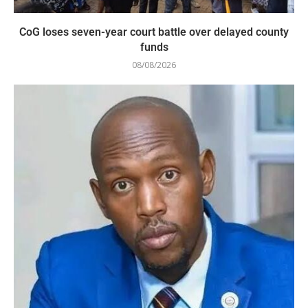
CoG loses seven-year court battle over delayed county
funds
08/08/2026