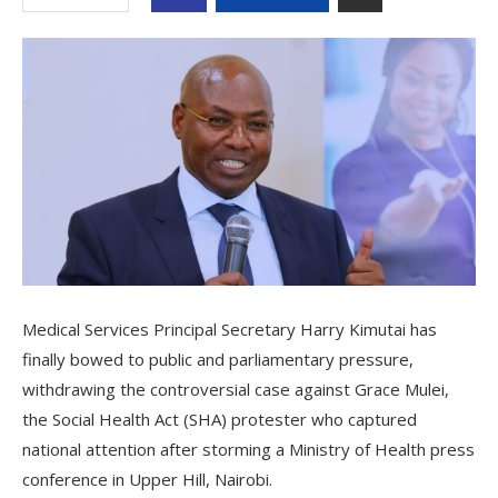
Medical Services Principal Secretary Harry Kimutai has
finally bowed to public and parliamentary pressure,
withdrawing the controversial case against Grace Mulei,
the Social Health Act (SHA) protester who captured
national attention after storming a Ministry of Health press
conference in Upper Hill, Nairobi.