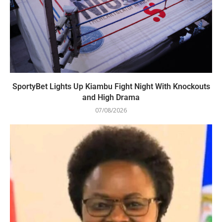
SportyBet Lights Up Kiambu Fight Night With Knockouts
and High Drama
07/08/2026