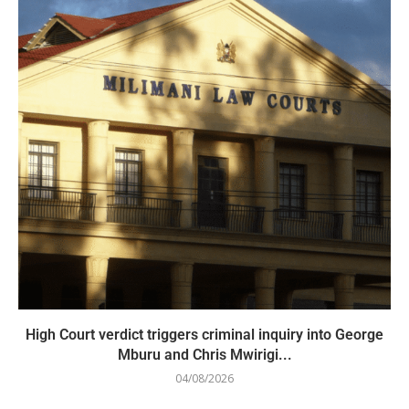
High Court verdict triggers criminal inquiry into George
Mburu and Chris Mwirigi...
04/08/2026