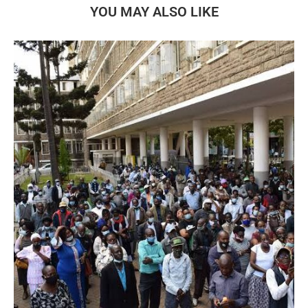
YOU MAY ALSO LIKE