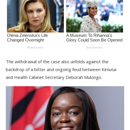
The withdrawal of the case also unfolds against the
backdrop of a bitter and ongoing feud between Kimutai
and Health Cabinet Secretary Deborah Mulongo.