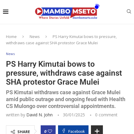
Home
News
PS Harry Kimutai bows to pressure,
withdraws case against SHA protestor Grace Mulei
News
PS Harry Kimutai bows to
pressure, withdraws case against
SHA protestor Grace Mulei
PS Kimutai withdraws case against Grace Mulei
amid public outrage and ongoing feud with Health
CS Mulongo over controversial appointments.
written by
David N. John
30/01/2025
0 comment
0
SHARE
Facebook