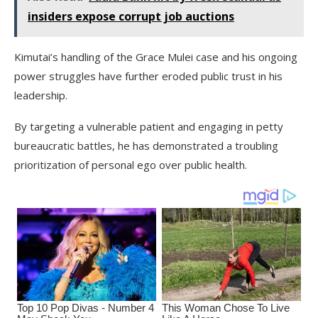
insiders expose corrupt job auctions
Kimutai’s handling of the Grace Mulei case and his ongoing
power struggles have further eroded public trust in his
leadership.
By targeting a vulnerable patient and engaging in petty
bureaucratic battles, he has demonstrated a troubling
prioritization of personal ego over public health.