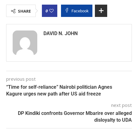
0
SHARE
Facebook
DAVID N. JOHN
previous post
“Time for self-reliance” Nairobi politician Agnes
Kagure urges new path after US aid freeze
next post
DP Kindiki confronts Governor Mbarire over alleged
disloyalty to UDA