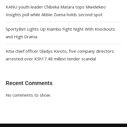
KANU youth leader Chibeka Matara tops Mwelekeo
Insights poll while Abbie Zuena holds second spot
SportyBet Lights Up Kiambu Fight Night With Knockouts
and High Drama
Kitui chief officer Gladys Kivoto, five company directors
arrested over KSh17.48 million tender scandal
Recent Comments
No comments to show.