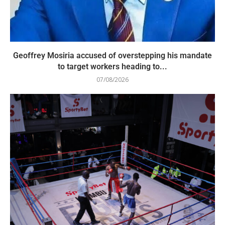
Geoffrey Mosiria accused of overstepping his mandate
to target workers heading to...
07/08/2026