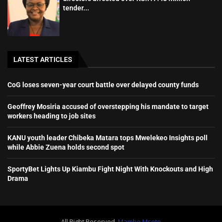
tender...
LATEST ARTICLES
CoG loses seven-year court battle over delayed county funds
Geoffrey Mosiria accused of overstepping his mandate to target
workers heading to job sites
KANU youth leader Chibeka Matara tops Mwelekeo Insights poll
while Abbie Zuena holds second spot
SportyBet Lights Up Kiambu Fight Night With Knockouts and High
Drama
All Right Reserved.
Mambo Mseto