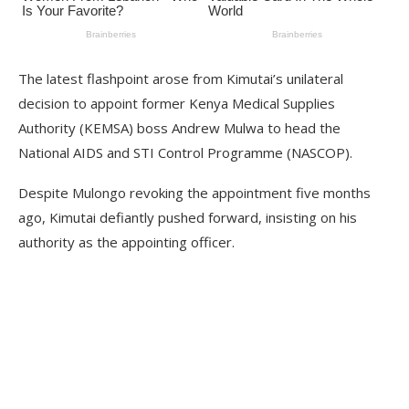
The latest flashpoint arose from Kimutai’s unilateral
decision to appoint former Kenya Medical Supplies
Authority (KEMSA) boss Andrew Mulwa to head the
National AIDS and STI Control Programme (NASCOP).
Despite Mulongo revoking the appointment five months
ago, Kimutai defiantly pushed forward, insisting on his
authority as the appointing officer.