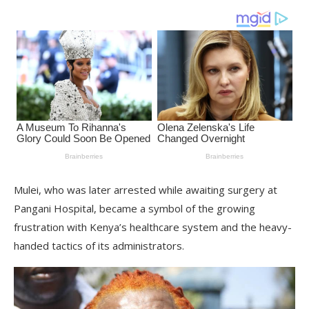
Mulei, who was later arrested while awaiting surgery at
Pangani Hospital, became a symbol of the growing
frustration with Kenya’s healthcare system and the heavy-
handed tactics of its administrators.