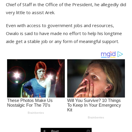
Chief of Staff in the Office of the President, he allegedly did
very little to assist Arek.
Even with access to government jobs and resources,
Owalo is said to have made no effort to help his longtime
aide get a stable job or any form of meaningful support.