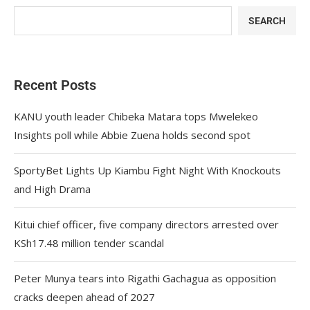
SEARCH
Recent Posts
KANU youth leader Chibeka Matara tops Mwelekeo
Insights poll while Abbie Zuena holds second spot
SportyBet Lights Up Kiambu Fight Night With Knockouts
and High Drama
Kitui chief officer, five company directors arrested over
KSh17.48 million tender scandal
Peter Munya tears into Rigathi Gachagua as opposition
cracks deepen ahead of 2027