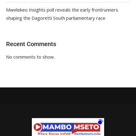
Mwelekeo Insights poll reveals the early frontrunners
shaping the Dagoretti South parliamentary race
Recent Comments
No comments to show.