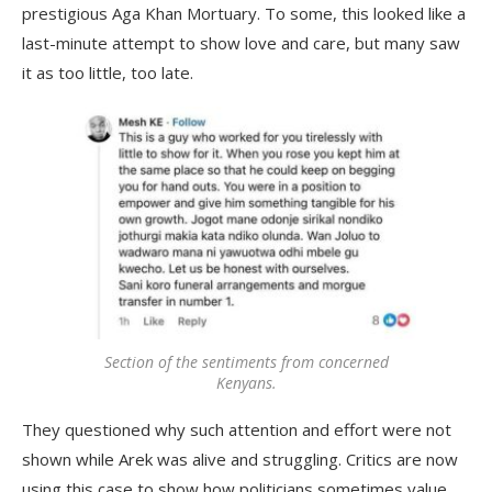
prestigious Aga Khan Mortuary. To some, this looked like a
last-minute attempt to show love and care, but many saw
it as too little, too late.
Section of the sentiments from concerned
Kenyans.
They questioned why such attention and effort were not
shown while Arek was alive and struggling. Critics are now
using this case to show how politicians sometimes value