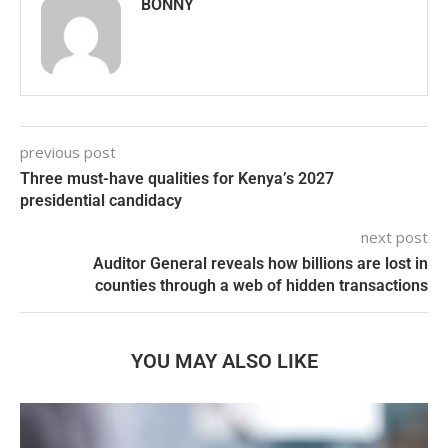
BONNY
previous post
Three must-have qualities for Kenya’s 2027
presidential candidacy
next post
Auditor General reveals how billions are lost in
counties through a web of hidden transactions
YOU MAY ALSO LIKE