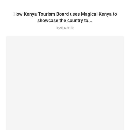
How Kenya Tourism Board uses Magical Kenya to
showcase the country to...
06/03/2026