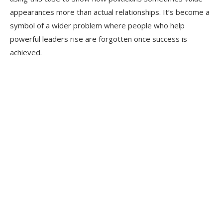
appearances more than actual relationships. It’s become a
symbol of a wider problem where people who help
powerful leaders rise are forgotten once success is
achieved.