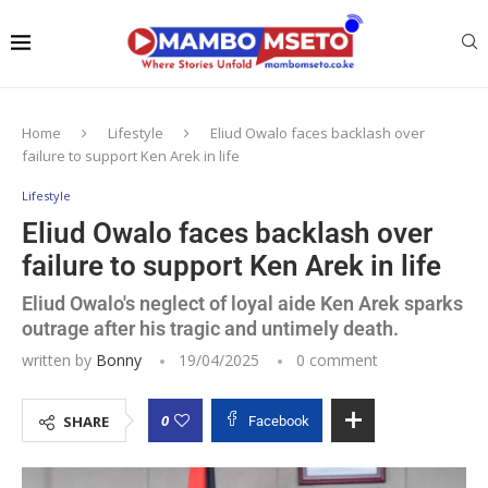
Home
Lifestyle
Eliud Owalo faces backlash over
failure to support Ken Arek in life
Lifestyle
Eliud Owalo faces backlash over
failure to support Ken Arek in life
Eliud Owalo's neglect of loyal aide Ken Arek sparks
outrage after his tragic and untimely death.
written by
Bonny
19/04/2025
0 comment
0
SHARE
Facebook