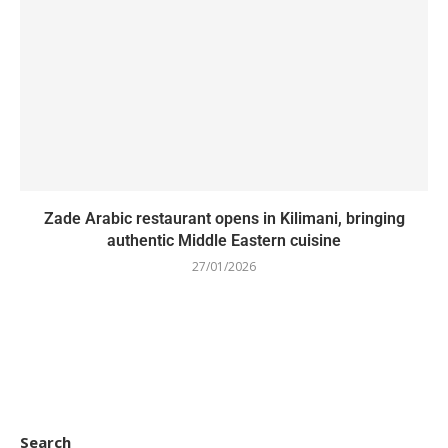
Zade Arabic restaurant opens in Kilimani, bringing
authentic Middle Eastern cuisine
27/01/2026
Search