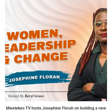
Mwelekeo TV hosts Josephine Florah on building a new