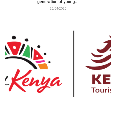
generation of young...
20/04/2026