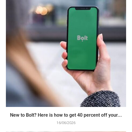
New to Bolt? Here is how to get 40 percent off your...
16/06/2026