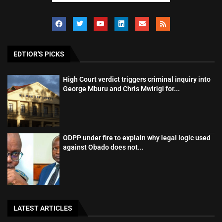
EDTIOR'S PICKS
High Court verdict triggers criminal inquiry into
George Mburu and Chris Mwirigi for...
ODPP under fire to explain why legal logic used
against Obado does not...
LATEST ARTICLES