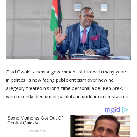
Eliud Owalo, a senior government official with many years
in politics, is now facing public criticism over how he
allegedly treated his long-time personal aide, Ken Arek,
who recently died under painful and unclear circumstances.