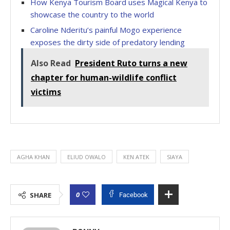
How Kenya Tourism Board uses Magical Kenya to
showcase the country to the world
Caroline Nderitu’s painful Mogo experience
exposes the dirty side of predatory lending
Also Read
President Ruto turns a new
chapter for human-wildlife conflict
victims
AGHA KHAN
ELIUD OWALO
KEN ATEK
SIAYA
0
SHARE
Facebook