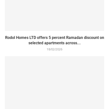
Rodol Homes LTD offers 5 percent Ramadan discount on
selected apartments across...
18/02/2026