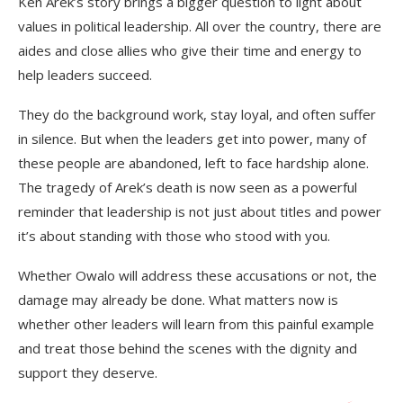
Ken Arek’s story brings a bigger question to light about
values in political leadership. All over the country, there are
aides and close allies who give their time and energy to
help leaders succeed.
They do the background work, stay loyal, and often suffer
in silence. But when the leaders get into power, many of
these people are abandoned, left to face hardship alone.
The tragedy of Arek’s death is now seen as a powerful
reminder that leadership is not just about titles and power
it’s about standing with those who stood with you.
Whether Owalo will address these accusations or not, the
damage may already be done. What matters now is
whether other leaders will learn from this painful example
and treat those behind the scenes with the dignity and
support they deserve.