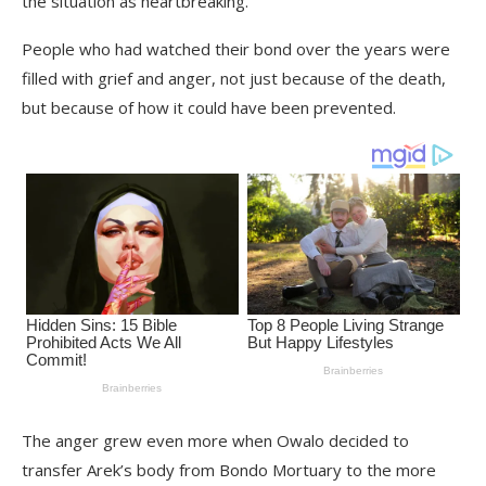
the situation as heartbreaking.
People who had watched their bond over the years were
filled with grief and anger, not just because of the death,
but because of how it could have been prevented.
The anger grew even more when Owalo decided to
transfer Arek’s body from Bondo Mortuary to the more