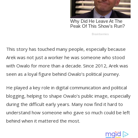
This story has touched many people, especially because
Arek was not just a worker he was someone who stood
with Owalo for more than a decade. Since 2012, Arek was
seen as a loyal figure behind Owalo’s political journey.
He played a key role in digital communication and political
blogging, helping to shape Owalo’s public image, especially
during the difficult early years. Many now find it hard to
understand how someone who gave so much could be left
behind when it mattered the most.