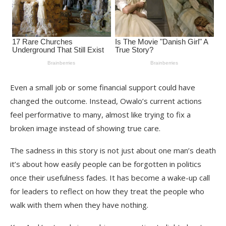
Even a small job or some financial support could have
changed the outcome. Instead, Owalo’s current actions
feel performative to many, almost like trying to fix a
broken image instead of showing true care.
The sadness in this story is not just about one man’s death
it’s about how easily people can be forgotten in politics
once their usefulness fades. It has become a wake-up call
for leaders to reflect on how they treat the people who
walk with them when they have nothing.