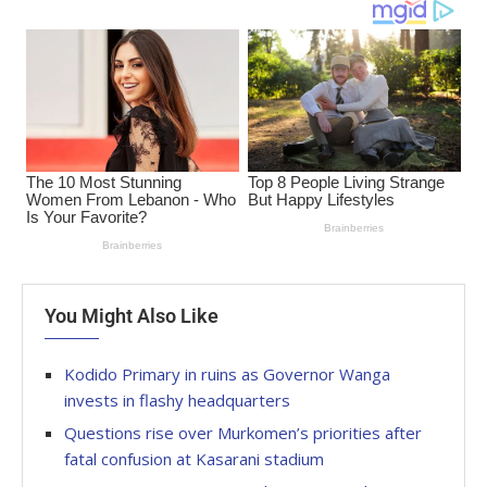
You Might Also Like
Kodido Primary in ruins as Governor Wanga
invests in flashy headquarters
Questions rise over Murkomen’s priorities after
fatal confusion at Kasarani stadium