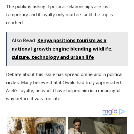
The public is asking if political relationships are just
temporary and if loyalty only matters until the top is
reached.
Also Read
Kenya positions tourism as a
national growth engine blending wildlife,
culture, technology and urban life
Debate about this issue has spread online and in political
circles. Many believe that if Owalo had truly appreciated
Arek’s loyalty, he would have helped him in a meaningful
way before it was too late.