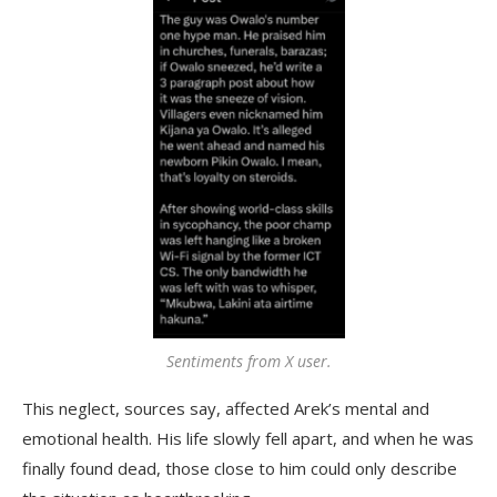
Sentiments from X user.
This neglect, sources say, affected Arek’s mental and
emotional health. His life slowly fell apart, and when he was
finally found dead, those close to him could only describe