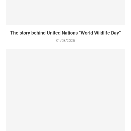
The story behind United Nations “World Wildlife Day”
01/03/2026