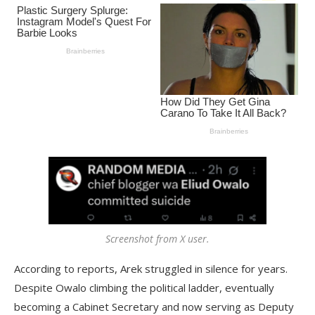
Screenshot from X user.
According to reports, Arek struggled in silence for years.
Despite Owalo climbing the political ladder, eventually
becoming a Cabinet Secretary and now serving as Deputy