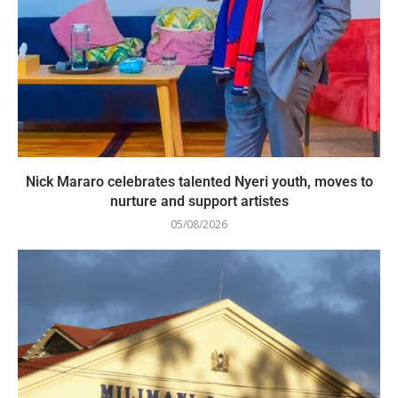
Nick Mararo celebrates talented Nyeri youth, moves to
nurture and support artistes
05/08/2026