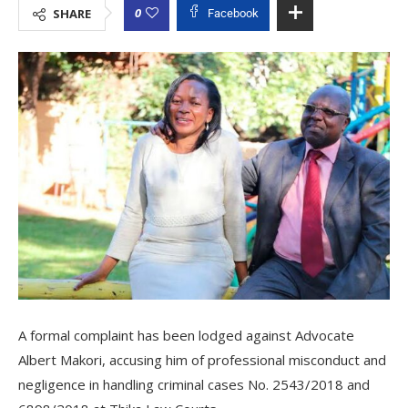
0
SHARE
Facebook
A formal complaint has been lodged against Advocate
Albert Makori, accusing him of professional misconduct and
negligence in handling criminal cases No. 2543/2018 and