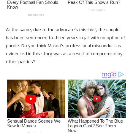
All the same, due to the advocate’s mischief, the couple
has been sentenced to three years in jail with no option of
parole. Do you think Makori’s professional misconduct as
evidenced in this story was as a result of compromise by
other parties?