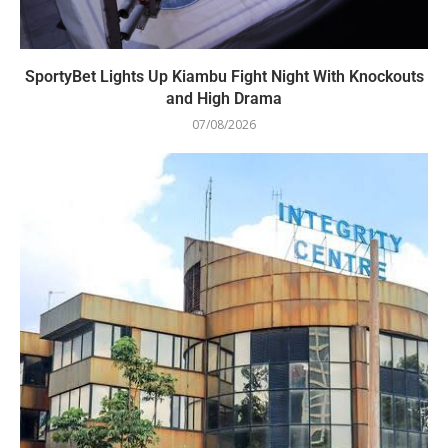
SportyBet Lights Up Kiambu Fight Night With Knockouts
and High Drama
07/08/2026