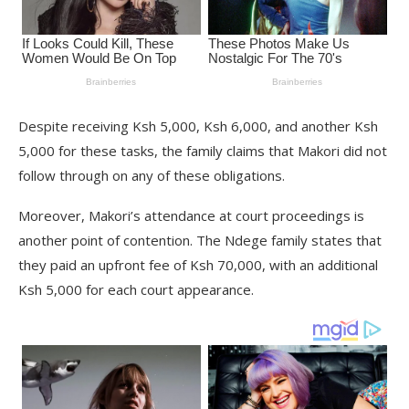
Despite receiving Ksh 5,000, Ksh 6,000, and another Ksh
5,000 for these tasks, the family claims that Makori did not
follow through on any of these obligations.
Moreover, Makori’s attendance at court proceedings is
another point of contention. The Ndege family states that
they paid an upfront fee of Ksh 70,000, with an additional
Ksh 5,000 for each court appearance.