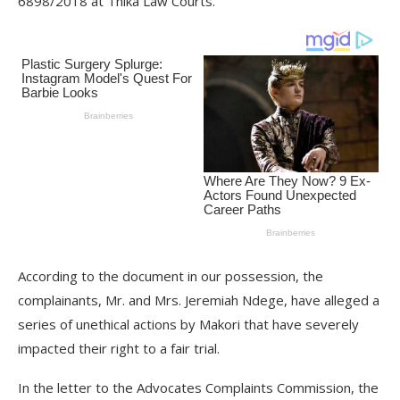
6898/2018 at Thika Law Courts.
According to the document in our possession, the
complainants, Mr. and Mrs. Jeremiah Ndege, have alleged a
series of unethical actions by Makori that have severely
impacted their right to a fair trial.
In the letter to the Advocates Complaints Commission, the