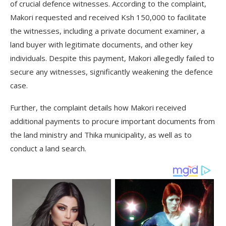
of crucial defence witnesses. According to the complaint,
Makori requested and received Ksh 150,000 to facilitate
the witnesses, including a private document examiner, a
land buyer with legitimate documents, and other key
individuals. Despite this payment, Makori allegedly failed to
secure any witnesses, significantly weakening the defence
case.
Further, the complaint details how Makori received
additional payments to procure important documents from
the land ministry and Thika municipality, as well as to
conduct a land search.