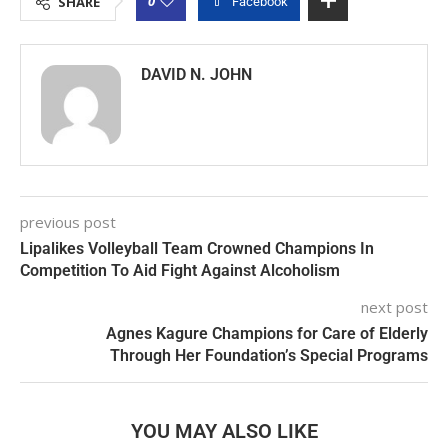
0
SHARE
Facebook
DAVID N. JOHN
previous post
Lipalikes Volleyball Team Crowned Champions In
Competition To Aid Fight Against Alcoholism
next post
Agnes Kagure Champions for Care of Elderly
Through Her Foundation’s Special Programs
YOU MAY ALSO LIKE