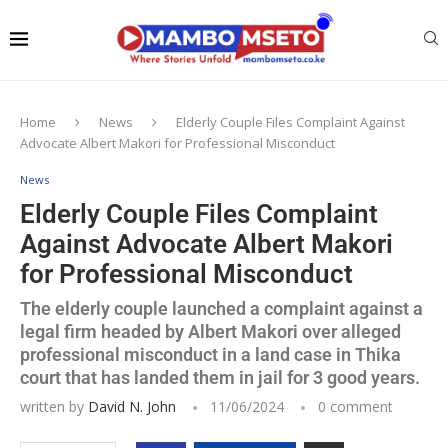
Home
News
Elderly Couple Files Complaint Against
Advocate Albert Makori for Professional Misconduct
News
Elderly Couple Files Complaint
Against Advocate Albert Makori
for Professional Misconduct
The elderly couple launched a complaint against a
legal firm headed by Albert Makori over alleged
professional misconduct in a land case in Thika
court that has landed them in jail for 3 good years.
written by
David N. John
11/06/2024
0 comment