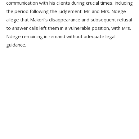
communication with his clients during crucial times, including
the period following the judgement. Mr. and Mrs. Ndege
allege that Makori’s disappearance and subsequent refusal
to answer calls left them in a vulnerable position, with Mrs.
Ndege remaining in remand without adequate legal
guidance.