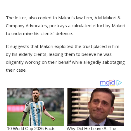
The letter, also copied to Makori’s law firm, A.M Makori &
Company Advocates, portrays a calculated effort by Makori
to undermine his clients’ defence.
It suggests that Makori exploited the trust placed in him
by his elderly clients, leading them to believe he was
diligently working on their behalf while allegedly sabotaging
their case.