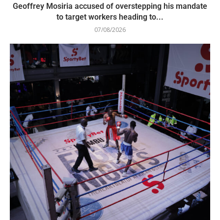
Geoffrey Mosiria accused of overstepping his mandate
to target workers heading to...
07/08/2026