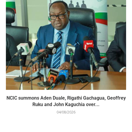
NCIC summons Aden Duale, Rigathi Gachagua, Geoffrey
Ruku and John Kaguchia over...
04/08/2026