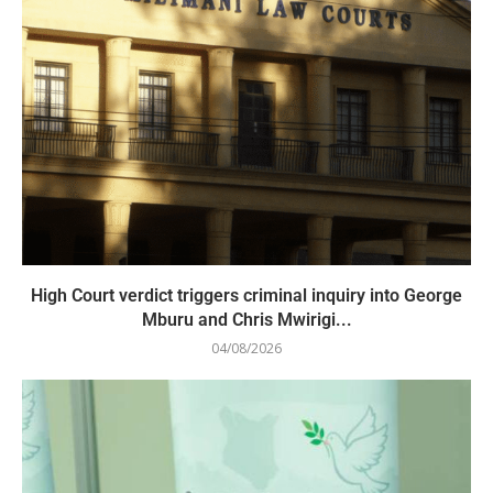
High Court verdict triggers criminal inquiry into George
Mburu and Chris Mwirigi...
04/08/2026