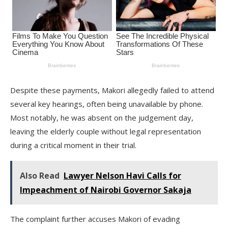
Despite these payments, Makori allegedly failed to attend
several key hearings, often being unavailable by phone.
Most notably, he was absent on the judgement day,
leaving the elderly couple without legal representation
during a critical moment in their trial.
Also Read
Lawyer Nelson Havi Calls for
Impeachment of Nairobi Governor Sakaja
The complaint further accuses Makori of evading