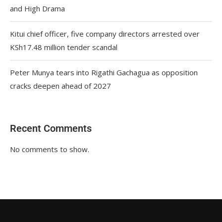
and High Drama
Kitui chief officer, five company directors arrested over
KSh17.48 million tender scandal
Peter Munya tears into Rigathi Gachagua as opposition
cracks deepen ahead of 2027
Recent Comments
No comments to show.