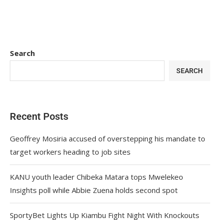
Search
SEARCH
Recent Posts
Geoffrey Mosiria accused of overstepping his mandate to
target workers heading to job sites
KANU youth leader Chibeka Matara tops Mwelekeo
Insights poll while Abbie Zuena holds second spot
SportyBet Lights Up Kiambu Fight Night With Knockouts