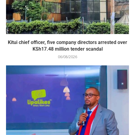
Kitui chief officer, five company directors arrested over
KSh17.48 million tender scandal
06/08/2026