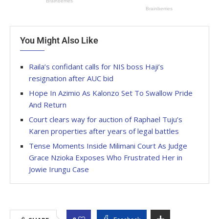
You Might Also Like
Raila’s confidant calls for NIS boss Haji’s
resignation after AUC bid
Hope In Azimio As Kalonzo Set To Swallow Pride
And Return
Court clears way for auction of Raphael Tuju’s
Karen properties after years of legal battles
Tense Moments Inside Milimani Court As Judge
Grace Nzioka Exposes Who Frustrated Her in
Jowie Irungu Case