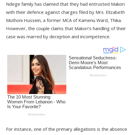
Ndege family has claimed that they had entrusted Makori
with their defence against charges filed by Mrs. Elizabeth
Muthoni Hussein, a former MCA of Kamenu Ward, Thika.
However, the couple claims that Makori’s handling of their
case was marred by deception and incompetence.
For instance, one of the primary allegations is the absence