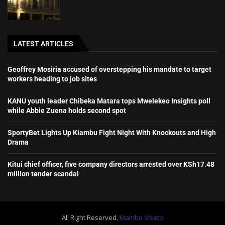
LATEST ARTICLES
Geoffrey Mosiria accused of overstepping his mandate to target
workers heading to job sites
KANU youth leader Chibeka Matara tops Mwelekeo Insights poll
while Abbie Zuena holds second spot
SportyBet Lights Up Kiambu Fight Night With Knockouts and High
Drama
Kitui chief officer, five company directors arrested over KSh17.48
million tender scandal
All Right Reserved.
Mambo Mseto