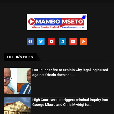
EDTIOR'S PICKS
ODPP under fire to explain why legal logic used
against Obado does not...
High Court verdict triggers criminal inquiry into
George Mburu and Chris Mwirigi for...