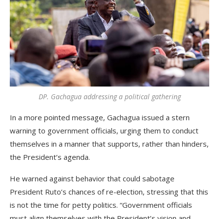
DP. Gachagua addressing a political gathering
In a more pointed message, Gachagua issued a stern
warning to government officials, urging them to conduct
themselves in a manner that supports, rather than hinders,
the President’s agenda.
He warned against behavior that could sabotage
President Ruto’s chances of re-election, stressing that this
is not the time for petty politics. “Government officials
must align themselves with the President’s vision and