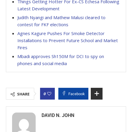
Things Getting Hotter For Ex-CS Echesa Following
Latest Development
Judith Nyangi and Mathew Malusi cleared to
contest for FKF elections
Agnes Kagure Pushes For Smoke Detector
Installations to Prevent Future School and Market
Fires
Mbadi approves Sh150M for DCI to spy on
phones and social media
0
SHARE
Facebook
DAVID N. JOHN