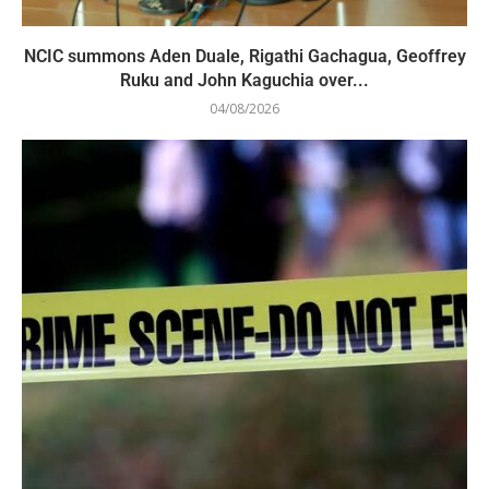
NCIC summons Aden Duale, Rigathi Gachagua, Geoffrey
Ruku and John Kaguchia over...
04/08/2026