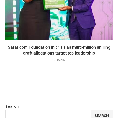
Safaricom Foundation in crisis as multi-million shilling
graft allegations target top leadership
01/08/2026
Search
SEARCH