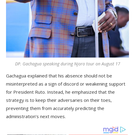
DP. Gachagua speaking during Njoro tour on August 17
Gachagua explained that his absence should not be
misinterpreted as a sign of discord or weakening support
for President Ruto. Instead, he emphasized that the
strategy is to keep their adversaries on their toes,
preventing them from accurately predicting the
administration’s next moves.