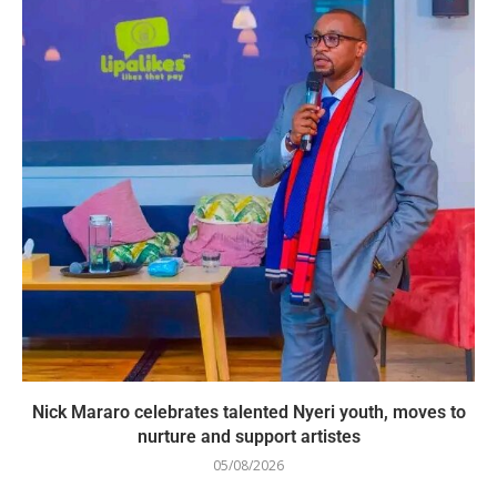
Nick Mararo celebrates talented Nyeri youth, moves to
nurture and support artistes
05/08/2026