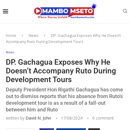
Home
News
DP. Gachagua Exposes Why He Doesn’t
Accompany Ruto During Development Tours
News
DP. Gachagua Exposes Why He
Doesn’t Accompany Ruto During
Development Tours
Deputy President Hon Rigathi Gachagua has come
out to dismiss reports that his absence from Ruto's
development tour is as a result of a fall-out
between him and Ruto
written by
David N. John
17/08/2024
0 comment