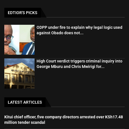
EDTIOR'S PICKS
ODPP under fire to explain why legal logic used
against Obado does not...
High Court verdict triggers criminal inquiry into
George Mburu and Chris Mwirigi for...
LATEST ARTICLES
Kitui chief officer, five company directors arrested over KSh17.48
million tender scandal