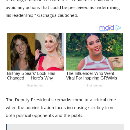
avoid any actions that could be perceived as undermining
his leadership,” Gachagua cautioned.
The Deputy President’s remarks come at a critical time
when the administration faces increasing scrutiny from
both political opponents and the public.