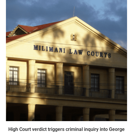
High Court verdict triggers criminal inquiry into George