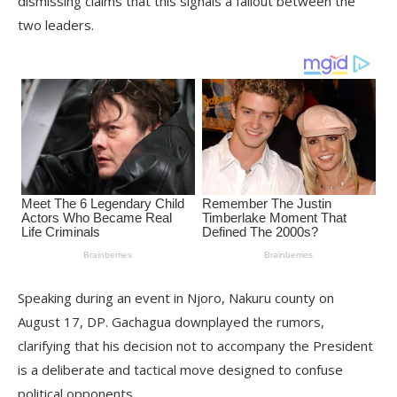
dismissing claims that this signals a fallout between the
two leaders.
Speaking during an event in Njoro, Nakuru county on
August 17, DP. Gachagua downplayed the rumors,
clarifying that his decision not to accompany the President
is a deliberate and tactical move designed to confuse
political opponents.