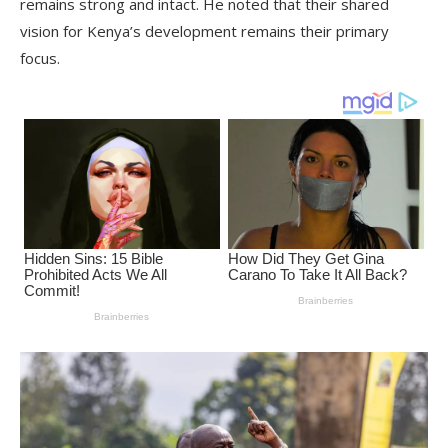
remains strong and intact. He noted that their shared
vision for Kenya’s development remains their primary
focus.