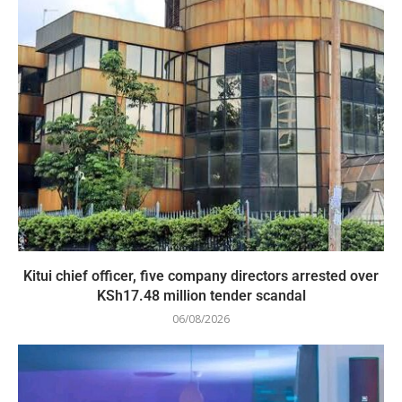
Kitui chief officer, five company directors arrested over
KSh17.48 million tender scandal
06/08/2026