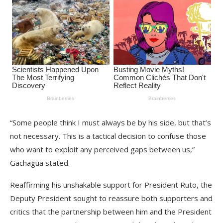
“Some people think I must always be by his side, but that’s
not necessary. This is a tactical decision to confuse those
who want to exploit any perceived gaps between us,”
Gachagua stated.
Reaffirming his unshakable support for President Ruto, the
Deputy President sought to reassure both supporters and
critics that the partnership between him and the President