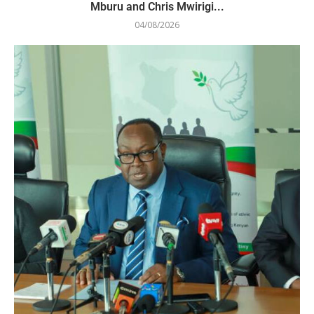
Mburu and Chris Mwirigi...
04/08/2026