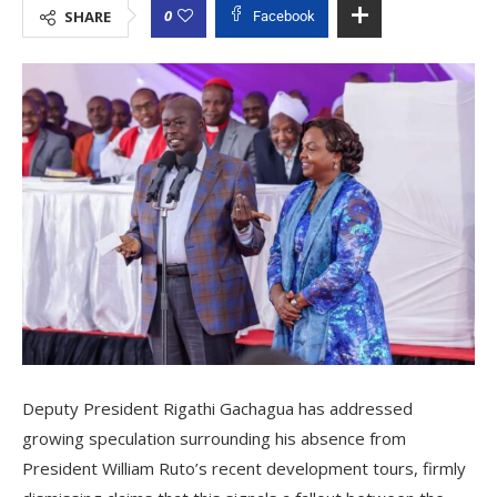
0
SHARE
Facebook
Deputy President Rigathi Gachagua has addressed
growing speculation surrounding his absence from
President William Ruto’s recent development tours, firmly