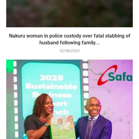
Nakuru woman in police custody over fatal stabbing of
husband following family...
02/08/2026