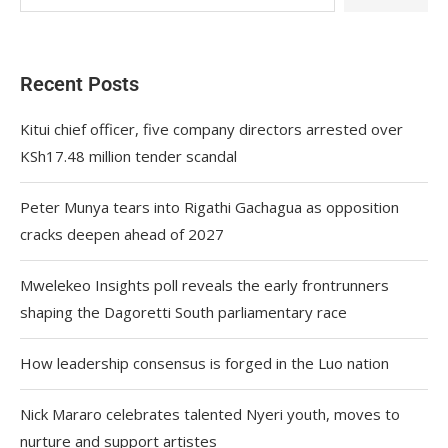
Recent Posts
Kitui chief officer, five company directors arrested over
KSh17.48 million tender scandal
Peter Munya tears into Rigathi Gachagua as opposition
cracks deepen ahead of 2027
Mwelekeo Insights poll reveals the early frontrunners
shaping the Dagoretti South parliamentary race
How leadership consensus is forged in the Luo nation
Nick Mararo celebrates talented Nyeri youth, moves to
nurture and support artistes