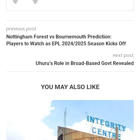
previous post
Nottingham Forest vs Bournemouth Prediction:
Players to Watch as EPL 2024/2025 Season Kicks Off
next post
Uhuru’s Role in Broad-Based Govt Revealed
YOU MAY ALSO LIKE