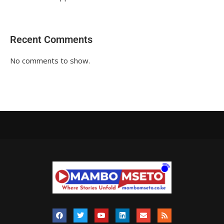
Recent Comments
No comments to show.