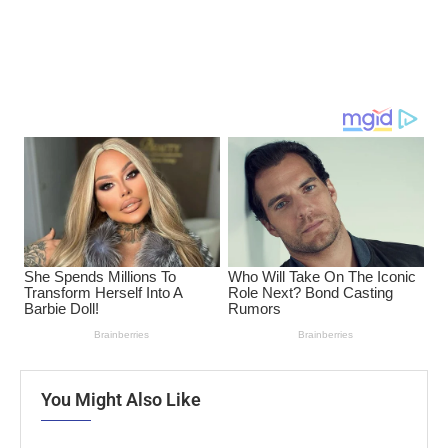
You Might Also Like