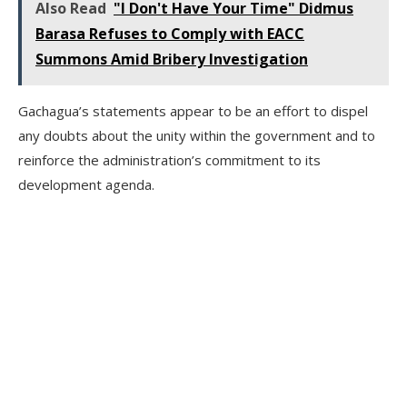
Also Read
"I Don't Have Your Time" Didmus
Barasa Refuses to Comply with EACC
Summons Amid Bribery Investigation
Gachagua’s statements appear to be an effort to dispel
any doubts about the unity within the government and to
reinforce the administration’s commitment to its
development agenda.