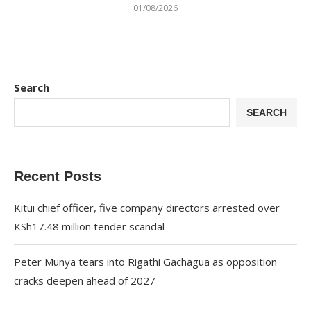
01/08/2026
Search
SEARCH
Recent Posts
Kitui chief officer, five company directors arrested over
KSh17.48 million tender scandal
Peter Munya tears into Rigathi Gachagua as opposition
cracks deepen ahead of 2027