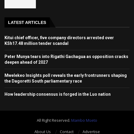
LATEST ARTICLES
Kitui chief officer, five company directors arrested over
KSh17.48 million tender scandal
Peter Munya tears into Rigathi Gachagua as opposition cracks
deepen ahead of 2027
Mwelekeo Insights poll reveals the early frontrunners shaping
the Dagoretti South parliamentary race
How leadership consensus is forged in the Luo nation
All Right Reserved.
Mambo Mseto
About Us
Contact
Advertise