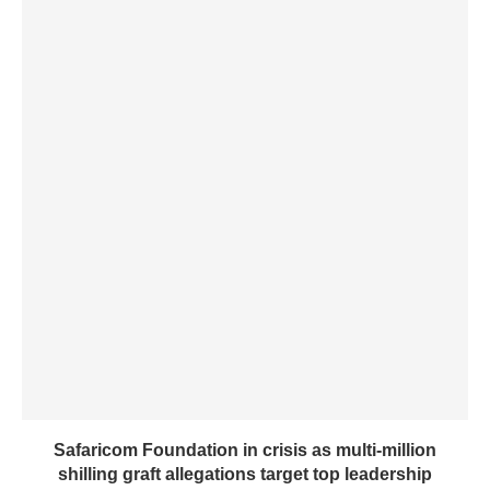
Safaricom Foundation in crisis as multi-million
shilling graft allegations target top leadership