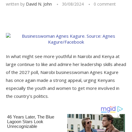
written by
David N. John
30/08/2024
0 comment
In what might see more youthful in Nairobi and Kenya at
large continue to like and admire her leadership skills ahead
of the 2027 poll, Nairobi businesswoman Agnes Kagure
has once again made a strong appeal, urging Kenyans
especially the youth and women to get more involved in
the country’s politics.