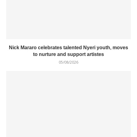
Nick Mararo celebrates talented Nyeri youth, moves
to nurture and support artistes
05/08/2026