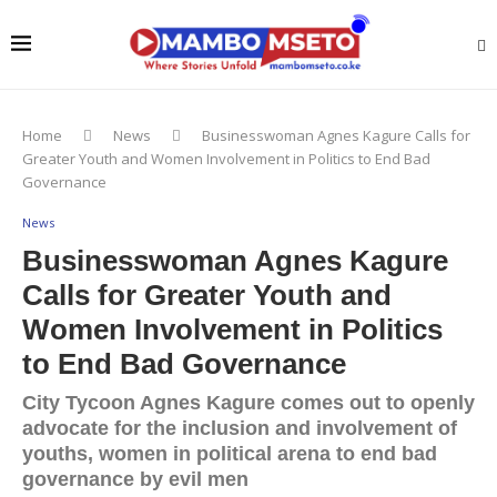
Home
News
Businesswoman Agnes Kagure Calls for
Greater Youth and Women Involvement in Politics to End Bad
Governance
News
Businesswoman Agnes Kagure
Calls for Greater Youth and
Women Involvement in Politics
to End Bad Governance
City Tycoon Agnes Kagure comes out to openly
advocate for the inclusion and involvement of
youths, women in political arena to end bad
governance by evil men