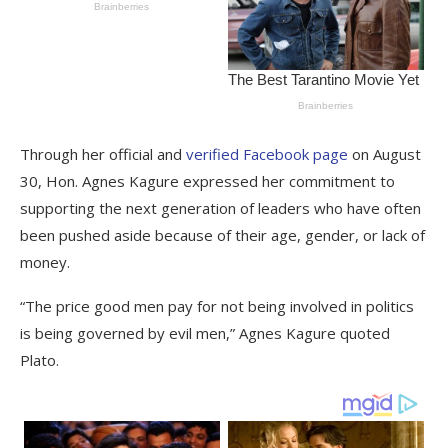
Through her official and
verified Facebook page
on August
30, Hon. Agnes Kagure expressed her commitment to
supporting the next generation of leaders who have often
been pushed aside because of their age, gender, or lack of
money.
“The price good men pay for not being involved in politics
is being governed by evil men,” Agnes Kagure quoted
Plato.