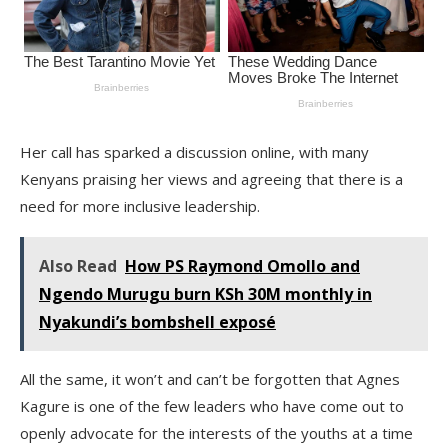
Her call has sparked a discussion online, with many
Kenyans praising her views and agreeing that there is a
need for more inclusive leadership.
Also Read
How PS Raymond Omollo and
Ngendo Murugu burn KSh 30M monthly in
Nyakundi’s bombshell exposé
All the same, it won’t and can’t be forgotten that Agnes
Kagure is one of the few leaders who have come out to
openly advocate for the interests of the youths at a time