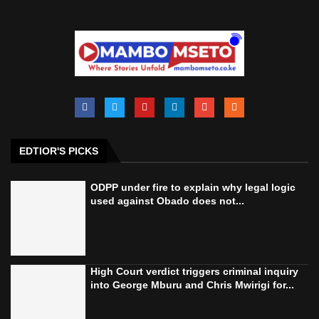
EDTIOR'S PICKS
ODPP under fire to explain why legal logic
used against Obado does not...
High Court verdict triggers criminal inquiry
into George Mburu and Chris Mwirigi for...