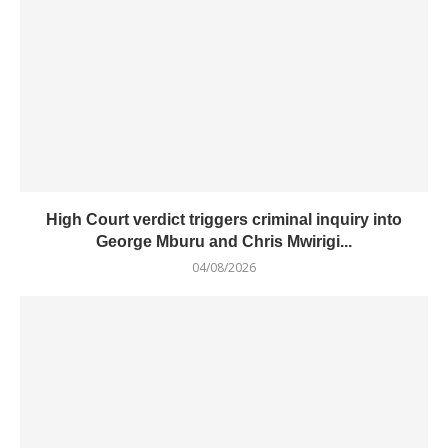
High Court verdict triggers criminal inquiry into
George Mburu and Chris Mwirigi...
04/08/2026