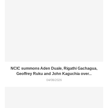
NCIC summons Aden Duale, Rigathi Gachagua,
Geoffrey Ruku and John Kaguchia over...
04/08/2026