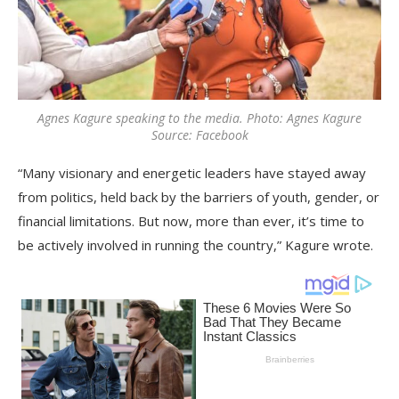
Agnes Kagure speaking to the media. Photo: Agnes Kagure
Source: Facebook
“Many visionary and energetic leaders have stayed away
from politics, held back by the barriers of youth, gender, or
financial limitations. But now, more than ever, it’s time to
be actively involved in running the country,” Kagure wrote.