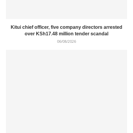
Kitui chief officer, five company directors arrested
over KSh17.48 million tender scandal
06/08/2026