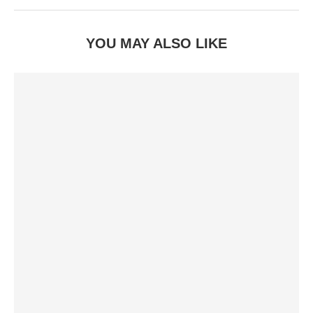
YOU MAY ALSO LIKE