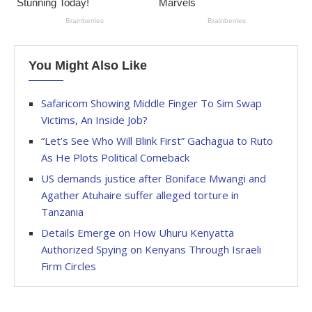
You Might Also Like
Safaricom Showing Middle Finger To Sim Swap
Victims, An Inside Job?
“Let’s See Who Will Blink First” Gachagua to Ruto
As He Plots Political Comeback
US demands justice after Boniface Mwangi and
Agather Atuhaire suffer alleged torture in
Tanzania
Details Emerge on How Uhuru Kenyatta
Authorized Spying on Kenyans Through Israeli
Firm Circles