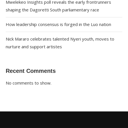
Mwelekeo Insights poll reveals the early frontrunners
shaping the Dagoretti South parliamentary race
How leadership consensus is forged in the Luo nation
Nick Mararo celebrates talented Nyeri youth, moves to
nurture and support artistes
Recent Comments
No comments to show.