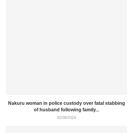
Nakuru woman in police custody over fatal stabbing
of husband following family...
02/08/2026