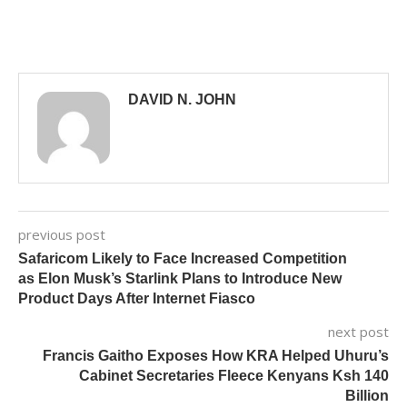
DAVID N. JOHN
previous post
Safaricom Likely to Face Increased Competition
as Elon Musk’s Starlink Plans to Introduce New
Product Days After Internet Fiasco
next post
Francis Gaitho Exposes How KRA Helped Uhuru’s
Cabinet Secretaries Fleece Kenyans Ksh 140
Billion