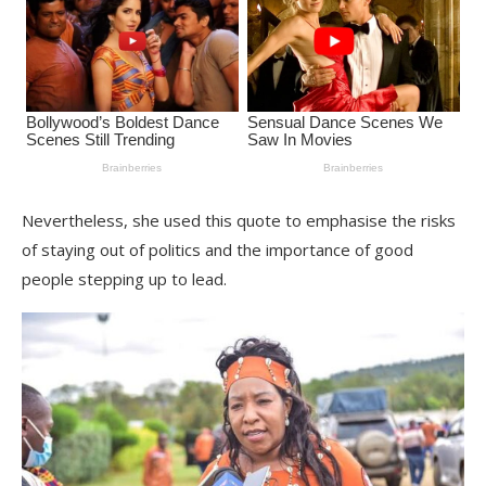
Nevertheless, she used this quote to emphasise the risks
of staying out of politics and the importance of good
people stepping up to lead.