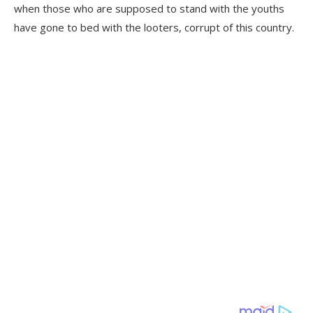
when those who are supposed to stand with the youths
have gone to bed with the looters, corrupt of this country.