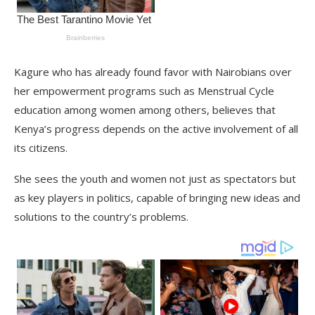
Kagure who has already found favor with Nairobians over
her empowerment programs such as Menstrual Cycle
education among women among others, believes that
Kenya’s progress depends on the active involvement of all
its citizens.
She sees the youth and women not just as spectators but
as key players in politics, capable of bringing new ideas and
solutions to the country’s problems.